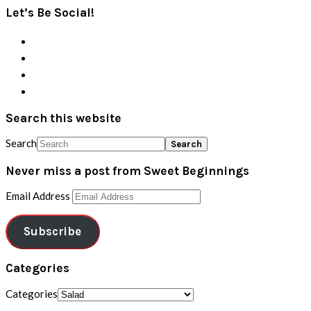
Let’s Be Social!
Search this website
Search
Never miss a post from Sweet Beginnings
Email Address
Subscribe
Categories
Categories