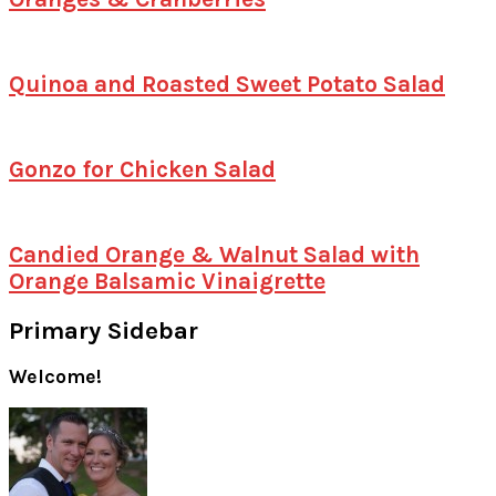
Quinoa and Roasted Sweet Potato Salad
Gonzo for Chicken Salad
Candied Orange & Walnut Salad with
Orange Balsamic Vinaigrette
Primary Sidebar
Welcome!