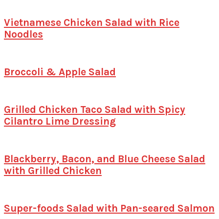
Vietnamese Chicken Salad with Rice
Noodles
Broccoli & Apple Salad
Grilled Chicken Taco Salad with Spicy
Cilantro Lime Dressing
Blackberry, Bacon, and Blue Cheese Salad
with Grilled Chicken
Super-foods Salad with Pan-seared Salmon