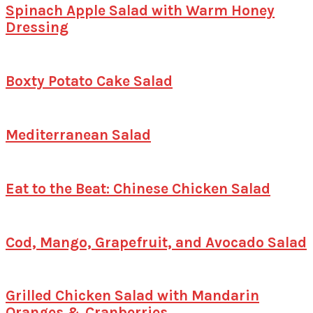
Spinach Apple Salad with Warm Honey
Dressing
Boxty Potato Cake Salad
Mediterranean Salad
Eat to the Beat: Chinese Chicken Salad
Cod, Mango, Grapefruit, and Avocado Salad
Grilled Chicken Salad with Mandarin
Oranges & Cranberries