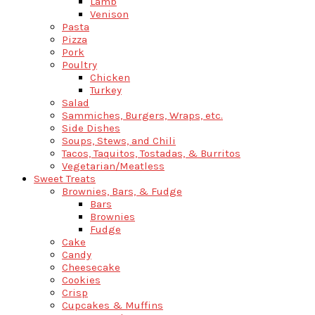
Lamb
Venison
Pasta
Pizza
Pork
Poultry
Chicken
Turkey
Salad
Sammiches, Burgers, Wraps, etc.
Side Dishes
Soups, Stews, and Chili
Tacos, Taquitos, Tostadas, & Burritos
Vegetarian/Meatless
Sweet Treats
Brownies, Bars, & Fudge
Bars
Brownies
Fudge
Cake
Candy
Cheesecake
Cookies
Crisp
Cupcakes & Muffins