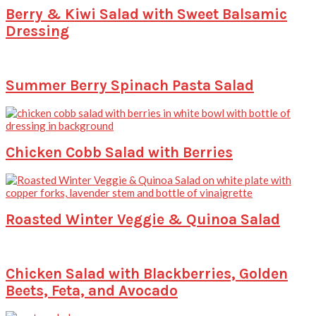
Berry & Kiwi Salad with Sweet Balsamic
Dressing
Summer Berry Spinach Pasta Salad
Chicken Cobb Salad with Berries
Roasted Winter Veggie & Quinoa Salad
Chicken Salad with Blackberries, Golden
Beets, Feta, and Avocado