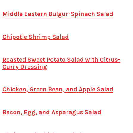
Middle Eastern Bulgur-Spinach Salad
Chipotle Shrimp Salad
Roasted Sweet Potato Salad with Citrus-
Curry Dressing
Chicken, Green Bean, and Apple Salad
Bacon, Egg, and Asparagus Salad