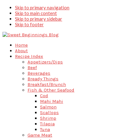
Skip to primary navigation
Skip to main content
Skip to primary sidebar
Skip to footer
Home
About
Recipe Index
Appetizers/Dips
Beef
Beverages
Bready Things
Breakfast/Brunch
Fish & Other Seafood
Cod
Mahi Mahi
Salmon
Scallops
Shrimp
Tilapia
Tuna
Game Meat