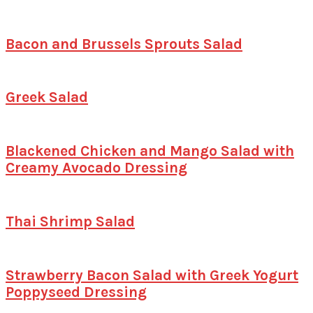
Bacon and Brussels Sprouts Salad
Greek Salad
Blackened Chicken and Mango Salad with
Creamy Avocado Dressing
Thai Shrimp Salad
Strawberry Bacon Salad with Greek Yogurt
Poppyseed Dressing