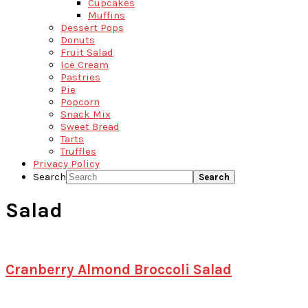
Cupcakes
Muffins
Dessert Pops
Donuts
Fruit Salad
Ice Cream
Pastries
Pie
Popcorn
Snack Mix
Sweet Bread
Tarts
Truffles
Privacy Policy
Search
Salad
Cranberry Almond Broccoli Salad