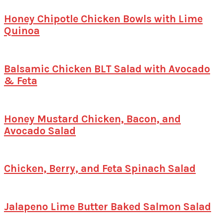
Honey Chipotle Chicken Bowls with Lime
Quinoa
Balsamic Chicken BLT Salad with Avocado
& Feta
Honey Mustard Chicken, Bacon, and
Avocado Salad
Chicken, Berry, and Feta Spinach Salad
Jalapeno Lime Butter Baked Salmon Salad