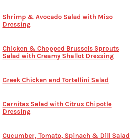
Shrimp & Avocado Salad with Miso
Dressing
Chicken & Chopped Brussels Sprouts
Salad with Creamy Shallot Dressing
Greek Chicken and Tortellini Salad
Carnitas Salad with Citrus Chipotle
Dressing
Cucumber, Tomato, Spinach & Dill Salad