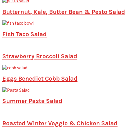
Butternut, Kale, Butter Bean & Pesto Salad
Fish Taco Salad
Strawberry Broccoli Salad
Eggs Benedict Cobb Salad
Summer Pasta Salad
Roasted Winter Veggie & Chicken Salad