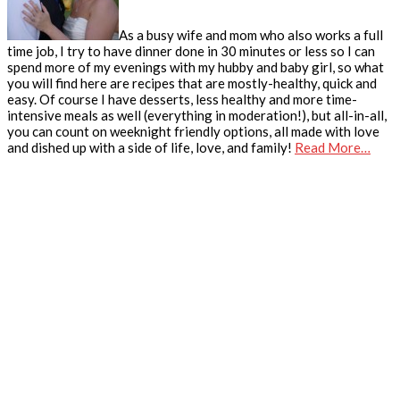
As a busy wife and mom who also works a full
time job, I try to have dinner done in 30 minutes or less so I can
spend more of my evenings with my hubby and baby girl, so what
you will find here are recipes that are mostly-healthy, quick and
easy. Of course I have desserts, less healthy and more time-
intensive meals as well (everything in moderation!), but all-in-all,
you can count on weeknight friendly options, all made with love
and dished up with a side of life, love, and family!
Read More…