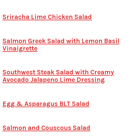
Sriracha Lime Chicken Salad
Salmon Greek Salad with Lemon Basil
Vinaigrette
Southwest Steak Salad with Creamy
Avocado Jalapeno Lime Dressing
Egg & Asparagus BLT Salad
Salmon and Couscous Salad