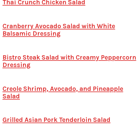
Thai Crunch Chicken Salad
Cranberry Avocado Salad with White
Balsamic Dressing
Bistro Steak Salad with Creamy Peppercorn
Dressing
Creole Shrimp, Avocado, and Pineapple
Salad
Grilled Asian Pork Tenderloin Salad