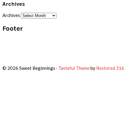
Archives
Archives
Footer
© 2026 Sweet Beginnings ·
Tasteful Theme
by
Restored 316