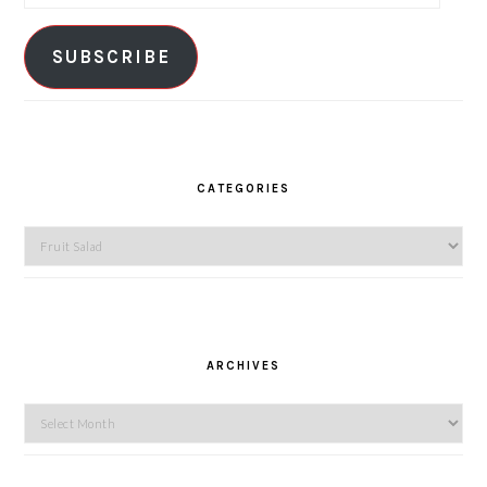
Address
SUBSCRIBE
CATEGORIES
Categories
ARCHIVES
Archives