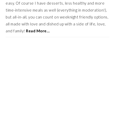
easy. Of course I have desserts, less healthy and more
time-intensive meals as well (everything in moderation!),
but all-in-all, you can count on weeknight friendly options,
all made with love and dished up with a side of life, love,
and family!
Read More…