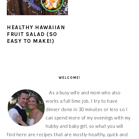
HEALTHY HAWAIIAN
FRUIT SALAD (SO
EASY TO MAKE!)
PRIMARY
SIDEBAR
WELCOME!
As a busy wife and mom who also
works a full time job, I try to have
dinner done in 30 minutes or less so I
can spend more of my evenings with my
hubby and baby girl, so what you will
find here are recipes that are mostly-healthy, quick and