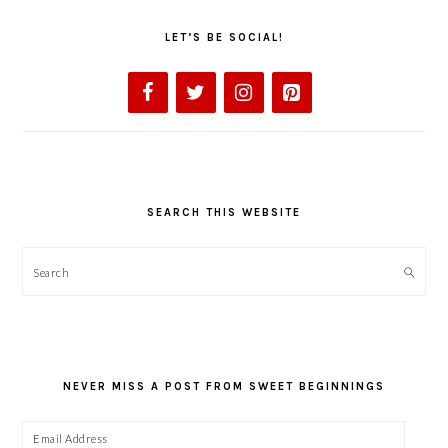
LET’S BE SOCIAL!
SEARCH THIS WEBSITE
Search
NEVER MISS A POST FROM SWEET BEGINNINGS
Email