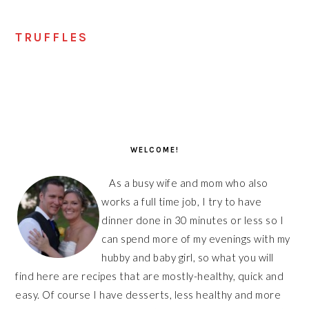
TRUFFLES
PRIMARY
SIDEBAR
WELCOME!
As a busy wife and mom who also
works a full time job, I try to have
dinner done in 30 minutes or less so I
can spend more of my evenings with my
hubby and baby girl, so what you will
find here are recipes that are mostly-healthy, quick and
easy. Of course I have desserts, less healthy and more