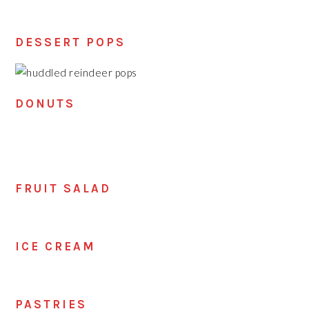
DESSERT POPS
DONUTS
FRUIT SALAD
ICE CREAM
PASTRIES