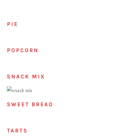
PIE
POPCORN
SNACK MIX
SWEET BREAD
TARTS