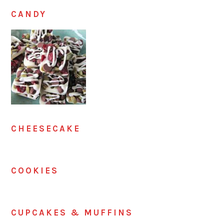
CANDY
CHEESECAKE
COOKIES
CUPCAKES & MUFFINS