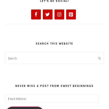
LET’S BE SOCIAL!
SEARCH THIS WEBSITE
Search
NEVER MISS A POST FROM SWEET BEGINNINGS
Email
Address