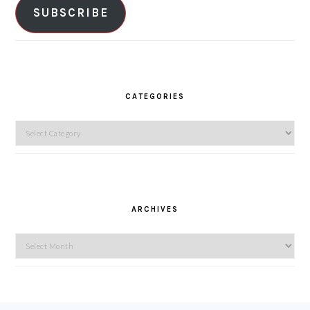
SUBSCRIBE
CATEGORIES
Categories
ARCHIVES
Archives