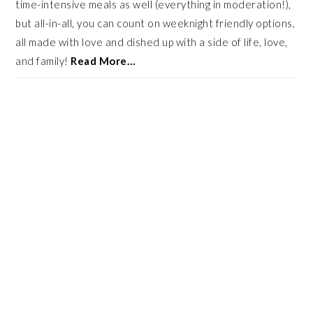
time-intensive meals as well (everything in moderation!),
but all-in-all, you can count on weeknight friendly options,
all made with love and dished up with a side of life, love,
and family!
Read More…