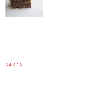
CAKES