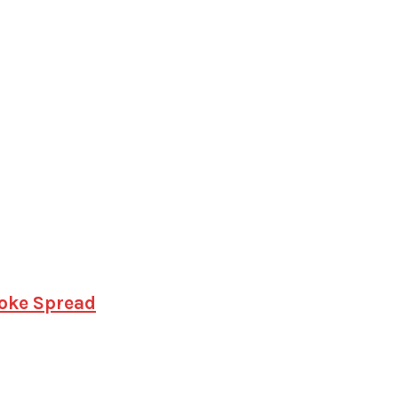
hoke Spread