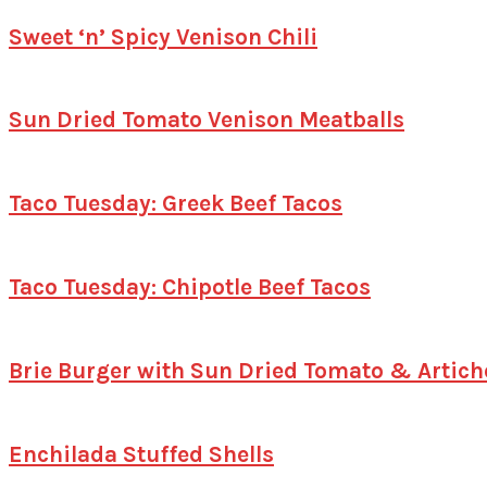
Sweet ‘n’ Spicy Venison Chili
Sun Dried Tomato Venison Meatballs
Taco Tuesday: Greek Beef Tacos
Taco Tuesday: Chipotle Beef Tacos
Brie Burger with Sun Dried Tomato & Artic
Enchilada Stuffed Shells