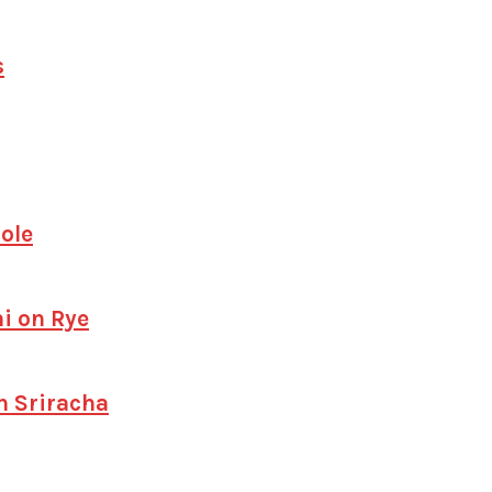
s
ole
i on Rye
h Sriracha