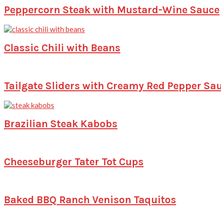
Peppercorn Steak with Mustard-Wine Sauce
Classic Chili with Beans
Tailgate Sliders with Creamy Red Pepper Sa
Brazilian Steak Kabobs
Cheeseburger Tater Tot Cups
Baked BBQ Ranch Venison Taquitos