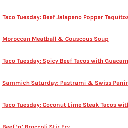
Taco Tuesday: Beef Jalapeno Popper Taquito
Moroccan Meatball & Couscous Soup
Taco Tuesday: Spicy Beef Tacos with Guacam
Sammich Saturday: Pastrami & Swiss Panin
Taco Tuesday: Coconut Lime Steak Tacos wit
Beef ‘n’ Broccoli Stir Fry