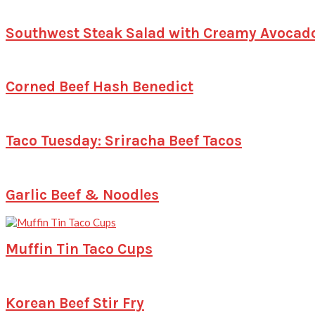
Southwest Steak Salad with Creamy Avocad
Corned Beef Hash Benedict
Taco Tuesday: Sriracha Beef Tacos
Garlic Beef & Noodles
Muffin Tin Taco Cups
Korean Beef Stir Fry