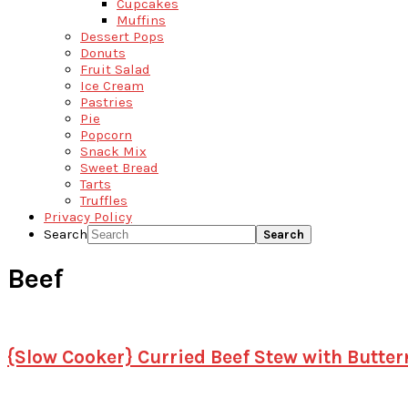
Cupcakes
Muffins
Dessert Pops
Donuts
Fruit Salad
Ice Cream
Pastries
Pie
Popcorn
Snack Mix
Sweet Bread
Tarts
Truffles
Privacy Policy
Search
Beef
{Slow Cooker} Curried Beef Stew with Butte