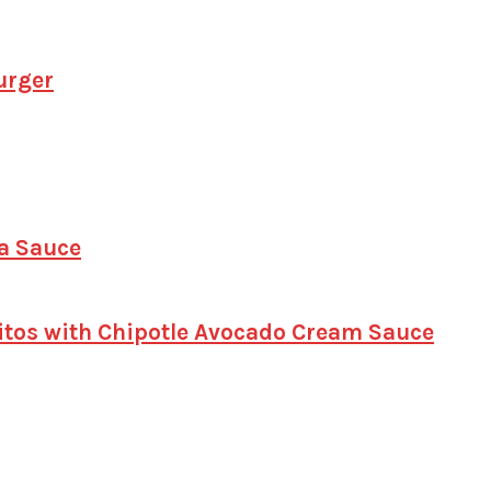
urger
a Sauce
itos with Chipotle Avocado Cream Sauce