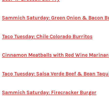
Sammich Saturday: Green Onion & Bacon B
Taco Tuesday: Chile Colorado Burritos
Cinnamon Meatballs with Red Wine Marinar
Taco Tuesday: Salsa Verde Beef & Bean Taqu
Sammich Saturday: Firecracker Burger