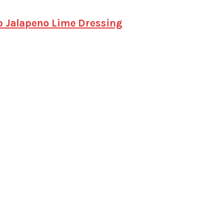
o Jalapeno Lime Dressing