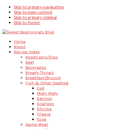
Skip to primary navigation
Skip to main content
Skip to primary sidebar
Skip to footer
Home
About
Recipe Index
Appetizers/Dips
Beef
Beverages
Bready Things
Breakfast/Brunch
Fish & Other Seafood
Cod
Mahi Mahi
Salmon
Scallops
Shrimp
Tilapia
Tuna
Game Meat