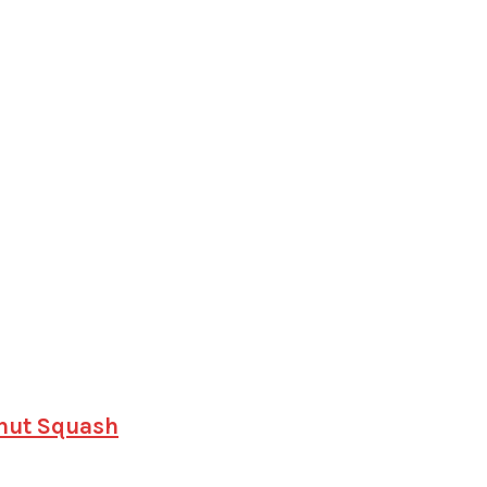
rnut Squash