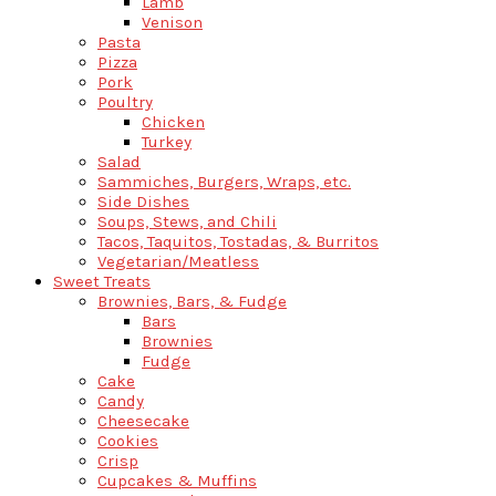
Lamb
Venison
Pasta
Pizza
Pork
Poultry
Chicken
Turkey
Salad
Sammiches, Burgers, Wraps, etc.
Side Dishes
Soups, Stews, and Chili
Tacos, Taquitos, Tostadas, & Burritos
Vegetarian/Meatless
Sweet Treats
Brownies, Bars, & Fudge
Bars
Brownies
Fudge
Cake
Candy
Cheesecake
Cookies
Crisp
Cupcakes & Muffins