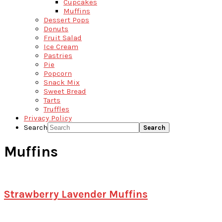
Cupcakes
Muffins
Dessert Pops
Donuts
Fruit Salad
Ice Cream
Pastries
Pie
Popcorn
Snack Mix
Sweet Bread
Tarts
Truffles
Privacy Policy
Search
Muffins
Strawberry Lavender Muffins