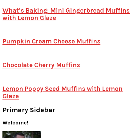
What’s Baking: Mini Gingerbread Muffins
with Lemon Glaze
Pumpkin Cream Cheese Muffins
Chocolate Cherry Muffins
Lemon Poppy Seed Muffins with Lemon
Glaze
Primary Sidebar
Welcome!