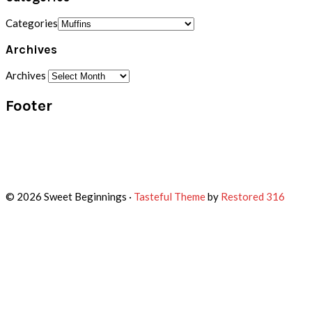
Categories
Archives
Archives
Footer
© 2026 Sweet Beginnings ·
Tasteful Theme
by
Restored 316