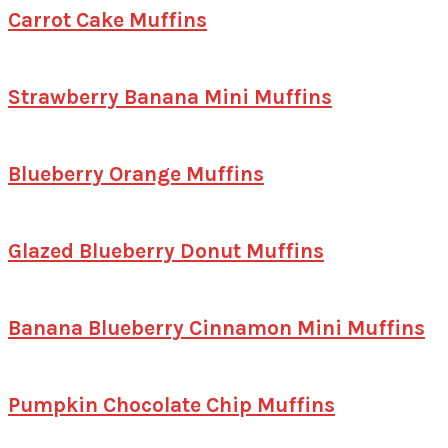
Carrot Cake Muffins
Strawberry Banana Mini Muffins
Blueberry Orange Muffins
Glazed Blueberry Donut Muffins
Banana Blueberry Cinnamon Mini Muffins
Pumpkin Chocolate Chip Muffins