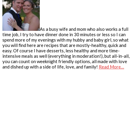
As a busy wife and mom who also works a full
time job, I try to have dinner done in 30 minutes or less so I can
spend more of my evenings with my hubby and baby girl, so what
you will find here are recipes that are mostly-healthy, quick and
easy. Of course I have desserts, less healthy and more time-
intensive meals as well (everything in moderation!), but all-in-all,
you can count on weeknight friendly options, all made with love
and dished up with a side of life, love, and family!
Read More…