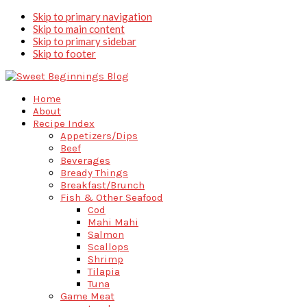
Skip to primary navigation
Skip to main content
Skip to primary sidebar
Skip to footer
Home
About
Recipe Index
Appetizers/Dips
Beef
Beverages
Bready Things
Breakfast/Brunch
Fish & Other Seafood
Cod
Mahi Mahi
Salmon
Scallops
Shrimp
Tilapia
Tuna
Game Meat