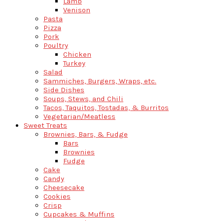
Lamb
Venison
Pasta
Pizza
Pork
Poultry
Chicken
Turkey
Salad
Sammiches, Burgers, Wraps, etc.
Side Dishes
Soups, Stews, and Chili
Tacos, Taquitos, Tostadas, & Burritos
Vegetarian/Meatless
Sweet Treats
Brownies, Bars, & Fudge
Bars
Brownies
Fudge
Cake
Candy
Cheesecake
Cookies
Crisp
Cupcakes & Muffins