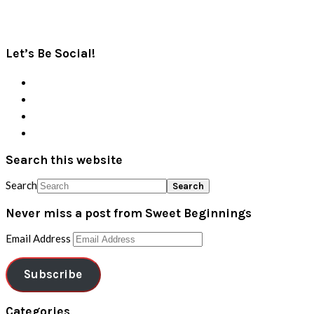
Let’s Be Social!
Search this website
Search
Never miss a post from Sweet Beginnings
Email Address
Subscribe
Categories