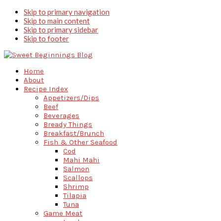
Skip to primary navigation
Skip to main content
Skip to primary sidebar
Skip to footer
Home
About
Recipe Index
Appetizers/Dips
Beef
Beverages
Bready Things
Breakfast/Brunch
Fish & Other Seafood
Cod
Mahi Mahi
Salmon
Scallops
Shrimp
Tilapia
Tuna
Game Meat