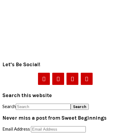
Let’s Be Social!
Search this website
Search
Never miss a post from Sweet Beginnings
Email Address