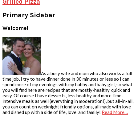
Grilled Pizza
Primary Sidebar
Welcome!
As a busy wife and mom who also works a full
time job, I try to have dinner done in 30 minutes or less so I can
spend more of my evenings with my hubby and baby girl, so what
you will find here are recipes that are mostly-healthy, quick and
easy. Of course I have desserts, less healthy and more time-
intensive meals as well (everything in moderation!), but all-in-all,
you can count on weeknight friendly options, all made with love
and dished up with a side of life, love, and family!
Read More…