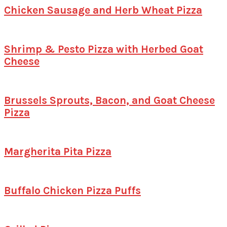
Chicken Sausage and Herb Wheat Pizza
Shrimp & Pesto Pizza with Herbed Goat
Cheese
Brussels Sprouts, Bacon, and Goat Cheese
Pizza
Margherita Pita Pizza
Buffalo Chicken Pizza Puffs