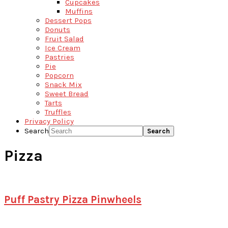
Cupcakes
Muffins
Dessert Pops
Donuts
Fruit Salad
Ice Cream
Pastries
Pie
Popcorn
Snack Mix
Sweet Bread
Tarts
Truffles
Privacy Policy
Search
Pizza
Puff Pastry Pizza Pinwheels