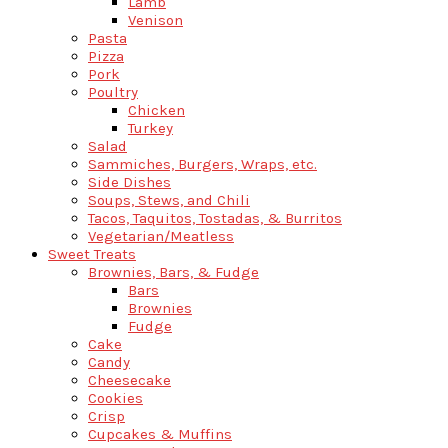
Lamb
Venison
Pasta
Pizza
Pork
Poultry
Chicken
Turkey
Salad
Sammiches, Burgers, Wraps, etc.
Side Dishes
Soups, Stews, and Chili
Tacos, Taquitos, Tostadas, & Burritos
Vegetarian/Meatless
Sweet Treats
Brownies, Bars, & Fudge
Bars
Brownies
Fudge
Cake
Candy
Cheesecake
Cookies
Crisp
Cupcakes & Muffins