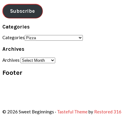
Subscribe
Categories
Categories
Archives
Archives
Footer
© 2026 Sweet Beginnings ·
Tasteful Theme
by
Restored 316