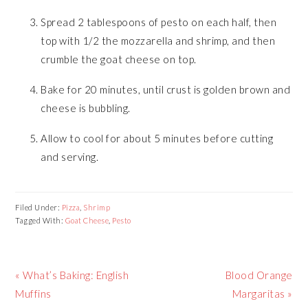
Spread 2 tablespoons of pesto on each half, then
top with 1/2 the mozzarella and shrimp, and then
crumble the goat cheese on top.
Bake for 20 minutes, until crust is golden brown and
cheese is bubbling.
Allow to cool for about 5 minutes before cutting
and serving.
Filed Under:
Pizza
,
Shrimp
Tagged With:
Goat Cheese
,
Pesto
Previous
Next
« What’s Baking: English
Blood Orange
Post:
Post:
Muffins
Margaritas »