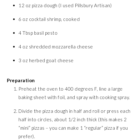
12 oz pizza dough (I used Pillsbury Artisan)
6 oz cocktail shrimp, cooked
4 Tbsp basil pesto
4 oz shredded mozzarella cheese
3 oz herbed goat cheese
Preparation
Preheat the oven to 400 degrees F, line a large
baking sheet with foil, and spray with cooking spray.
Divide the pizza dough in half and roll or press each
half into circles, about 1/2 inch thick (this makes 2
“mini” pizzas – you can make 1 “regular” pizza if you
prefer).