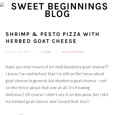
Skip
Skip
Skip
Skip
to
to
to
to
primary
main
primary
footer
navigation
content
sidebar
SHRIMP & PESTO PIZZA WITH
HERBED GOAT CHEESE
February 27, 2013
by
Jaida
Leave a Comment
Have you ever heard of (or had) blueberry goat cheese??
I know I’ve said before that I’m still on the fence about
goat cheese in general, but blueberry goat cheese – not
on the fence about that one at all. It’s freaking
delicious!! Of course I didn’t use it on this pizza, but I did
try herbed goat cheese and I loved that, too!!