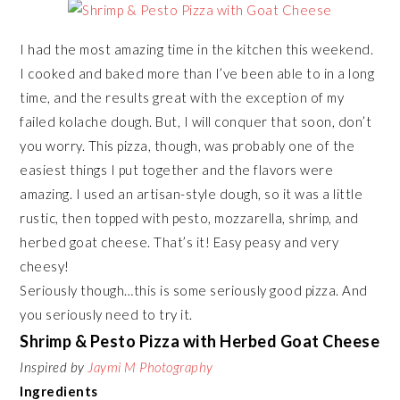
I had the most amazing time in the kitchen this weekend.
I cooked and baked more than I’ve been able to in a long
time, and the results great with the exception of my
failed kolache dough. But, I will conquer that soon, don’t
you worry. This pizza, though, was probably one of the
easiest things I put together and the flavors were
amazing. I used an artisan-style dough, so it was a little
rustic, then topped with pesto, mozzarella, shrimp, and
herbed goat cheese. That’s it! Easy peasy and very
cheesy!
Seriously though…this is some seriously good pizza. And
you seriously need to try it.
Shrimp & Pesto Pizza with Herbed Goat Cheese
Inspired by
Jaymi M Photography
Ingredients