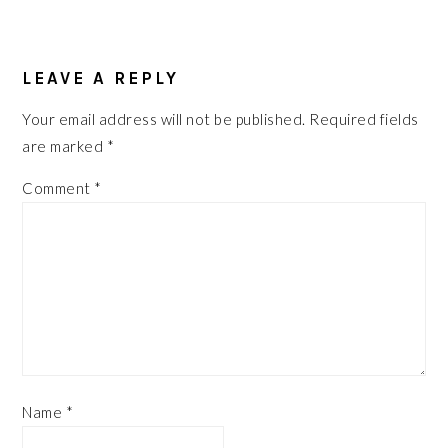
READER
LEAVE A REPLY
INTERACTIONS
Your email address will not be published.
Required fields
are marked
*
Comment
*
Name
*