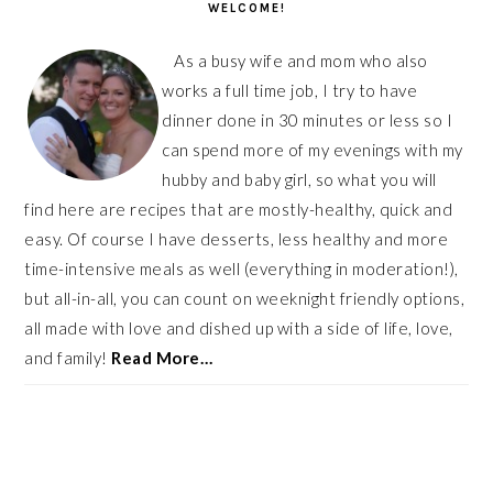
WELCOME!
As a busy wife and mom who also
works a full time job, I try to have
dinner done in 30 minutes or less so I
can spend more of my evenings with my
hubby and baby girl, so what you will
find here are recipes that are mostly-healthy, quick and
easy. Of course I have desserts, less healthy and more
time-intensive meals as well (everything in moderation!),
but all-in-all, you can count on weeknight friendly options,
all made with love and dished up with a side of life, love,
and family!
Read More…