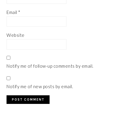
Email
*
Website
Notify me of follow-up comments by email.
Notify me of new posts by email.
PRIMARY
SIDEBAR