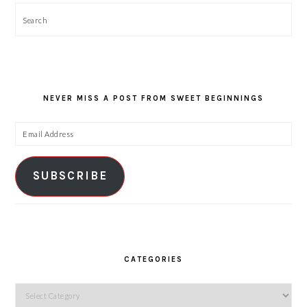
Search
NEVER MISS A POST FROM SWEET BEGINNINGS
Email
Address
SUBSCRIBE
CATEGORIES
Categories