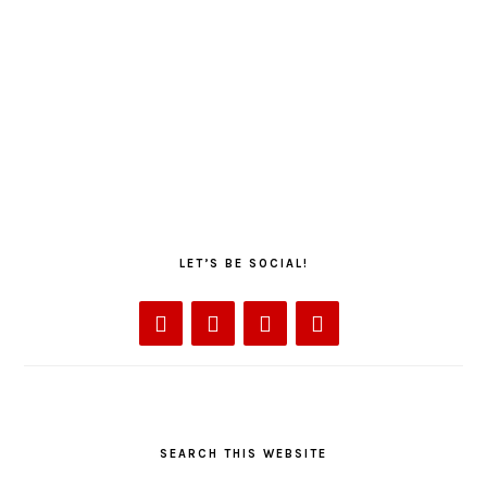
LET’S BE SOCIAL!
SEARCH THIS WEBSITE