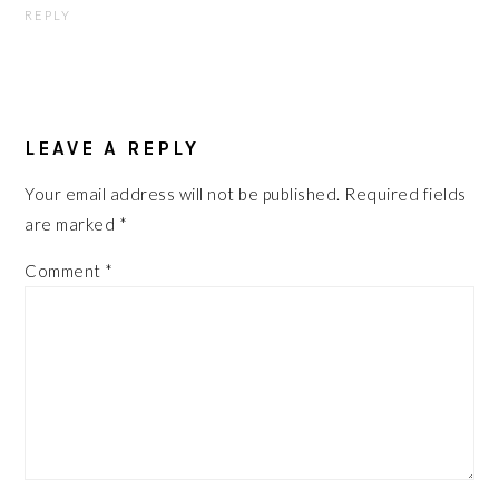
REPLY
LEAVE A REPLY
Your email address will not be published.
Required fields
are marked
*
Comment
*