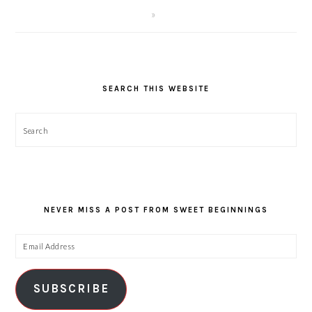
SEARCH THIS WEBSITE
Search
NEVER MISS A POST FROM SWEET BEGINNINGS
Email
Address
SUBSCRIBE