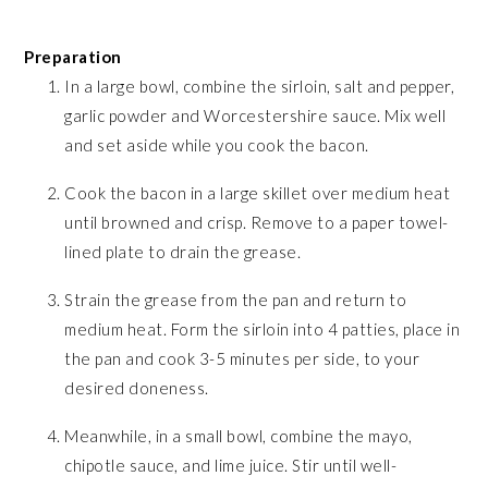
Preparation
In a large bowl, combine the sirloin, salt and pepper,
garlic powder and Worcestershire sauce. Mix well
and set aside while you cook the bacon.
Cook the bacon in a large skillet over medium heat
until browned and crisp. Remove to a paper towel-
lined plate to drain the grease.
Strain the grease from the pan and return to
medium heat. Form the sirloin into 4 patties, place in
the pan and cook 3-5 minutes per side, to your
desired doneness.
Meanwhile, in a small bowl, combine the mayo,
chipotle sauce, and lime juice. Stir until well-