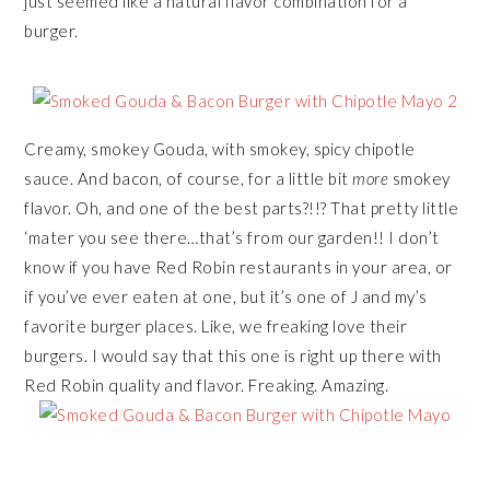
just seemed like a natural flavor combination for a
burger.
Creamy, smokey Gouda, with smokey, spicy chipotle
sauce. And bacon, of course, for a little bit
more
smokey
flavor. Oh, and one of the best parts?!!? That pretty little
‘mater you see there…that’s from our garden!! I don’t
know if you have Red Robin restaurants in your area, or
if you’ve ever eaten at one, but it’s one of J and my’s
favorite burger places. Like, we freaking love their
burgers. I would say that this one is right up there with
Red Robin quality and flavor. Freaking. Amazing.