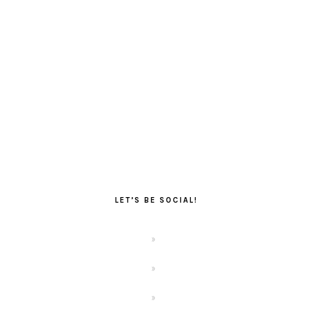
LET’S BE SOCIAL!