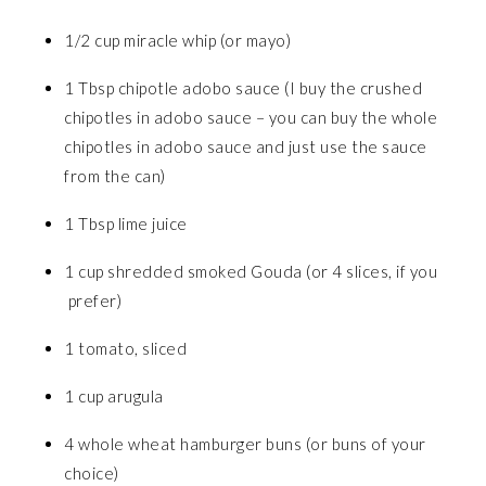
1/2 cup miracle whip (or mayo)
1 Tbsp chipotle adobo sauce (I buy the crushed
chipotles in adobo sauce – you can buy the whole
chipotles in adobo sauce and just use the sauce
from the can)
1 Tbsp lime juice
1 cup shredded smoked Gouda (or 4 slices, if you
prefer)
1 tomato, sliced
1 cup arugula
4 whole wheat hamburger buns (or buns of your
choice)