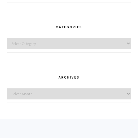
CATEGORIES
Categories
ARCHIVES
Archives
FOOTER