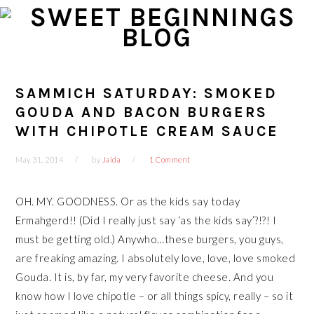
Skip
Skip
Skip
Skip
to
to
to
to
primary
main
primary
footer
navigation
content
sidebar
SAMMICH SATURDAY: SMOKED
GOUDA AND BACON BURGERS
WITH CHIPOTLE CREAM SAUCE
May 31, 2014
by
Jaida
1 Comment
OH. MY. GOODNESS. Or as the kids say today
Ermahgerd!! (Did I really just say ‘as the kids say’?!?! I
must be getting old.) Anywho…these burgers, you guys,
are freaking amazing. I absolutely love, love, love smoked
Gouda. It is, by far, my very favorite cheese. And you
know how I love chipotle – or all things spicy, really – so it