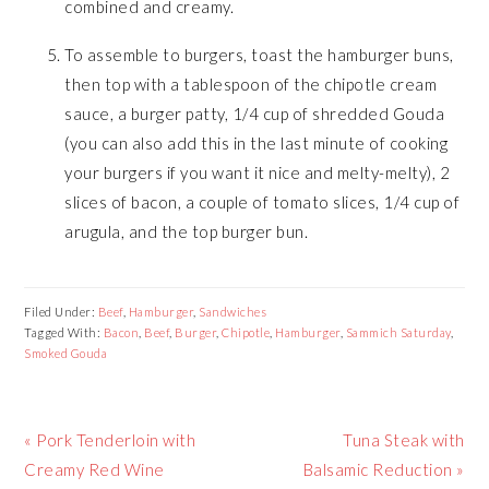
combined and creamy.
To assemble to burgers, toast the hamburger buns,
then top with a tablespoon of the chipotle cream
sauce, a burger patty, 1/4 cup of shredded Gouda
(you can also add this in the last minute of cooking
your burgers if you want it nice and melty-melty), 2
slices of bacon, a couple of tomato slices, 1/4 cup of
arugula, and the top burger bun.
Filed Under:
Beef
,
Hamburger
,
Sandwiches
Tagged With:
Bacon
,
Beef
,
Burger
,
Chipotle
,
Hamburger
,
Sammich Saturday
,
Smoked Gouda
Previous
« Pork Tenderloin with
Next
Tuna Steak with
Post:
Creamy Red Wine
Balsamic Reduction »
Post: