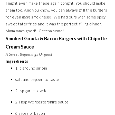
I might even make these again tonight. You should make
them too. And you know, you can always grill the burgers
for even
more
smokiness!! We had ours with some spicy
sweet tater fries and it was the perfect, filling dinner.
Mmm mmm good!! Getcha some!!
Smoked Gouda & Bacon Burgers with Chipotle
Cream Sauce
A Sweet Beginnings Original
Ingredients
1 lb ground sirloin
salt and pepper, to taste
2 tsp garlic powder
2 Tbsp Worcestershire sauce
6 slices of bacon