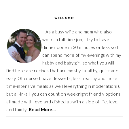
PRIMARY
SIDEBAR
WELCOME!
As a busy wife and mom who also
works a full time job, I try to have
dinner done in 30 minutes or less so I
can spend more of my evenings with my
hubby and baby girl, so what you will
find here are recipes that are mostly-healthy, quick and
easy. Of course I have desserts, less healthy and more
time-intensive meals as well (everything in moderation!),
but all-in-all, you can count on weeknight friendly options,
all made with love and dished up with a side of life, love,
and family!
Read More…