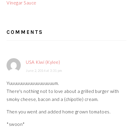
Vinegar Sauce
READER
COMMENTS
INTERACTIONS
USA Kiwi (Kylee)
June 2, 2014 at 3:31 pm
Yuuuuuuuuuuuuuuuuuum.
There's nothing not to love about a grilled burger with
smoky cheese, bacon and a (chipotle) cream.
Then you went and added home grown tomatoes.
*swoon*