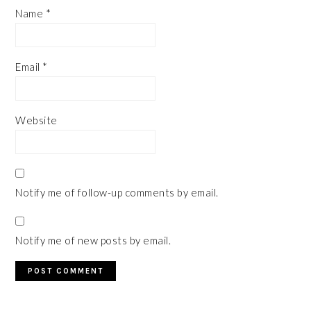
Name
*
Email
*
Website
Notify me of follow-up comments by email.
Notify me of new posts by email.