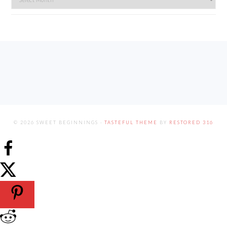
FOOTER
© 2026 SWEET BEGINNINGS ·
TASTEFUL THEME
BY
RESTORED 316