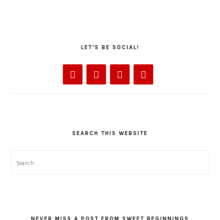
LET’S BE SOCIAL!
SEARCH THIS WEBSITE
Search
NEVER MISS A POST FROM SWEET BEGINNINGS