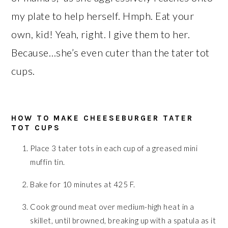
my plate to help herself. Hmph. Eat your
own, kid! Yeah, right. I give them to her.
Because…she’s even cuter than the tater tot
cups.
HOW TO MAKE CHEESEBURGER TATER
TOT CUPS
Place 3 tater tots in each cup of a greased mini
muffin tin.
Bake for 10 minutes at 425 F.
Cook ground meat over medium-high heat in a
skillet, until browned, breaking up with a spatula as it