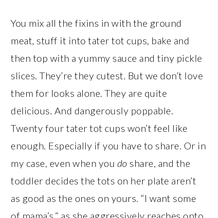
You mix all the fixins in with the ground
meat, stuff it into tater tot cups, bake and
then top with a yummy sauce and tiny pickle
slices. They’re they cutest. But we don’t love
them for looks alone. They are quite
delicious. And dangerously poppable.
Twenty four tater tot cups won’t feel like
enough. Especially if you have to share. Or in
my case, even when you
do
share, and the
toddler decides the tots on her plate aren’t
as good as the ones on yours. “I want some
of mama’s,” as she aggressively reaches onto