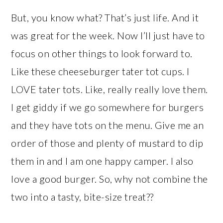
But, you know what? That’s just life. And it
was great for the week. Now I’ll just have to
focus on other things to look forward to.
Like these cheeseburger tater tot cups. I
LOVE tater tots. Like, really really love them.
I get giddy if we go somewhere for burgers
and they have tots on the menu. Give me an
order of those and plenty of mustard to dip
them in and I am one happy camper. I also
love a good burger. So, why not combine the
two into a tasty, bite-size treat??