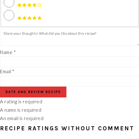
Name *
Email *
RATE AND REVIEW RECIPE
A rating is required
A name is required
An email is required
RECIPE RATINGS WITHOUT COMMENT