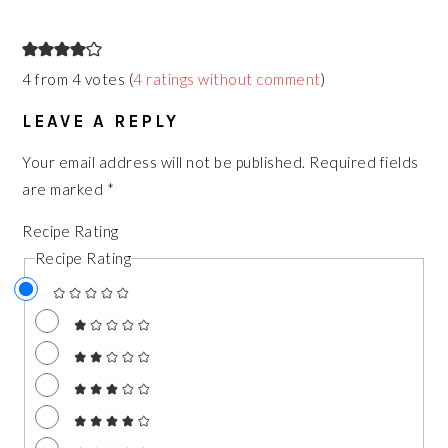
READER
INTERACTIONS
4 from 4 votes (
4 ratings without comment
)
LEAVE A REPLY
Your email address will not be published.
Required fields
are marked
*
Recipe Rating
Recipe Rating