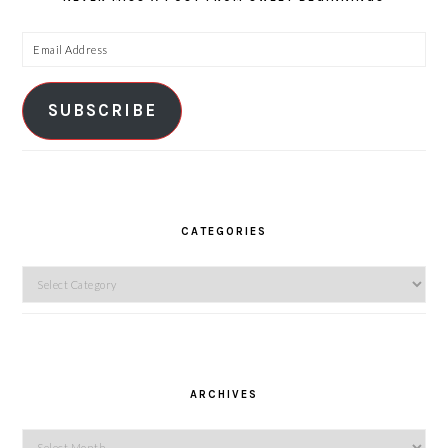
Email
Address
SUBSCRIBE
CATEGORIES
Categories
ARCHIVES
Archives