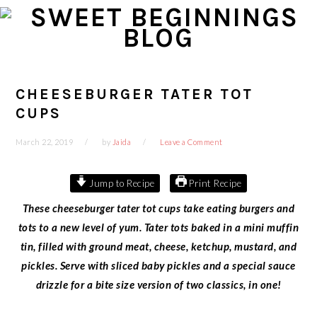
Skip
Skip
Skip
Skip
to
to
to
to
primary
main
primary
footer
navigation
content
sidebar
CHEESEBURGER TATER TOT
CUPS
March 22, 2019
by
Jaida
Leave a Comment
Jump to Recipe
Print Recipe
These cheeseburger tater tot cups take eating burgers and
tots to a new level of yum. Tater tots baked in a mini muffin
tin, filled with ground meat, cheese, ketchup, mustard, and
pickles. Serve with sliced baby pickles and a special sauce
drizzle for a bite size version of two classics, in one!