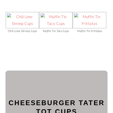
Chili Lime Shrimp Cups
Muffin Tin Taco Cups
Muffin Tin Frittatas
CHEESEBURGER TATER
TOT CUPS