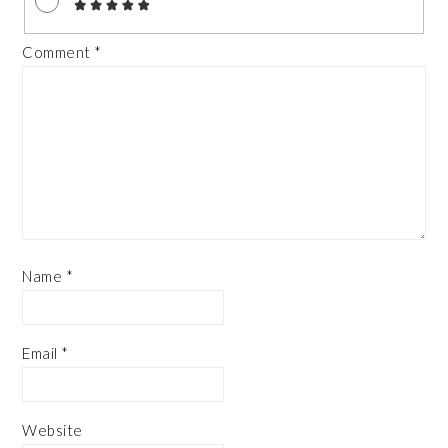
Comment
*
Name
*
Email
*
Website