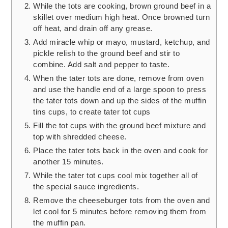
While the tots are cooking, brown ground beef in a
skillet over medium high heat. Once browned turn
off heat, and drain off any grease.
Add miracle whip or mayo, mustard, ketchup, and
pickle relish to the ground beef and stir to
combine. Add salt and pepper to taste.
When the tater tots are done, remove from oven
and use the handle end of a large spoon to press
the tater tots down and up the sides of the muffin
tins cups, to create tater tot cups
Fill the tot cups with the ground beef mixture and
top with shredded cheese.
Place the tater tots back in the oven and cook for
another 15 minutes.
While the tater tot cups cool mix together all of
the special sauce ingredients.
Remove the cheeseburger tots from the oven and
let cool for 5 minutes before removing them from
the muffin pan.