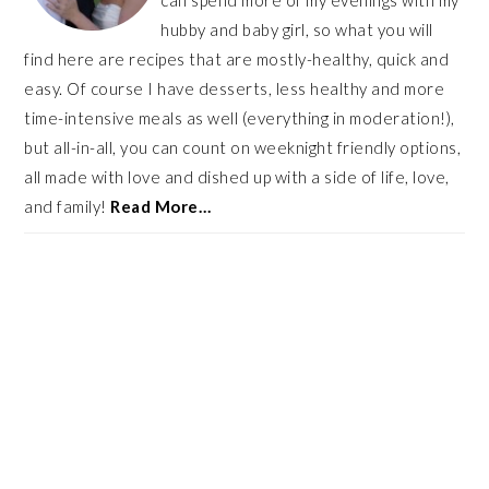
hubby and baby girl, so what you will
find here are recipes that are mostly-healthy, quick and
easy. Of course I have desserts, less healthy and more
time-intensive meals as well (everything in moderation!),
but all-in-all, you can count on weeknight friendly options,
all made with love and dished up with a side of life, love,
and family!
Read More…