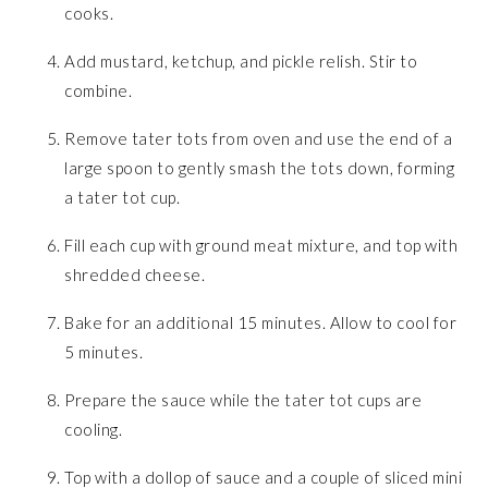
cooks.
Add mustard, ketchup, and pickle relish. Stir to
combine.
Remove tater tots from oven and use the end of a
large spoon to gently smash the tots down, forming
a tater tot cup.
Fill each cup with ground meat mixture, and top with
shredded cheese.
Bake for an additional 15 minutes. Allow to cool for
5 minutes.
Prepare the sauce while the tater tot cups are
cooling.
Top with a dollop of sauce and a couple of sliced mini