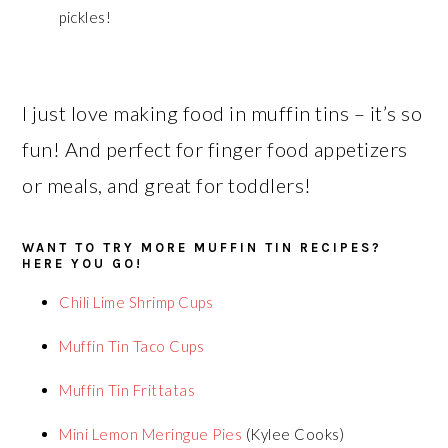
pickles!
I just love making food in muffin tins – it’s so
fun! And perfect for finger food appetizers
or meals, and great for toddlers!
WANT TO TRY MORE MUFFIN TIN RECIPES?
HERE YOU GO!
Chili Lime Shrimp Cups
Muffin Tin Taco Cups
Muffin Tin Frittatas
Mini Lemon Meringue Pies
(Kylee Cooks)