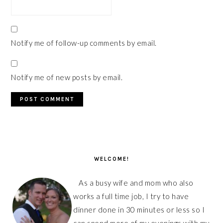
Notify me of follow-up comments by email.
Notify me of new posts by email.
PRIMARY
SIDEBAR
WELCOME!
As a busy wife and mom who also
works a full time job, I try to have
dinner done in 30 minutes or less so I
can spend more of my evenings with my