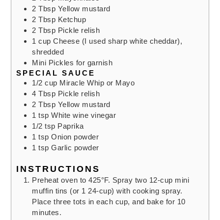
2
Tbsp
Yellow mustard
2
Tbsp
Ketchup
2
Tbsp
Pickle relish
1
cup
Cheese (I used sharp white cheddar),
shredded
Mini Pickles for garnish
SPECIAL SAUCE
1/2
cup
Miracle Whip or Mayo
4
Tbsp
Pickle relish
2
Tbsp
Yellow mustard
1
tsp
White wine vinegar
1/2
tsp
Paprika
1
tsp
Onion powder
1
tsp
Garlic powder
INSTRUCTIONS
Preheat oven to 425°F. Spray two 12-cup mini
muffin tins (or 1 24-cup) with cooking spray.
Place three tots in each cup, and bake for 10
minutes.