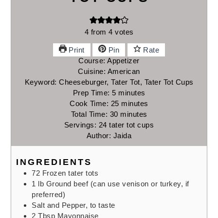
4
from
4
votes
Print
Pin
Rate
Course:
Appetizer
Cuisine:
American
Keyword:
Cheeseburger, Tater Tot, Tater Tot Cups
Prep Time:
5
minutes
minutes
Cook Time:
25
minutes
minutes
Total Time:
30
minutes
minutes
Servings:
24
tater tot cups
Author:
Jaida
INGREDIENTS
72
Frozen tater tots
1
lb
Ground beef
(can use venison or turkey, if
preferred)
Salt and Pepper, to taste
2
Tbsp
Mayonnaise