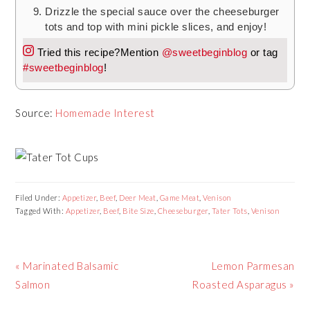
Drizzle the special sauce over the cheeseburger
tots and top with mini pickle slices, and enjoy!
Tried this recipe?
Mention
@sweetbeginblog
or tag
#sweetbeginblog
!
Source:
Homemade Interest
Filed Under:
Appetizer
,
Beef
,
Deer Meat
,
Game Meat
,
Venison
Tagged With:
Appetizer
,
Beef
,
Bite Size
,
Cheeseburger
,
Tater Tots
,
Venison
Previous
« Marinated Balsamic
Next
Lemon Parmesan
Post:
Salmon
Roasted Asparagus »
Post: