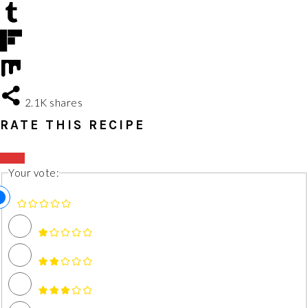
2.1K
shares
RATE THIS RECIPE
Your vote: