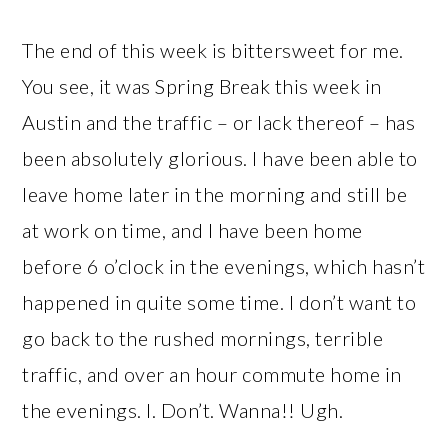
The end of this week is bittersweet for me.
You see, it was Spring Break this week in
Austin and the traffic – or lack thereof – has
been absolutely glorious. I have been able to
leave home later in the morning and still be
at work on time, and I have been home
before 6 o’clock in the evenings, which hasn’t
happened in quite some time. I don’t want to
go back to the rushed mornings, terrible
traffic, and over an hour commute home in
the evenings. I. Don’t. Wanna!! Ugh.