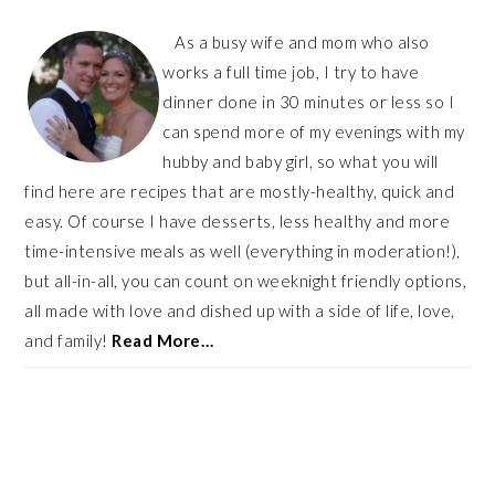
As a busy wife and mom who also
works a full time job, I try to have
dinner done in 30 minutes or less so I
can spend more of my evenings with my
hubby and baby girl, so what you will
find here are recipes that are mostly-healthy, quick and
easy. Of course I have desserts, less healthy and more
time-intensive meals as well (everything in moderation!),
but all-in-all, you can count on weeknight friendly options,
all made with love and dished up with a side of life, love,
and family!
Read More…