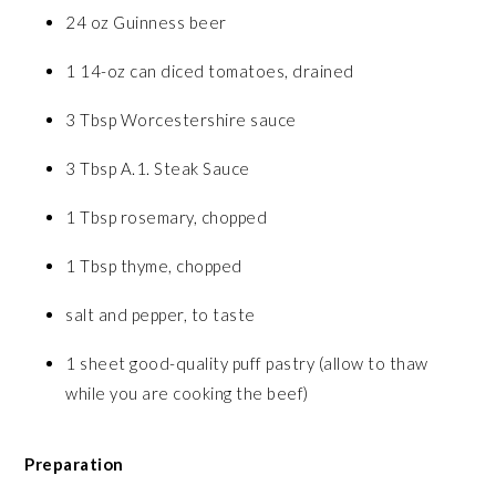
24 oz Guinness beer
1 14-oz can diced tomatoes, drained
3 Tbsp Worcestershire sauce
3 Tbsp A.1. Steak Sauce
1 Tbsp rosemary, chopped
1 Tbsp thyme, chopped
salt and pepper, to taste
1 sheet good-quality puff pastry (allow to thaw
while you are cooking the beef)
Preparation