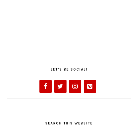
LET’S BE SOCIAL!
SEARCH THIS WEBSITE