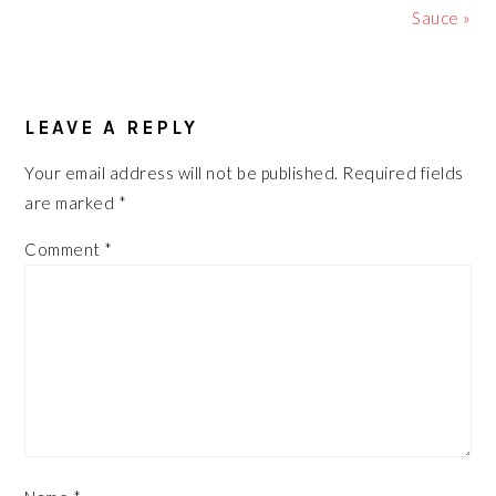
Sauce »
READER
LEAVE A REPLY
INTERACTIONS
Your email address will not be published.
Required fields
are marked
*
Comment
*