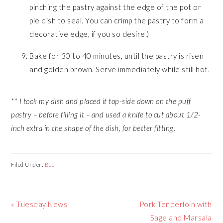
pinching the pastry against the edge of the pot or
pie dish to seal. You can crimp the pastry to form a
decorative edge, if you so desire.)
Bake for 30 to 40 minutes, until the pastry is risen
and golden brown. Serve immediately while still hot.
** I took my dish and placed it top-side down on the puff
pastry – before filling it – and used a knife to cut about 1/2-
inch extra in the shape of the dish, for better fitting.
Filed Under:
Beef
Previous
Next
« Tuesday News
Pork Tenderloin with
Post:
Post:
Sage and Marsala