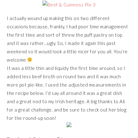
I actually wound up making this on two different
occasions because, frankly, I had poor time management
the first time and sort of threw the puff pastry on top
and it was rather…ugly. So, I made it again this past
weekend so it would look a little nicer for you all. You’re
welcome
It was a little thin and liquidy the first time around, so I
added less beef broth on round two and it was much
more pot pie-like. I used the adjusted measurements in
the recipe below. I’d say all around it was a great dish
and a great nod to my Irish heritage. A big thanks to Ali
for a great challenge, and be sure to check out her blog
for the round-up soon!