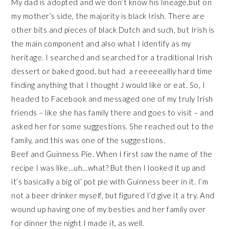
My dad is adopted and we don’t know his lineage,but on
my mother’s side, the majority is black Irish. There are
other bits and pieces of black Dutch and such, but Irish is
the main component and also what I identify as my
heritage. I searched and searched for a traditional Irish
dessert or baked good, but had a reeeeeallly hard time
finding anything that I thought J would like or eat. So, I
headed to Facebook and messaged one of my truly Irish
friends – like she has family there and goes to visit – and
asked her for some suggestions. She reached out to the
family, and this was one of the suggestions.
Beef and Guinness Pie. When I first
saw
the name of the
recipe I was like…uh…what? But then I looked it up and
it’s basically a big ol’ pot pie with Guinness beer in it. I’m
not a beer drinker myself, but figured I’d give it a try. And
wound up having one of my besties and her family over
for dinner the night I made it, as well.