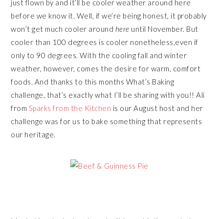
just flown by and it’ll be cooler weather around here
before we know it. Well, if we’re being honest, it probably
won’t get much cooler around
here
until November. But
cooler than 100 degrees is cooler nonetheless,even if
only to 90 degrees. With the cooling fall and winter
weather, however, comes the desire for warm, comfort
foods. And thanks to this months What’s Baking
challenge, that’s exactly what I’ll be sharing with you!! Ali
from
Sparks from the Kitchen
is our August host and her
challenge was for us to bake something that represents
our heritage.