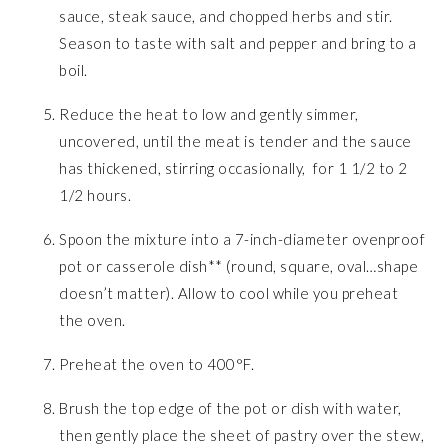
sauce, steak sauce, and chopped herbs and stir.
Season to taste with salt and pepper and bring to a
boil.
Reduce the heat to low and gently simmer,
uncovered, until the meat is tender and the sauce
has thickened, stirring occasionally, for 1 1/2 to 2
1/2 hours.
Spoon the mixture into a 7-inch-diameter ovenproof
pot or casserole dish** (round, square, oval…shape
doesn’t matter). Allow to cool while you preheat
the oven.
Preheat the oven to 400°F.
Brush the top edge of the pot or dish with water,
then gently place the sheet of pastry over the stew,