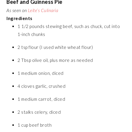
Beef and Guinness Pie
As seen on
Leite’s Culinaria
Ingredients
1 1/2 pounds stewing beef, such as chuck, cut into
1-inch chunks
2 tsp flour (I used white wheat flour)
2 Tbsp olive oil, plus more as needed
1 medium onion, diced
4 cloves garlic, crushed
1 medium carrot, diced
2 stalks celery, diced
1 cup beef broth