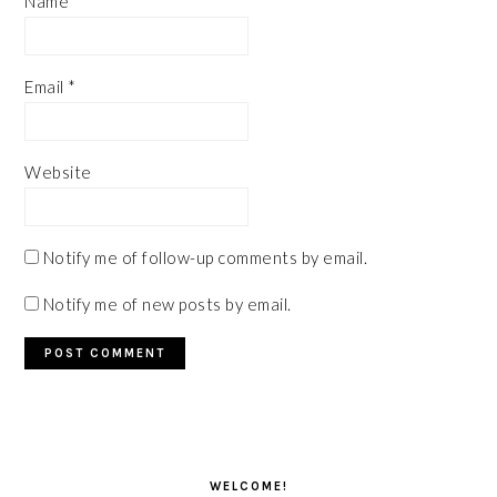
Name
*
Email
*
Website
Notify me of follow-up comments by email.
Notify me of new posts by email.
PRIMARY
SIDEBAR
WELCOME!