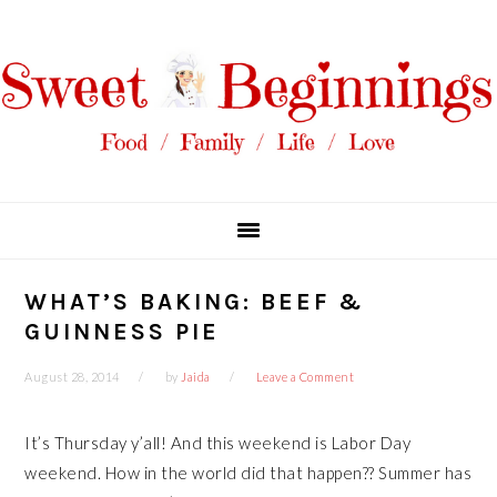
Skip
Skip
Skip
Skip
to
to
to
to
primary
main
primary
footer
navigation
content
sidebar
WHAT’S BAKING: BEEF &
GUINNESS PIE
August 28, 2014
by
Jaida
Leave a Comment
It’s Thursday y’all! And this weekend is Labor Day
weekend. How in the world did that happen?? Summer has