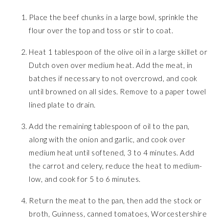
Place the beef chunks in a large bowl, sprinkle the
flour over the top and toss or stir to coat.
Heat 1 tablespoon of the olive oil in a large skillet or
Dutch oven over medium heat. Add the meat, in
batches if necessary to not overcrowd, and cook
until browned on all sides. Remove to a paper towel
lined plate to drain.
Add the remaining tablespoon of oil to the pan,
along with the onion and garlic, and cook over
medium heat until softened, 3 to 4 minutes. Add
the carrot and celery, reduce the heat to medium-
low, and cook for 5 to 6 minutes.
Return the meat to the pan, then add the stock or
broth, Guinness, canned tomatoes, Worcestershire