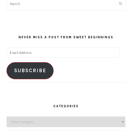
Search
NEVER MISS A POST FROM SWEET BEGINNINGS
Email
Address
SUBSCRIBE
CATEGORIES
Categories