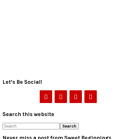
Let’s Be Social!
Search this website
Search
Never miss a post from Sweet Beginnings