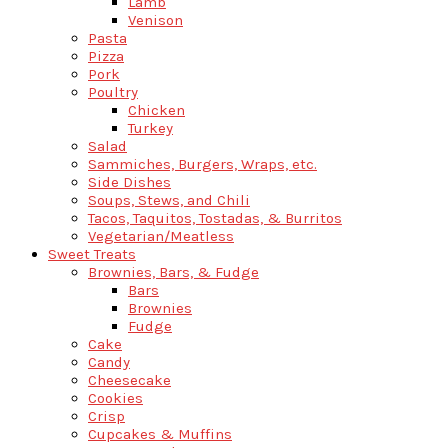
Lamb
Venison
Pasta
Pizza
Pork
Poultry
Chicken
Turkey
Salad
Sammiches, Burgers, Wraps, etc.
Side Dishes
Soups, Stews, and Chili
Tacos, Taquitos, Tostadas, & Burritos
Vegetarian/Meatless
Sweet Treats
Brownies, Bars, & Fudge
Bars
Brownies
Fudge
Cake
Candy
Cheesecake
Cookies
Crisp
Cupcakes & Muffins