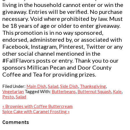
living in the household cannot enter or win the
giveaway. Entries will be verified. No purchase
necessary. Void where prohibited by law. Must
be 18 years of age or older to enter giveaway.
This promotion is in no way sponsored,
endorsed, administered by, or associated with
Facebook, Instagram, Pinterest, Twitter or any
other social channel mentioned in the
#FallFlavors posts or entry. Thank you to our
sponsors Millican Pecan and Door County
Coffee and Tea for providing prizes.
Filed Under:
Main Dish
,
Salad
,
Side Dish
,
Thanksgiving
,
Vegetarian
Tagged With:
Butterbeans
,
Butternut Squash
,
Kale
,
Pesto
,
Salad
Previous
« Brownies with Coffee Buttercream
Post:
Next
Spice Cake with Caramel Frosting »
Post:
Reader
Comments
Interactions