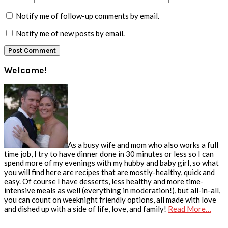
Notify me of follow-up comments by email.
Notify me of new posts by email.
Primary
Welcome!
Sidebar
As a busy wife and mom who also works a full
time job, I try to have dinner done in 30 minutes or less so I can
spend more of my evenings with my hubby and baby girl, so what
you will find here are recipes that are mostly-healthy, quick and
easy. Of course I have desserts, less healthy and more time-
intensive meals as well (everything in moderation!), but all-in-all,
you can count on weeknight friendly options, all made with love
and dished up with a side of life, love, and family!
Read More…