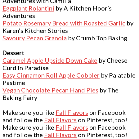
Adventures with Camilla
Eggplant Rolantini
by A Kitchen Hoor’s
Adventures
Potato Rosemary Bread with Roasted Garlic
by
Karen’s Kitchen Stories
Savoury Pecan Granola
by Crumb Top Baking
Dessert
Caramel Apple Upside Down Cake
by Cheese
Curd In Paradise
Easy Cinnamon Roll Apple Cobbler
by Palatable
Pastime
Vegan Chocolate Pecan Hand Pies
by The
Baking Fairy
Make sure you like
Fall Flavors
on Facebook
and follow the
Fall Flavors
on Pinterest, too!
Make sure you like
Fall Flavors
on Facebook
and follow the
Fall Flavors
on Pinterest, too!