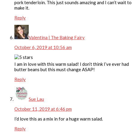
pork tenderloin. This just sounds amazing and I can’t wait to
make it.
Reply
Valentina | The Baking Fairy
October 6, 2019 at 10:56 am
I am in love with this warm salad! I don’t think I’ve ever had
butter beans but this must change ASAP!
Reply
Sue Lau
October 11, 2019 at 6:46 pm
I’d love this as a mix in for a huge warm salad.
Reply