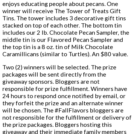
enjoys educating people about pecans. One
winner will receive The Tower of Treats Gift
Tins. The tower includes 3 decorative gift tins
stacked on top of each other. The bottom tin
includes our 2 lb. Chocolate Pecan Sampler, the
middle tin is our Flavored Pecan Sampler and
the top tin is a 8 oz. tin of Milk Chocolate
Caramillicans (similar to Turtles). An $80 value.
Two (2) winners will be selected. The prize
packages will be sent directly from the
giveaway sponsors. Bloggers are not
responsible for prize fulfillment. Winners have
24 hours to respond once notified by email, or
they forfeit the prize and an alternate winner
will be chosen. The #FallFlavors bloggers are
not responsible for the fulfillment or delivery of
the prize packages. Bloggers hosting this
giveaway and their immediate family members