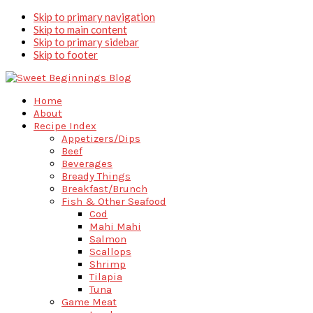
Skip to primary navigation
Skip to main content
Skip to primary sidebar
Skip to footer
Home
About
Recipe Index
Appetizers/Dips
Beef
Beverages
Bready Things
Breakfast/Brunch
Fish & Other Seafood
Cod
Mahi Mahi
Salmon
Scallops
Shrimp
Tilapia
Tuna
Game Meat