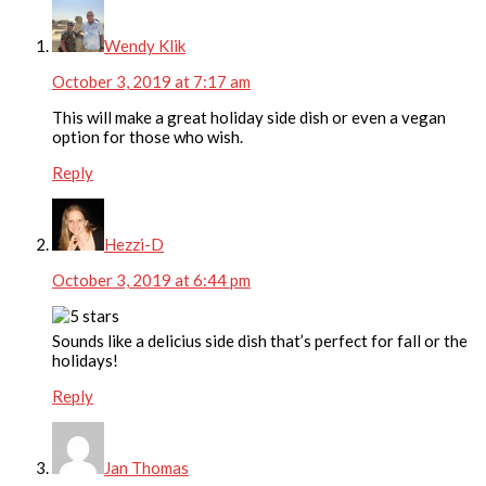
Wendy Klik
October 3, 2019 at 7:17 am
This will make a great holiday side dish or even a vegan
option for those who wish.
Reply
Hezzi-D
October 3, 2019 at 6:44 pm
Sounds like a delicius side dish that’s perfect for fall or the
holidays!
Reply
Jan Thomas