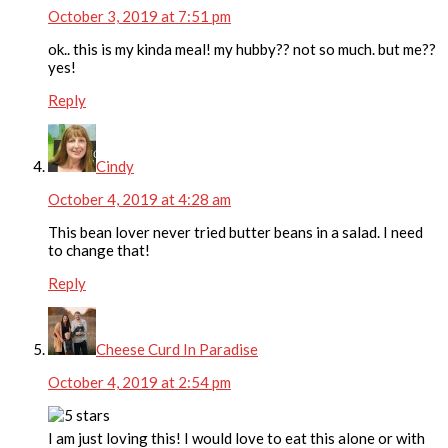
October 3, 2019 at 7:51 pm
ok.. this is my kinda meal! my hubby?? not so much. but me??
yes!
Reply
Cindy
October 4, 2019 at 4:28 am
This bean lover never tried butter beans in a salad. I need
to change that!
Reply
Cheese Curd In Paradise
October 4, 2019 at 2:54 pm
I am just loving this! I would love to eat this alone or with