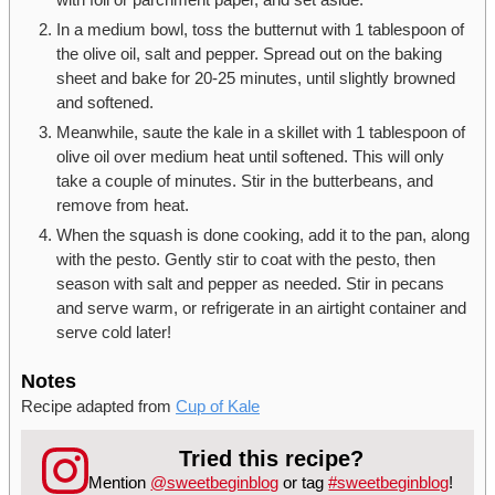
In a medium bowl, toss the butternut with 1 tablespoon of
the olive oil, salt and pepper. Spread out on the baking
sheet and bake for 20-25 minutes, until slightly browned
and softened.
Meanwhile, saute the kale in a skillet with 1 tablespoon of
olive oil over medium heat until softened. This will only
take a couple of minutes. Stir in the butterbeans, and
remove from heat.
When the squash is done cooking, add it to the pan, along
with the pesto. Gently stir to coat with the pesto, then
season with salt and pepper as needed. Stir in pecans
and serve warm, or refrigerate in an airtight container and
serve cold later!
Notes
Recipe adapted from
Cup of Kale
Tried this recipe?
Mention
@sweetbeginblog
or tag
#sweetbeginblog
!