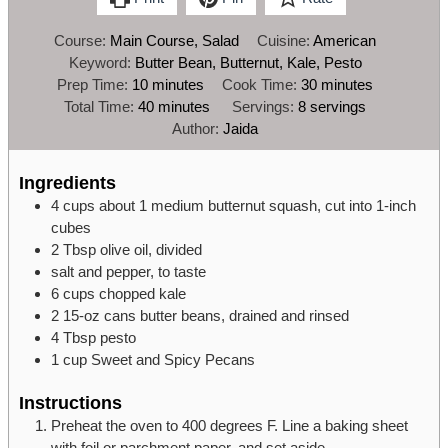
Course:
Main Course, Salad
Cuisine:
American
Keyword:
Butter Bean, Butternut, Kale, Pesto
minutes
minutes
Prep Time:
10
minutes
Cook Time:
30
minutes
minutes
Total Time:
40
minutes
Servings:
8
servings
Author:
Jaida
Ingredients
4
cups
about 1 medium butternut squash,
cut into 1-inch
cubes
2
Tbsp
olive oil,
divided
salt and pepper,
to taste
6
cups
chopped kale
2
15-oz
cans butter beans,
drained and rinsed
4
Tbsp
pesto
1
cup
Sweet and Spicy Pecans
Instructions
Preheat the oven to 400 degrees F. Line a baking sheet
with foil or parchment paper, and set aside.