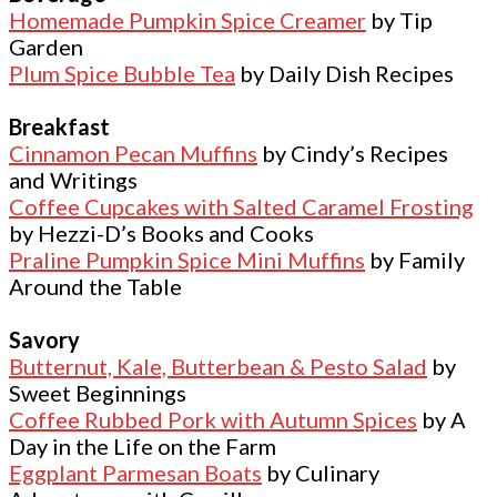
Homemade Pumpkin Spice Creamer
by Tip
Garden
Plum Spice Bubble Tea
by Daily Dish Recipes
Breakfast
Cinnamon Pecan Muffins
by Cindy’s Recipes
and Writings
Coffee Cupcakes with Salted Caramel Frosting
by Hezzi-D’s Books and Cooks
Praline Pumpkin Spice Mini Muffins
by Family
Around the Table
Savory
Butternut, Kale, Butterbean & Pesto Salad
by
Sweet Beginnings
Coffee Rubbed Pork with Autumn Spices
by A
Day in the Life on the Farm
Eggplant Parmesan Boats
by Culinary