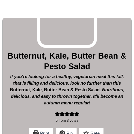
Butternut, Kale, Butter Bean &
Pesto Salad
If you're looking for a healthy, vegetarian meal this fall,
that is filling and delicious, look no further than this
Butternut, Kale, Butter Bean & Pesto Salad.
Nutritious,
delicious, and easy to thrown together, it'll become an
autumn menu regular!
5
from
3
votes
Print
Pin
Rate