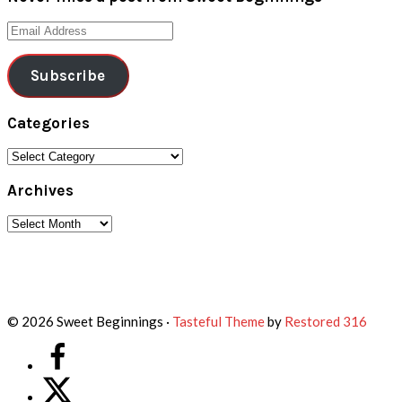
Email
Address
Subscribe
Categories
Categories
Archives
Archives
Footer
© 2026 Sweet Beginnings ·
Tasteful Theme
by
Restored 316