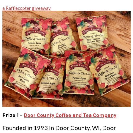
a Rafflecopter giveaway
Prize 1 –
Door County Coffee and Tea Company
Founded in 1993 in Door County, WI, Door