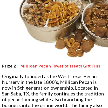
Prize 2 –
Millican Pecan Tower of Treats Gift Tins
Originally founded as the West Texas Pecan
Nursery in the late 1800’s, Millican Pecan is
now in 5th generation ownership. Located in
San Saba, TX, the family continues the tradition
of pecan farming while also branching the
business into the online world. The family also