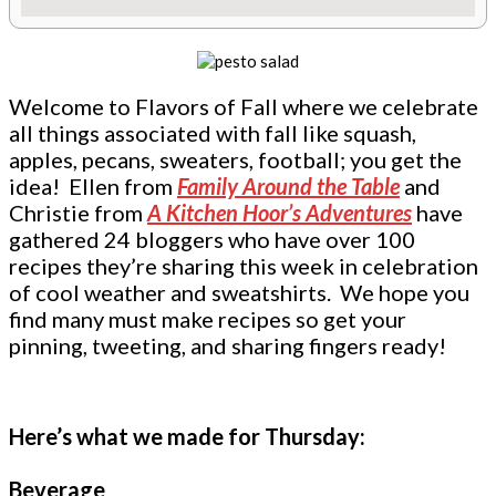
Welcome to Flavors of Fall where we celebrate
all things associated with fall like squash,
apples, pecans, sweaters, football; you get the
idea! Ellen from
Family Around the Table
and
Christie from
A Kitchen Hoor’s Adventures
have
gathered 24 bloggers who have over 100
recipes they’re sharing this week in celebration
of cool weather and sweatshirts. We hope you
find many must make recipes so get your
pinning, tweeting, and sharing fingers ready!
Here’s what we made for Thursday:
Beverage