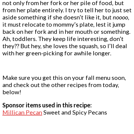
not only from her fork or her pile of food, but
from her plate entirely. I try to tell her to just set
aside something if she doesn’t like it, but
noooo
,
it must relocate to mommy’s plate, lest it jump
back on her fork and in her mouth or something.
Ah, toddlers. They keep life interesting, don’t
they?? But hey, she loves the squash, so I’ll deal
with her green-picking for awhile longer.
Make sure you get this on your fall menu soon,
and check out the other recipes from today,
below!
Sponsor items used in this recipe:
Millican Pecan
Sweet and Spicy Pecans