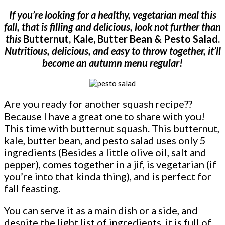
If you’re looking for a healthy, vegetarian meal this
fall, that is filling and delicious, look not further than
this
Butternut, Kale, Butter Bean & Pesto Salad.
Nutritious, delicious, and easy to throw together, it’ll
become an autumn menu regular!
Are you ready for another squash recipe??
Because I have a great one to share with you!
This time with butternut squash. This butternut,
kale, butter bean, and pesto salad uses only 5
ingredients (Besides a little olive oil, salt and
pepper), comes together in a jif, is vegetarian (if
you’re into that kinda thing), and is perfect for
fall feasting.
You can serve it as a main dish or a side, and
despite the light list of ingredients, it is full of