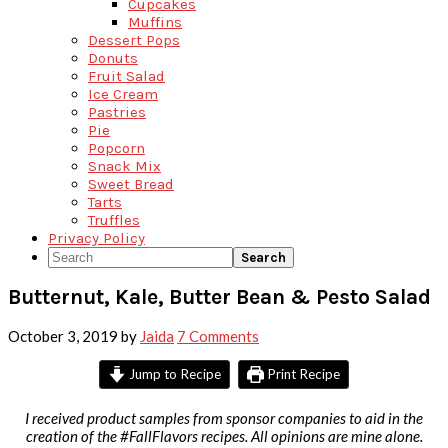
Cupcakes
Muffins
Dessert Pops
Donuts
Fruit Salad
Ice Cream
Pastries
Pie
Popcorn
Snack Mix
Sweet Bread
Tarts
Truffles
Privacy Policy
Search
Butternut, Kale, Butter Bean & Pesto Salad
October 3, 2019
by
Jaida
7 Comments
Jump to Recipe
Print Recipe
I received product samples from sponsor companies to aid in the
creation of the #FallFlavors recipes. All opinions are mine alone.