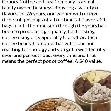
County Coffee and Tea Company is a small
family owned business. Roasting a variety of
flavors for 26 years, one winner will receive
three full pot bags of all of their fall flavors. 21
bags in all! Their mission through the years has
been to produce high quality, best-tasting
coffee using only Specialty Class 1 Arabica
coffee beans. Combine that with superior
roasting technology and you get a wonderfully
even and perfect roast every time and that
means the perfect pot of coffee. A $40 value.