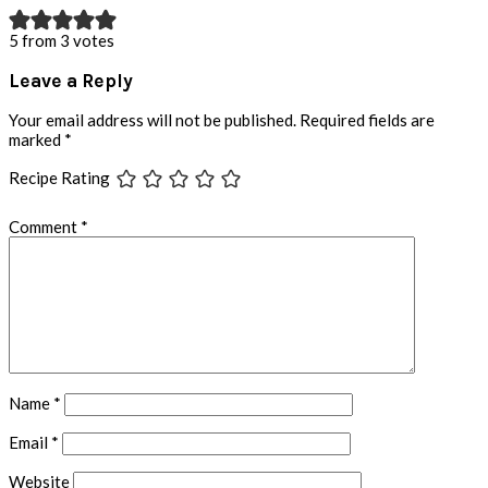
5 from 3 votes
Leave a Reply
Your email address will not be published.
Required fields are
marked
*
Recipe Rating
Comment
*
Name
*
Email
*
Website