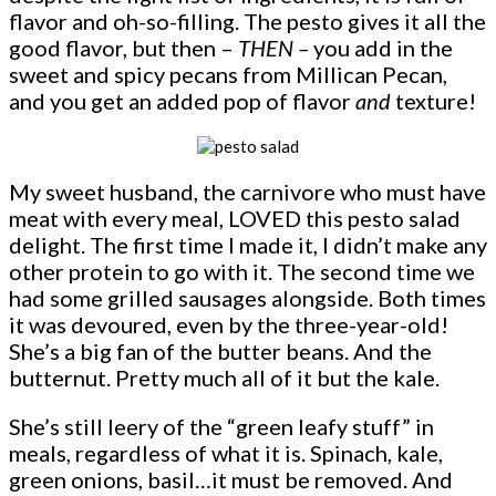
flavor and oh-so-filling. The pesto gives it all the
good flavor, but then –
THEN –
you add in the
sweet and spicy pecans from Millican Pecan,
and you get an added pop of flavor
and
texture!
My sweet husband, the carnivore who must have
meat with every meal, LOVED this pesto salad
delight. The first time I made it, I didn’t make any
other protein to go with it. The second time we
had some grilled sausages alongside. Both times
it was devoured, even by the three-year-old!
She’s a big fan of the butter beans. And the
butternut. Pretty much all of it but the kale.
She’s still leery of the “green leafy stuff” in
meals, regardless of what it is. Spinach, kale,
green onions, basil…it must be removed. And