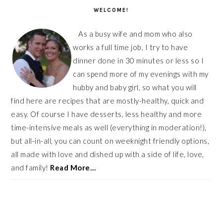
SIDEBAR
WELCOME!
As a busy wife and mom who also
works a full time job, I try to have
dinner done in 30 minutes or less so I
can spend more of my evenings with my
hubby and baby girl, so what you will
find here are recipes that are mostly-healthy, quick and
easy. Of course I have desserts, less healthy and more
time-intensive meals as well (everything in moderation!),
but all-in-all, you can count on weeknight friendly options,
all made with love and dished up with a side of life, love,
and family!
Read More…