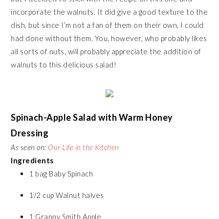
incorporate the walnuts. It did give a good texture to the
dish, but since I’m not a fan of them on their own, I could
had done without them. You, however, who probably likes
all sorts of nuts, will probably appreciate the addition of
walnuts to this delicious salad!
Spinach-
Apple
Salad with Warm Honey
Dressing
As seen on:
Our Life in the Kitchen
Ingredients
1 bag Baby Spinach
1/2 cup Walnut halves
1 Granny Smith Apple