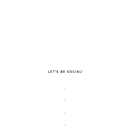
LET’S BE SOCIAL!