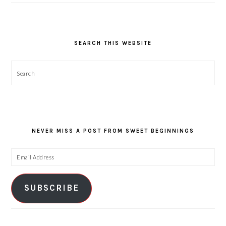
SEARCH THIS WEBSITE
Search
NEVER MISS A POST FROM SWEET BEGINNINGS
Email
Address
SUBSCRIBE