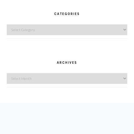
CATEGORIES
Categories
ARCHIVES
Archives
FOOTER