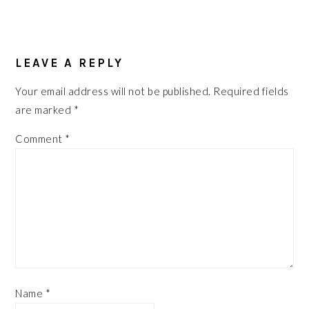
LEAVE A REPLY
Your email address will not be published.
Required fields
are marked
*
Comment
*
Name
*