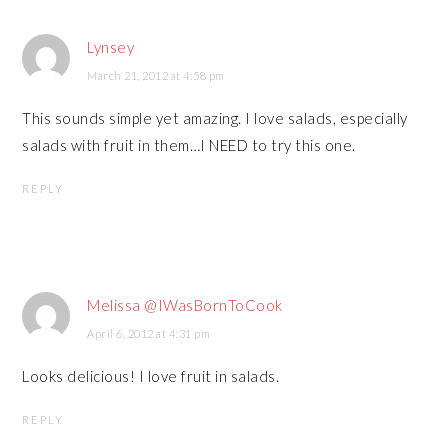
Lynsey
March 21, 2012 at 4:58 pm
This sounds simple yet amazing. I love salads, especially
salads with fruit in them…I NEED to try this one.
REPLY
Melissa @IWasBornToCook
April 6, 2012 at 4:31 pm
Looks delicious! I love fruit in salads.
REPLY