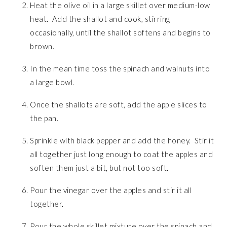
Heat the olive oil in a large skillet over medium-low
heat. Add the shallot and cook, stirring
occasionally, until the shallot softens and begins to
brown.
In the mean time toss the spinach and walnuts into
a large bowl.
Once the shallots are soft, add the apple slices to
the pan.
Sprinkle with black pepper and add the honey. Stir it
all together just long enough to coat the apples and
soften them just a bit, but not too soft.
Pour the vinegar over the apples and stir it all
together.
Pour the whole skillet mixture over the spinach and