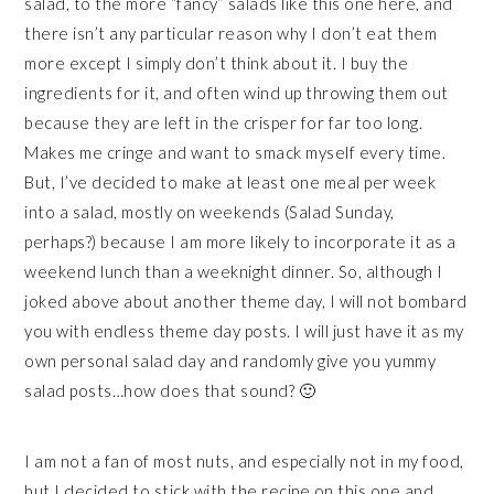
salad, to the more “fancy” salads like this one here, and
there isn’t any particular reason why I don’t eat them
more except I simply don’t think about it. I buy the
ingredients for it, and often wind up throwing them out
because they are left in the crisper for far too long.
Makes me cringe and want to smack myself every time.
But, I’ve decided to make at least one meal per week
into a salad, mostly on weekends (Salad Sunday,
perhaps?) because I am more likely to incorporate it as a
weekend lunch than a weeknight dinner. So, although I
joked above about another theme day, I will not bombard
you with endless theme day posts. I will just have it as my
own personal salad day and randomly give you yummy
salad posts…how does that sound? 🙂
I am not a fan of most nuts, and especially not in my food,
but I decided to stick with the recipe on this one and