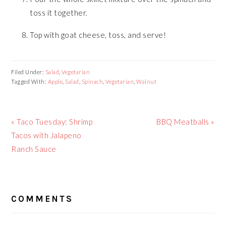
toss it together.
Top with goat cheese, toss, and serve!
Filed Under:
Salad
,
Vegetarian
Tagged With:
Apple
,
Salad
,
Spinach
,
Vegetarian
,
Walnut
Previous
« Taco Tuesday: Shrimp
Next
BBQ Meatballs »
Post:
Tacos with Jalapeno
Post:
Ranch Sauce
READER
COMMENTS
INTERACTIONS