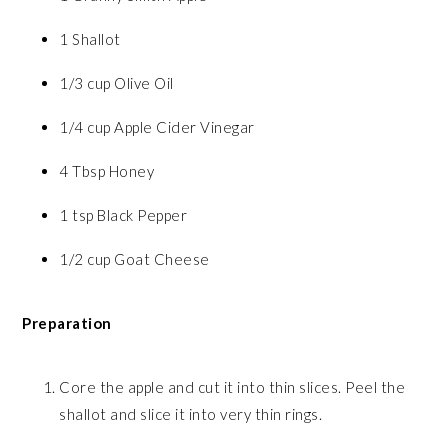
1 Shallot
1/3 cup Olive Oil
1/4 cup Apple Cider Vinegar
4 Tbsp Honey
1 tsp Black Pepper
1/2 cup Goat Cheese
Preparation
Core the apple and cut it into thin slices. Peel the
shallot and slice it into very thin rings.