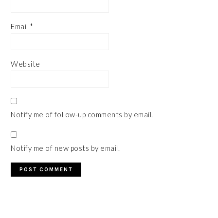
Email
*
Website
Notify me of follow-up comments by email.
Notify me of new posts by email.
PRIMARY