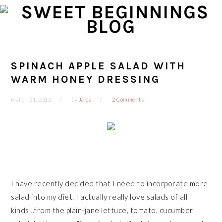
Skip
Skip
Skip
Skip
to
to
to
to
primary
main
primary
footer
navigation
content
sidebar
SPINACH APPLE SALAD WITH
WARM HONEY DRESSING
March 21, 2012
by
Jaida
2 Comments
I have recently decided that I need to incorporate more
salad into my
diet.
I actually really love salads of all
kinds…from the plain-jane lettuce, tomato, cucumber