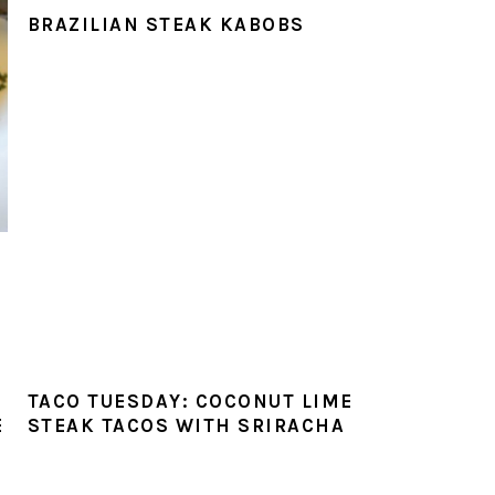
BRAZILIAN STEAK KABOBS
TACO TUESDAY: COCONUT LIME
E
STEAK TACOS WITH SRIRACHA