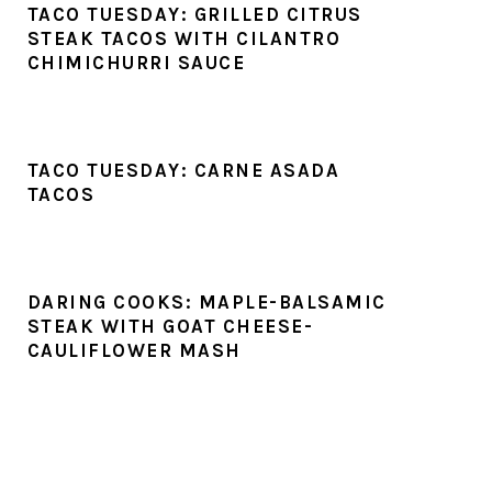
TACO TUESDAY: GRILLED CITRUS
STEAK TACOS WITH CILANTRO
CHIMICHURRI SAUCE
TACO TUESDAY: CARNE ASADA
TACOS
DARING COOKS: MAPLE-BALSAMIC
STEAK WITH GOAT CHEESE-
CAULIFLOWER MASH