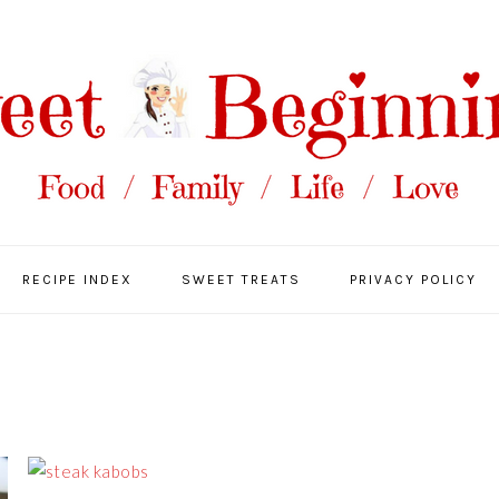
RECIPE INDEX
SWEET TREATS
PRIVACY POLICY