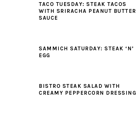
TACO TUESDAY: STEAK TACOS
WITH SRIRACHA PEANUT BUTTER
SAUCE
SAMMICH SATURDAY: STEAK ‘N’
EGG
BISTRO STEAK SALAD WITH
CREAMY PEPPERCORN DRESSING