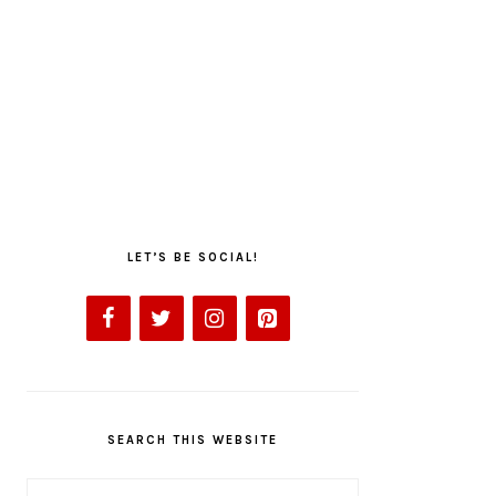
LET’S BE SOCIAL!
SEARCH THIS WEBSITE