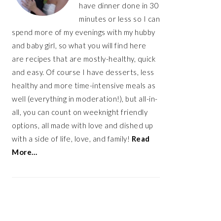
have dinner done in 30
minutes or less so I can
spend more of my evenings with my hubby
and baby girl, so what you will find here
are recipes that are mostly-healthy, quick
and easy. Of course I have desserts, less
healthy and more time-intensive meals as
well (everything in moderation!), but all-in-
all, you can count on weeknight friendly
options, all made with love and dished up
with a side of life, love, and family!
Read
More…