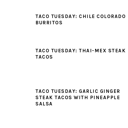
TACO TUESDAY: CHILE COLORADO
BURRITOS
TACO TUESDAY: THAI-MEX STEAK
TACOS
TACO TUESDAY: GARLIC GINGER
STEAK TACOS WITH PINEAPPLE
SALSA