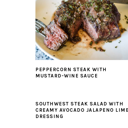
PEPPERCORN STEAK WITH
MUSTARD-WINE SAUCE
SOUTHWEST STEAK SALAD WITH
CREAMY AVOCADO JALAPENO LIM
DRESSING