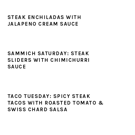
STEAK ENCHILADAS WITH
JALAPENO CREAM SAUCE
SAMMICH SATURDAY: STEAK
SLIDERS WITH CHIMICHURRI
SAUCE
TACO TUESDAY: SPICY STEAK
TACOS WITH ROASTED TOMATO &
SWISS CHARD SALSA