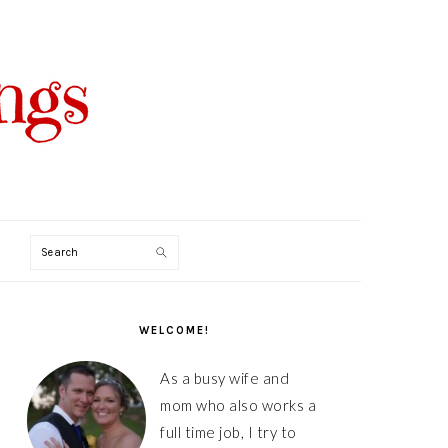
Search
PRIMARY
SIDEBAR
WELCOME!
As a busy wife and
mom who also works a
full time job, I try to