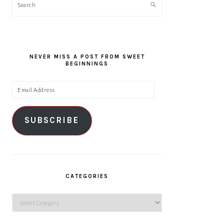
Search
NEVER MISS A POST FROM SWEET
BEGINNINGS
Email
Address
SUBSCRIBE
CATEGORIES
Categories