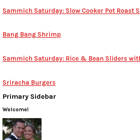
Sammich Saturday: Slow Cooker Pot Roast S
Bang Bang Shrimp
Sammich Saturday: Rice & Bean Sliders wit
Sriracha Burgers
Primary Sidebar
Welcome!