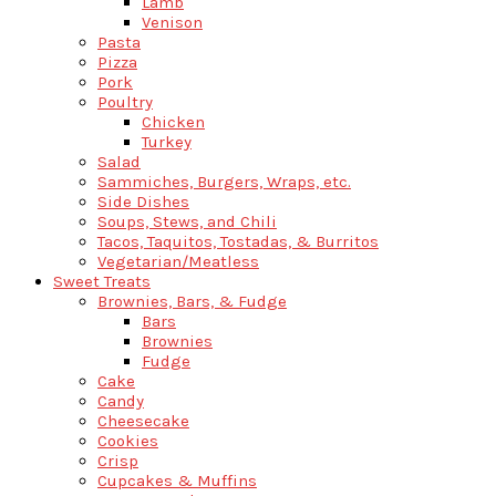
Lamb
Venison
Pasta
Pizza
Pork
Poultry
Chicken
Turkey
Salad
Sammiches, Burgers, Wraps, etc.
Side Dishes
Soups, Stews, and Chili
Tacos, Taquitos, Tostadas, & Burritos
Vegetarian/Meatless
Sweet Treats
Brownies, Bars, & Fudge
Bars
Brownies
Fudge
Cake
Candy
Cheesecake
Cookies
Crisp
Cupcakes & Muffins