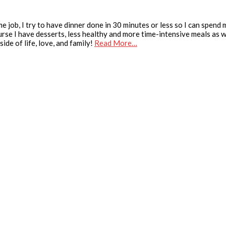
e job, I try to have dinner done in 30 minutes or less so I can spend
urse I have desserts, less healthy and more time-intensive meals as we
ide of life, love, and family!
Read More…