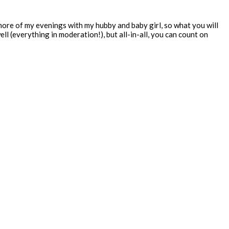
 more of my evenings with my hubby and baby girl, so what you will
ll (everything in moderation!), but all-in-all, you can count on