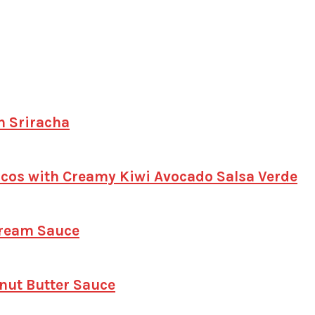
h Sriracha
Tacos with Creamy Kiwi Avocado Salsa Verde
Cream Sauce
anut Butter Sauce