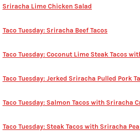
Sriracha Lime Chicken Salad
Taco Tuesday: Sriracha Beef Tacos
Taco Tuesday: Coconut Lime Steak Tacos wit
Taco Tuesday: Jerked Sriracha Pulled Pork 
Taco Tuesday: Salmon Tacos with Sriracha 
Taco Tuesday: Steak Tacos with Sriracha Pe