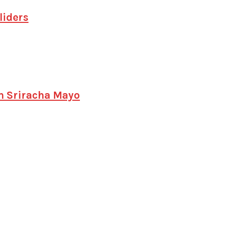
liders
h Sriracha Mayo