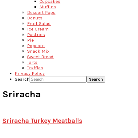
Cupcakes
Muffins
Dessert Pops
Donuts
Fruit Salad
Ice Cream
Pastries
Pie
Popcorn
Snack Mix
Sweet Bread
Tarts
Truffles
Privacy Policy
Search
Sriracha
Sriracha Turkey Meatballs