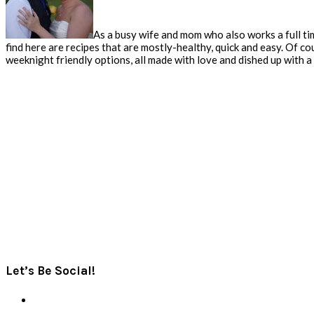
As a busy wife and mom who also works a full tim
find here are recipes that are mostly-healthy, quick and easy. Of co
weeknight friendly options, all made with love and dished up with a s
Let’s Be Social!