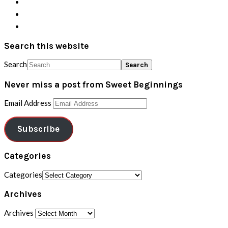
Search this website
Search
Never miss a post from Sweet Beginnings
Email Address
Subscribe
Categories
Categories
Archives
Archives