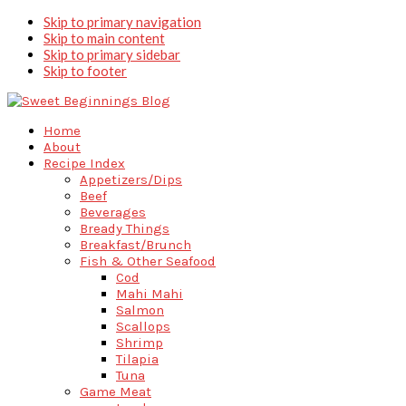
Skip to primary navigation
Skip to main content
Skip to primary sidebar
Skip to footer
Home
About
Recipe Index
Appetizers/Dips
Beef
Beverages
Bready Things
Breakfast/Brunch
Fish & Other Seafood
Cod
Mahi Mahi
Salmon
Scallops
Shrimp
Tilapia
Tuna
Game Meat