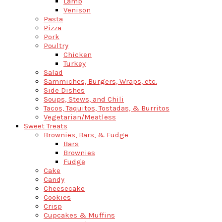
Lamb
Venison
Pasta
Pizza
Pork
Poultry
Chicken
Turkey
Salad
Sammiches, Burgers, Wraps, etc.
Side Dishes
Soups, Stews, and Chili
Tacos, Taquitos, Tostadas, & Burritos
Vegetarian/Meatless
Sweet Treats
Brownies, Bars, & Fudge
Bars
Brownies
Fudge
Cake
Candy
Cheesecake
Cookies
Crisp
Cupcakes & Muffins