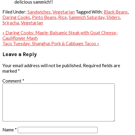
delicious sammich!!
Filed Under:
Sandwiches
,
Vegetarian
Tagged With:
Black Beans
,
Daring Cooks
,
Pinto Beans
,
Rice
,
Sammich Saturday
,
Sliders
,
Sriracha
,
Vegetarian
Previous
« Daring Cooks: Maple-Balsamic Steak with Goat Cheese-
Post:
Cauliflower Mash
Next
Taco Tuesday: Shanghai Pork & Cabbage Tacos »
Post:
Reader
Leave a Reply
Interactions
Your email address will not be published.
Required fields are
marked
*
Comment
*
Name
*