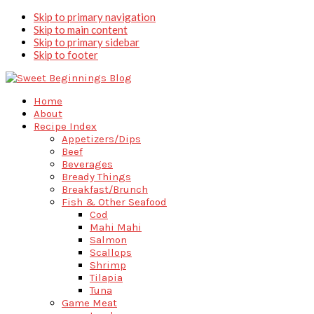
Skip to primary navigation
Skip to main content
Skip to primary sidebar
Skip to footer
Home
About
Recipe Index
Appetizers/Dips
Beef
Beverages
Bready Things
Breakfast/Brunch
Fish & Other Seafood
Cod
Mahi Mahi
Salmon
Scallops
Shrimp
Tilapia
Tuna
Game Meat