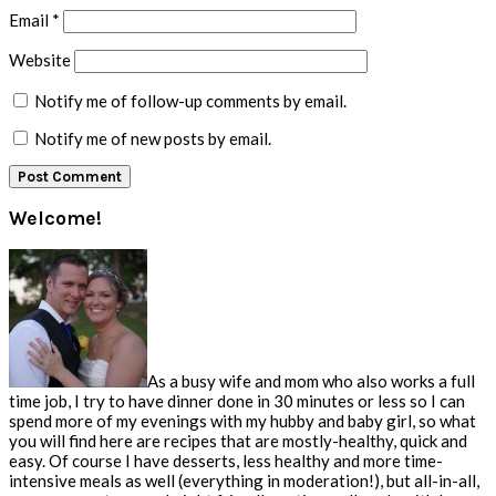
Email
*
Website
Notify me of follow-up comments by email.
Notify me of new posts by email.
Primary
Welcome!
Sidebar
As a busy wife and mom who also works a full
time job, I try to have dinner done in 30 minutes or less so I can
spend more of my evenings with my hubby and baby girl, so what
you will find here are recipes that are mostly-healthy, quick and
easy. Of course I have desserts, less healthy and more time-
intensive meals as well (everything in moderation!), but all-in-all,