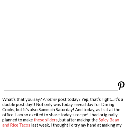
What’s that you say?
Another
post today? Yep, that’s right…it’s a
double post day!! Not only was today reveal day for Daring
Cooks, but it’s also Sammich Saturday! And today, as I sit at the
office, I am so excited to share today’s recipe! I had originally
planned to make
these sliders
, but after making the
Spicy Bean
and Rice Tacos
last week, I thought I’d try my hand at making my