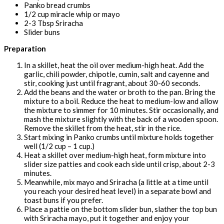
Panko bread crumbs
1/2 cup miracle whip or mayo
2-3 Tbsp Sriracha
Slider buns
Preparation
In a skillet, heat the oil over medium-high heat. Add the
garlic, chili powder, chipotle, cumin, salt and cayenne and
stir, cooking just until fragrant, about 30-60 seconds.
Add the beans and the water or broth to the pan. Bring the
mixture to a boil. Reduce the heat to medium-low and allow
the mixture to simmer for 10 minutes. Stir occasionally, and
mash the mixture slightly with the back of a wooden spoon.
Remove the skillet from the heat, stir in the rice.
Start mixing in Panko crumbs until mixture holds together
well (1/2 cup – 1 cup.)
Heat a skillet over medium-high heat, form mixture into
slider size patties and cook each side until crisp, about 2-3
minutes.
Meanwhile, mix mayo and Sriracha (a little at a time until
you reach your desired heat level) in a separate bowl and
toast buns if you prefer.
Place a pattie on the bottom slider bun, slather the top bun
with Sriracha mayo, put it together and enjoy your