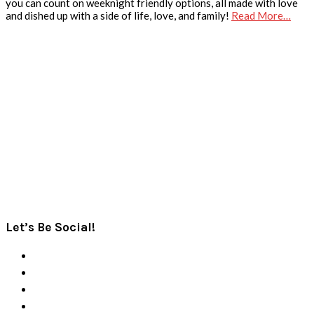
you can count on weeknight friendly options, all made with love
and dished up with a side of life, love, and family!
Read More…
Let’s Be Social!