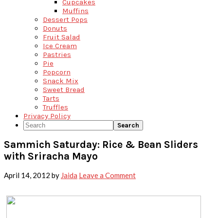
Cupcakes
Muffins
Dessert Pops
Donuts
Fruit Salad
Ice Cream
Pastries
Pie
Popcorn
Snack Mix
Sweet Bread
Tarts
Truffles
Privacy Policy
Search
Sammich Saturday: Rice & Bean Sliders
with Sriracha Mayo
April 14, 2012
by
Jaida
Leave a Comment