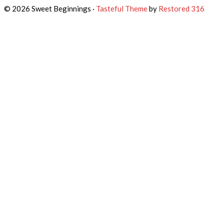
© 2026 Sweet Beginnings ·
Tasteful Theme
by
Restored 316