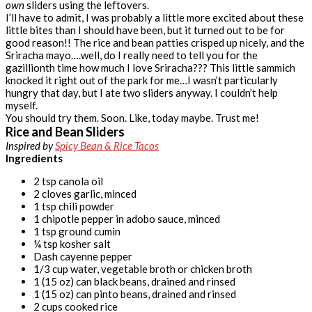
own
sliders using the leftovers.
I’ll have to admit, I was probably a little more excited about these
little bites than I should have been, but it turned out to be for
good reason!! The rice and bean patties crisped up nicely, and the
Sriracha mayo….well, do I really need to tell you for the
gazillionth time how much I love Sriracha??? This little sammich
knocked it right out of the park for me…I wasn’t particularly
hungry that day, but I ate two sliders anyway. I couldn’t help
myself.
You should try them. Soon. Like, today maybe. Trust me!
Rice and Bean Sliders
Inspired by
Spicy Bean & Rice Tacos
Ingredients
2 tsp canola oil
2 cloves garlic, minced
1 tsp chili powder
1 chipotle pepper in adobo sauce, minced
1 tsp ground cumin
¼ tsp kosher salt
Dash cayenne pepper
1/3 cup water, vegetable broth or chicken broth
1 (15 oz) can black beans, drained and rinsed
1 (15 oz) can pinto beans, drained and rinsed
2 cups cooked rice