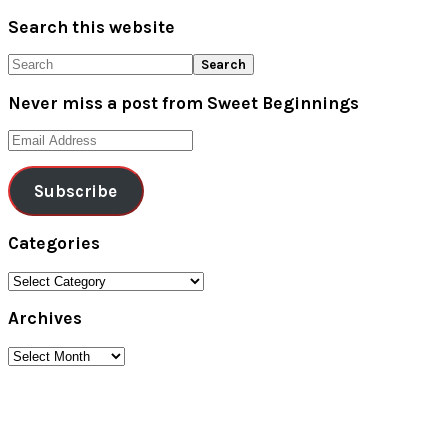
Search this website
Search
Never miss a post from Sweet Beginnings
Email
Address
Subscribe
Categories
Categories
Archives
Archives
Footer