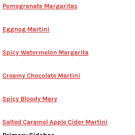
Pomegranate Margaritas
Eggnog Martini
Spicy Watermelon Margarita
Creamy Chocolate Martini
Spicy Bloody Mary
Salted Caramel Apple Cider Martini