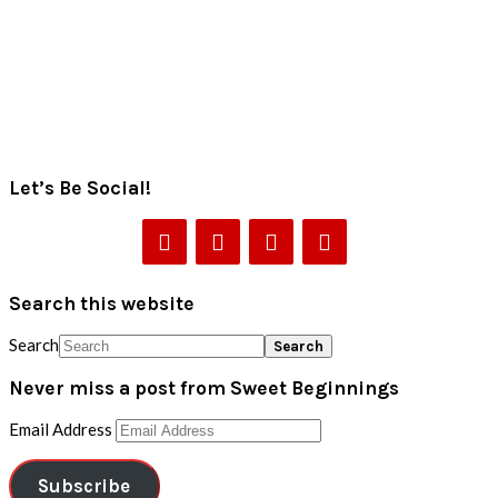
Let’s Be Social!
Search this website
Search
Never miss a post from Sweet Beginnings
Email Address
Subscribe