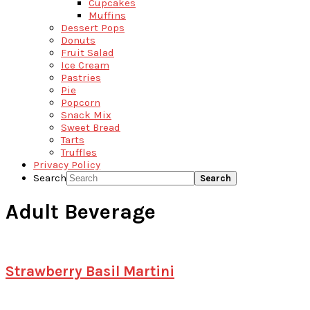
Cupcakes
Muffins
Dessert Pops
Donuts
Fruit Salad
Ice Cream
Pastries
Pie
Popcorn
Snack Mix
Sweet Bread
Tarts
Truffles
Privacy Policy
Search
Adult Beverage
Strawberry Basil Martini