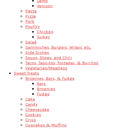
Lamb
Venison
Pasta
Pizza
Pork
Poultry
Chicken
Turkey
Salad
Sammiches, Burgers, Wraps, etc.
Side Dishes
Soups, Stews, and Chili
Tacos, Taquitos, Tostadas, & Burritos
Vegetarian/Meatless
Sweet Treats
Brownies, Bars, & Fudge
Bars
Brownies
Fudge
Cake
Candy
Cheesecake
Cookies
Crisp
Cupcakes & Muffins