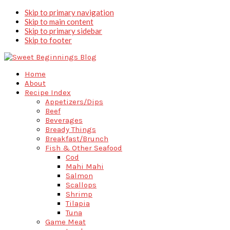
Skip to primary navigation
Skip to main content
Skip to primary sidebar
Skip to footer
Home
About
Recipe Index
Appetizers/Dips
Beef
Beverages
Bready Things
Breakfast/Brunch
Fish & Other Seafood
Cod
Mahi Mahi
Salmon
Scallops
Shrimp
Tilapia
Tuna
Game Meat