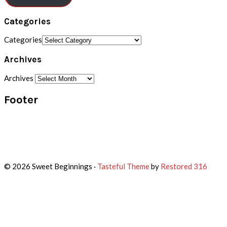
Categories
Categories
Archives
Archives
Footer
© 2026 Sweet Beginnings ·
Tasteful Theme
by
Restored 316