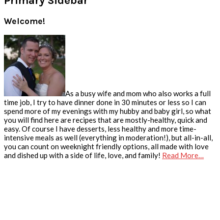
Primary Sidebar
Welcome!
As a busy wife and mom who also works a full
time job, I try to have dinner done in 30 minutes or less so I can
spend more of my evenings with my hubby and baby girl, so what
you will find here are recipes that are mostly-healthy, quick and
easy. Of course I have desserts, less healthy and more time-
intensive meals as well (everything in moderation!), but all-in-all,
you can count on weeknight friendly options, all made with love
and dished up with a side of life, love, and family!
Read More…