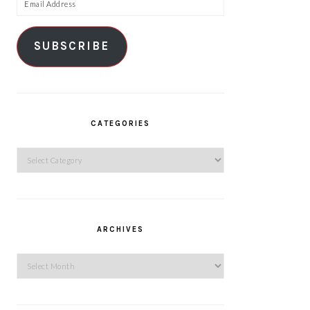
Email
Address
SUBSCRIBE
CATEGORIES
Categories
ARCHIVES
Archives