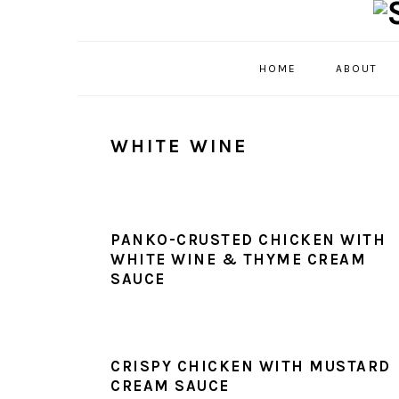
Skip
Skip
Skip
Skip
to
to
to
to
primary
main
primary
footer
HOME
ABOUT
navigation
content
sidebar
WHITE WINE
PANKO-CRUSTED CHICKEN WITH
WHITE WINE & THYME CREAM
SAUCE
CRISPY CHICKEN WITH MUSTARD
CREAM SAUCE