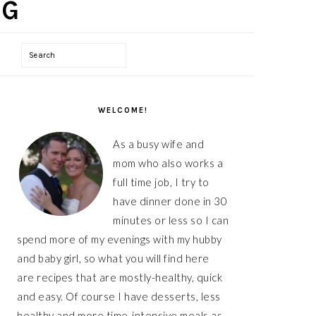
Search
PRIMARY
SIDEBAR
WELCOME!
As a busy wife and
mom who also works a
full time job, I try to
have dinner done in 30
minutes or less so I can
spend more of my evenings with my hubby
and baby girl, so what you will find here
are recipes that are mostly-healthy, quick
and easy. Of course I have desserts, less
healthy and more time-intensive meals as