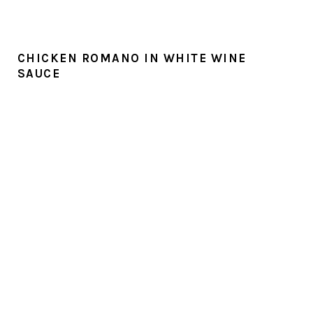
CHICKEN ROMANO IN WHITE WINE
SAUCE