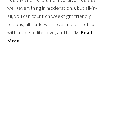
well (everything in moderation!), but all-in-
all, you can count on weeknight friendly
options, all made with love and dished up
with a side of life, love, and family!
Read
More…