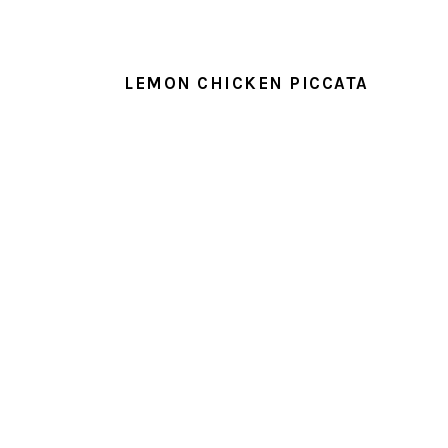
LEMON CHICKEN PICCATA