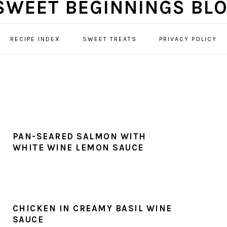
RECIPE INDEX
SWEET TREATS
PRIVACY POLICY
PAN-SEARED SALMON WITH
WHITE WINE LEMON SAUCE
CHICKEN IN CREAMY BASIL WINE
SAUCE