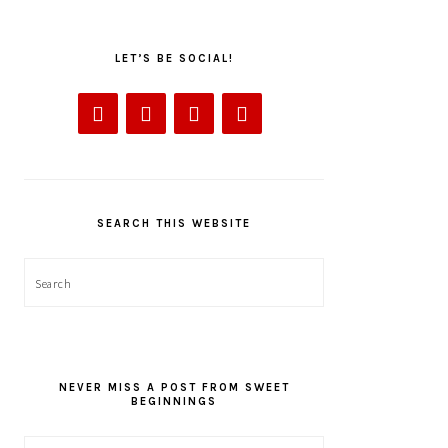
LET’S BE SOCIAL!
SEARCH THIS WEBSITE
Search
NEVER MISS A POST FROM SWEET
BEGINNINGS