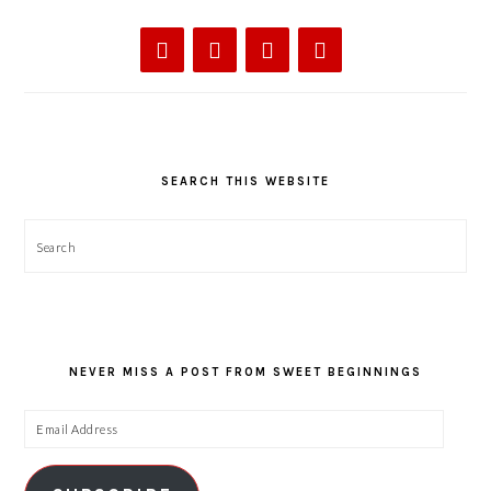
SEARCH THIS WEBSITE
Search
NEVER MISS A POST FROM SWEET BEGINNINGS
Email
Address