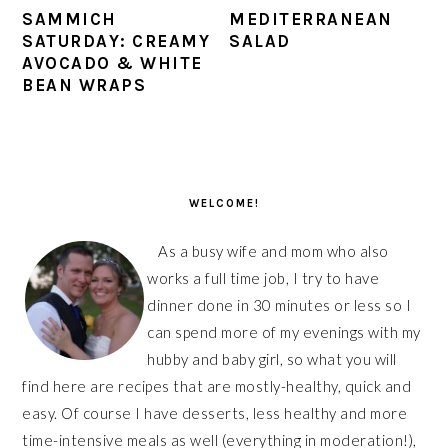
SAMMICH
MEDITERRANEAN
SATURDAY: CREAMY
SALAD
AVOCADO & WHITE
BEAN WRAPS
PRIMARY
SIDEBAR
WELCOME!
As a busy wife and mom who also
works a full time job, I try to have
dinner done in 30 minutes or less so I
can spend more of my evenings with my
hubby and baby girl, so what you will
find here are recipes that are mostly-healthy, quick and
easy. Of course I have desserts, less healthy and more
time-intensive meals as well (everything in moderation!),