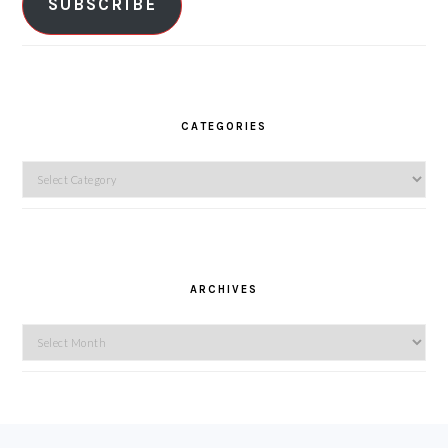
SUBSCRIBE
CATEGORIES
Categories
ARCHIVES
Archives