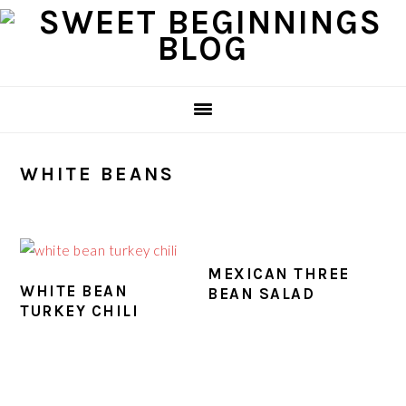
Skip
Skip
Skip
Skip
to
to
to
to
primary
main
primary
footer
navigation
content
sidebar
WHITE BEANS
MEXICAN THREE
WHITE BEAN
BEAN SALAD
TURKEY CHILI