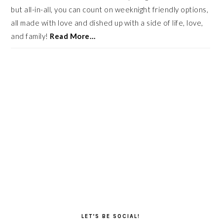
but all-in-all, you can count on weeknight friendly options,
all made with love and dished up with a side of life, love,
and family!
Read More…
LET’S BE SOCIAL!