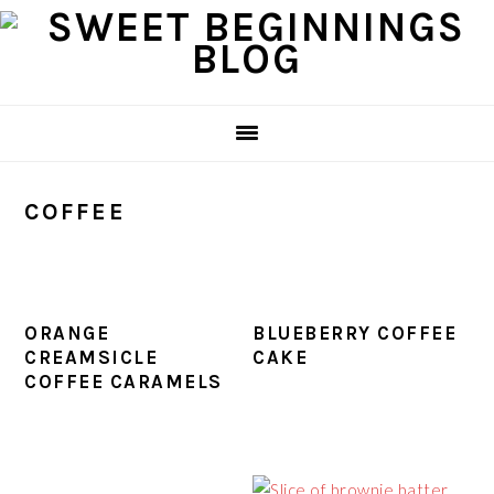
Skip
Skip
Skip
Skip
to
to
to
to
primary
main
primary
footer
navigation
content
sidebar
COFFEE
ORANGE
BLUEBERRY COFFEE
CREAMSICLE
CAKE
COFFEE CARAMELS