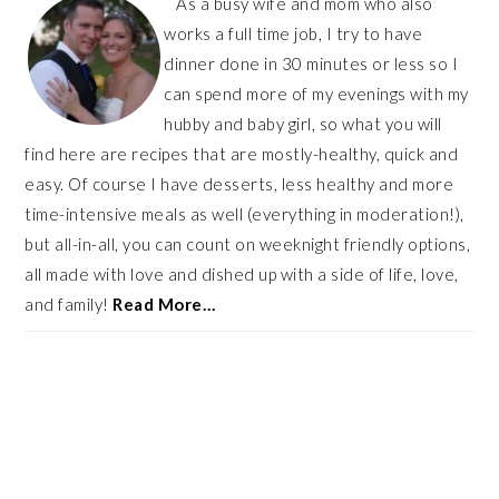
As a busy wife and mom who also
works a full time job, I try to have
dinner done in 30 minutes or less so I
can spend more of my evenings with my
hubby and baby girl, so what you will
find here are recipes that are mostly-healthy, quick and
easy. Of course I have desserts, less healthy and more
time-intensive meals as well (everything in moderation!),
but all-in-all, you can count on weeknight friendly options,
all made with love and dished up with a side of life, love,
and family!
Read More…