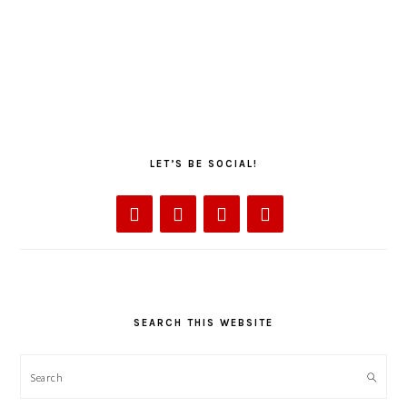
LET’S BE SOCIAL!
SEARCH THIS WEBSITE
Search