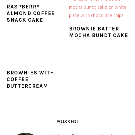
RASPBERRY
ALMOND COFFEE
SNACK CAKE
BROWNIE BATTER
MOCHA BUNDT CAKE
BROWNIES WITH
COFFEE
BUTTERCREAM
PRIMARY
SIDEBAR
WELCOME!