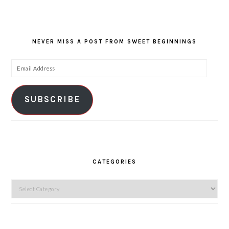
NEVER MISS A POST FROM SWEET BEGINNINGS
Email
Address
SUBSCRIBE
CATEGORIES
Categories