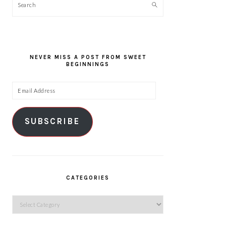
Search
NEVER MISS A POST FROM SWEET
BEGINNINGS
Email
Address
SUBSCRIBE
CATEGORIES
Categories