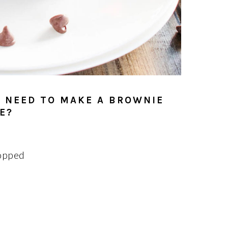
 NEED TO MAKE A BROWNIE
E?
opped