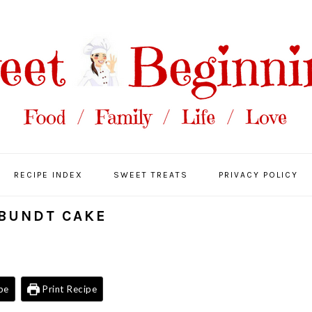
RECIPE INDEX
SWEET TREATS
PRIVACY POLICY
BUNDT CAKE
pe
Print Recipe