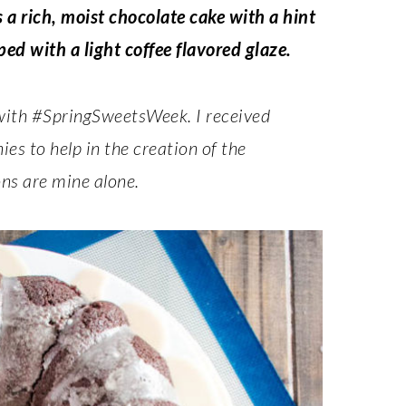
a rich, moist chocolate cake with a hint
ed with a light coffee flavored glaze.
 with #SpringSweetsWeek. I received
s to help in the creation of the
ns are mine alone.