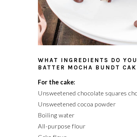
WHAT INGREDIENTS DO YOU
BATTER MOCHA BUNDT CAK
For the cake:
Unsweetened chocolate squares ch
Unsweetened cocoa powder
Boiling water
All-purpose flour