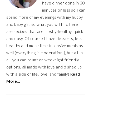
have dinner done in 30
minutes or less so I can
spend more of my evenings with my hubby
and baby girl, so what you will find here
are recipes that are mostly-healthy, quick
and easy. Of course I have desserts, less
healthy and more time-intensive meals as
well (everything in moderation!), but all-in-
all, you can count on weeknight friendly
options, all made with love and dished up
with a side of life, love, and family!
Read
More…