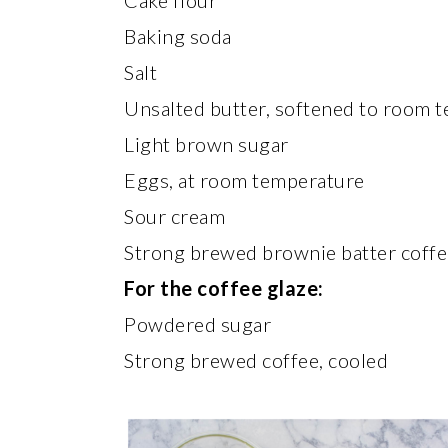
Cake flour
Baking soda
Salt
Unsalted butter, softened to room 
Light brown sugar
Eggs, at room temperature
Sour cream
Strong brewed brownie batter coffe
For the coffee glaze:
Powdered sugar
Strong brewed coffee, cooled