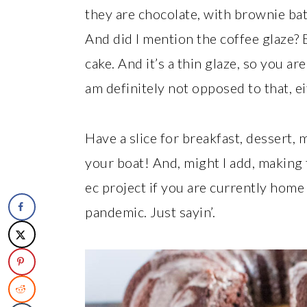
they are chocolate, with brownie batter
And did I mention the coffee glaze? Be
cake. And it’s a thin glaze, so you 
am definitely not opposed to that, ei
Have a slice for breakfast, dessert,
your boat! And, might I add, makin
ec project if you are currently home 
pandemic. Just sayin’.