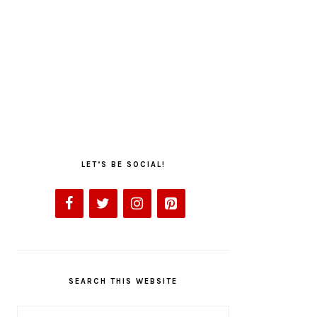
LET’S BE SOCIAL!
SEARCH THIS WEBSITE