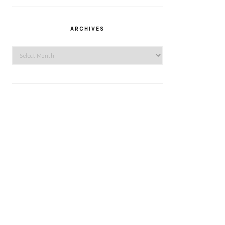
ARCHIVES
Archives