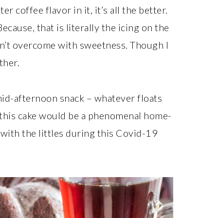
 coffee flavor in it, it’s all the better.
cause, that is literally the icing on the
aren’t overcome with sweetness. Though I
ther.
 mid-afternoon snack – whatever floats
g this cake would be a phenomenal home-
with the littles during this Covid-19