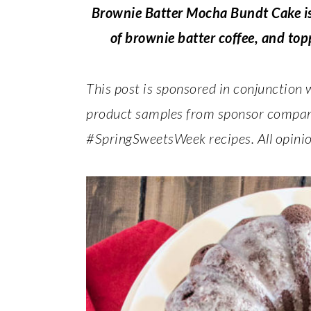
Brownie Batter Mocha Bundt Cake is 
of brownie batter coffee, and topp
This post is sponsored in conjunction
product samples from sponsor companie
#SpringSweetsWeek recipes. All opinio