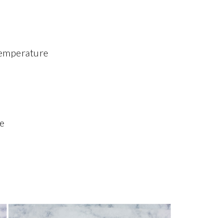
temperature
e