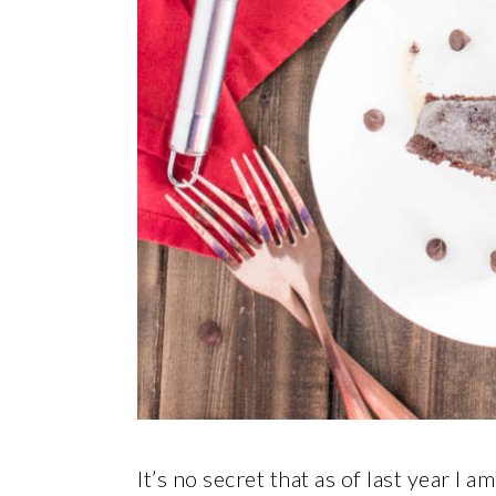
It’s no secret that as of last year I a