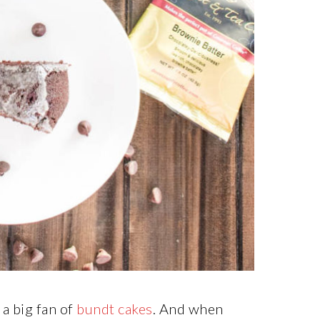
m a big fan of
bundt cakes
. And when