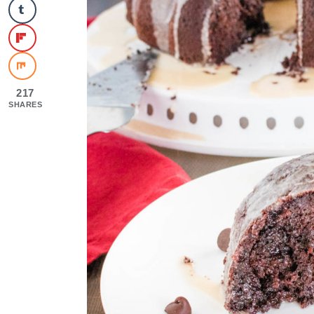
217
SHARES