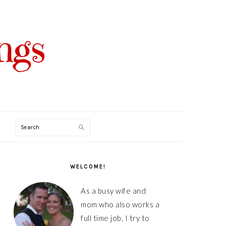
Search
PRIMARY
SIDEBAR
WELCOME!
As a busy wife and
mom who also works a
full time job, I try to