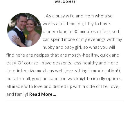
WELCOME!
As a busy wife and mom who also
works a full time job, I try to have
dinner done in 30 minutes or less so I
can spend more of my evenings with my
hubby and baby girl, so what you will
find here are recipes that are mostly-healthy, quick and
easy. Of course I have desserts, less healthy and more
time-intensive meals as well (everything in moderation!),
but all-in-all, you can count on weeknight friendly options,
all made with love and dished up with a side of life, love,
and family!
Read More…