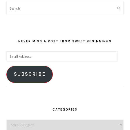
Search
NEVER MISS A POST FROM SWEET BEGINNINGS
Email
Address
SUBSCRIBE
CATEGORIES
Categories