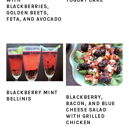
BLACKBERRIES,
GOLDEN BEETS,
FETA, AND AVOCADO
BLACKBERRY MINT
BLACKBERRY,
BELLINIS
BACON, AND BLUE
CHEESE SALAD
WITH GRILLED
CHICKEN