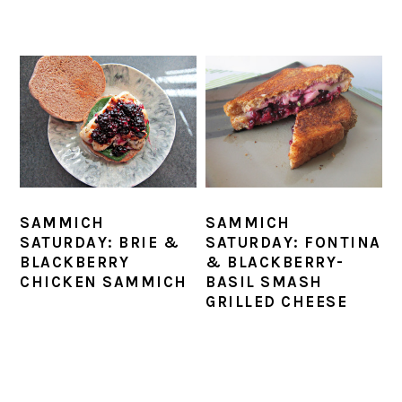
SAMMICH
SAMMICH
SATURDAY: BRIE &
SATURDAY: FONTINA
BLACKBERRY
& BLACKBERRY-
CHICKEN SAMMICH
BASIL SMASH
GRILLED CHEESE
PRIMARY
SIDEBAR