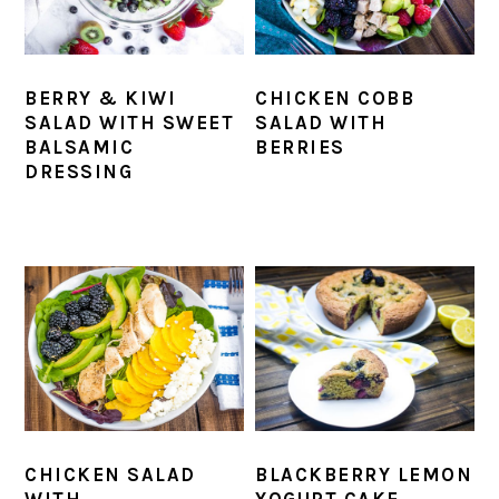
BERRY & KIWI
CHICKEN COBB
SALAD WITH SWEET
SALAD WITH
BALSAMIC
BERRIES
DRESSING
CHICKEN SALAD
BLACKBERRY LEMON
WITH
YOGURT CAKE