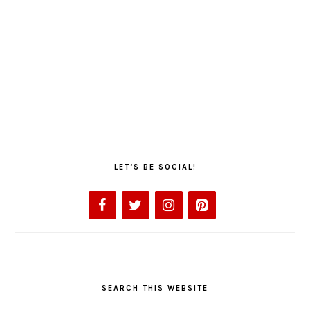
LET’S BE SOCIAL!
SEARCH THIS WEBSITE