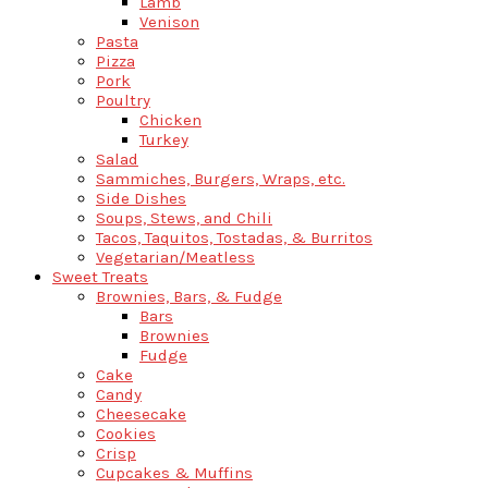
Lamb
Venison
Pasta
Pizza
Pork
Poultry
Chicken
Turkey
Salad
Sammiches, Burgers, Wraps, etc.
Side Dishes
Soups, Stews, and Chili
Tacos, Taquitos, Tostadas, & Burritos
Vegetarian/Meatless
Sweet Treats
Brownies, Bars, & Fudge
Bars
Brownies
Fudge
Cake
Candy
Cheesecake
Cookies
Crisp
Cupcakes & Muffins