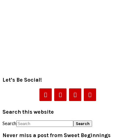
Let’s Be Social!
Search this website
Search
Never miss a post from Sweet Beginnings