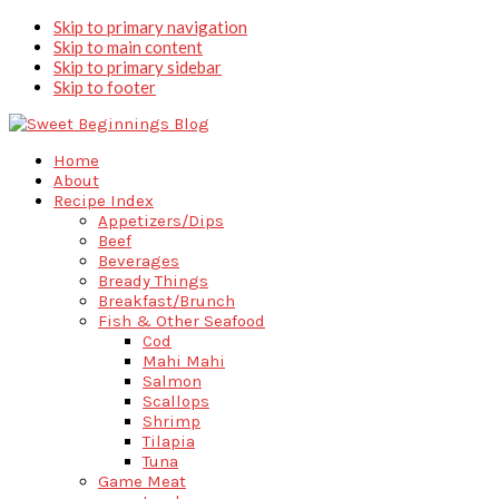
Skip to primary navigation
Skip to main content
Skip to primary sidebar
Skip to footer
Home
About
Recipe Index
Appetizers/Dips
Beef
Beverages
Bready Things
Breakfast/Brunch
Fish & Other Seafood
Cod
Mahi Mahi
Salmon
Scallops
Shrimp
Tilapia
Tuna
Game Meat