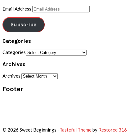
Email Address
Subscribe
Categories
Categories
Archives
Archives
Footer
© 2026 Sweet Beginnings ·
Tasteful Theme
by
Restored 316