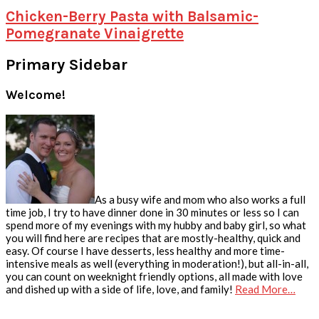
Chicken-Berry Pasta with Balsamic-
Pomegranate Vinaigrette
Primary Sidebar
Welcome!
As a busy wife and mom who also works a full
time job, I try to have dinner done in 30 minutes or less so I can
spend more of my evenings with my hubby and baby girl, so what
you will find here are recipes that are mostly-healthy, quick and
easy. Of course I have desserts, less healthy and more time-
intensive meals as well (everything in moderation!), but all-in-all,
you can count on weeknight friendly options, all made with love
and dished up with a side of life, love, and family!
Read More…