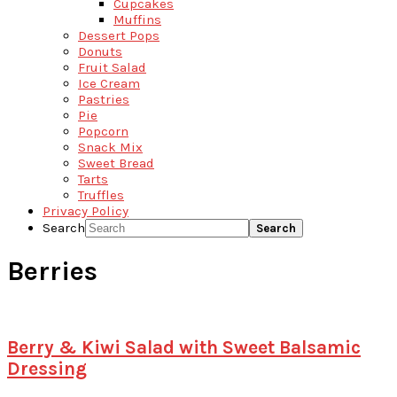
Cupcakes
Muffins
Dessert Pops
Donuts
Fruit Salad
Ice Cream
Pastries
Pie
Popcorn
Snack Mix
Sweet Bread
Tarts
Truffles
Privacy Policy
Search
Berries
Berry & Kiwi Salad with Sweet Balsamic
Dressing