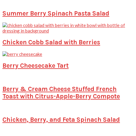
Summer Berry Spinach Pasta Salad
Chicken Cobb Salad with Berries
Berry Cheesecake Tart
Berry & Cream Cheese Stuffed French
Toast with Citrus-Apple-Berry Compote
Chicken, Berry, and Feta Spinach Salad