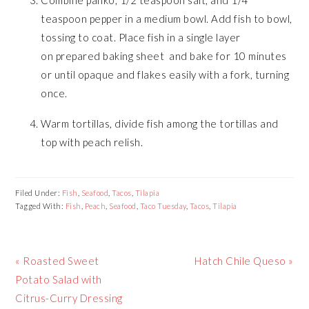
teaspoon pepper in a medium bowl. Add fish to bowl,
tossing to coat. Place fish in a single layer
on prepared baking sheet and bake for 10 minutes
or until opaque and flakes easily with a fork, turning
once.
Warm tortillas, divide fish among the tortillas and
top with peach relish.
Filed Under:
Fish
,
Seafood
,
Tacos
,
Tilapia
Tagged With:
Fish
,
Peach
,
Seafood
,
Taco Tuesday
,
Tacos
,
Tilapia
Previous
Next
« Roasted Sweet
Hatch Chile Queso »
Post:
Post:
Potato Salad with
Citrus-Curry Dressing