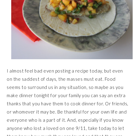
I almost feel bad even posting a recipe today, but even
on the saddest of days, the masses must eat. Food
seems to surround us in any situation, so maybe as you
make dinner tonight for your family you can say an extra
thanks that you have them to cook dinner for. Or friends,
or whomever it may be. Be thankful for your own life and
everyone who is a part of it. And, especially if you know
anyone who lost a loved on one 9/11, take today to let