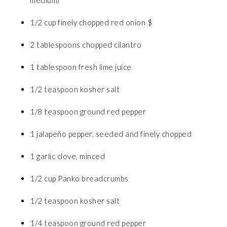
1/2 cup finely chopped red onion $
2 tablespoons chopped cilantro
1 tablespoon fresh lime juice
1/2 teaspoon kosher salt
1/8 teaspoon ground red pepper
1 jalapeño pepper, seeded and finely chopped
1 garlic clove, minced
1/2 cup Panko breadcrumbs
1/2 teaspoon kosher salt
1/4 teaspoon ground red pepper