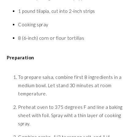
1 pound tilapia, cut into 2-inch strips
Cooking spray
8 (6-inch) corn or flour tortillas
Preparation
To prepare salsa, combine first 8 ingredients in a
medium bowl. Let stand 30 minutes at room
temperature.
Preheat oven to 375 degrees F and line a baking
sheet with foil. Spray wiht a thin layer of cooking
spray.
Combine panko, 1/2 teaspoon salt, and 1/4