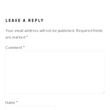
READER
LEAVE A REPLY
INTERACTIONS
Your email address will not be published.
Required fields
are marked
*
Comment
*
Name
*