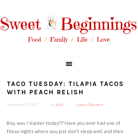
Skip
Skip
Skip
Skip
to
to
to
to
primary
main
primary
footer
navigation
content
sidebar
TACO TUESDAY: TILAPIA TACOS
WITH PEACH RELISH
September 12, 2012
by
Jaida
Leave a Comment
Boy, was I slacker today?!? Have you ever had one of
those nights where you just don’t sleep well, and then