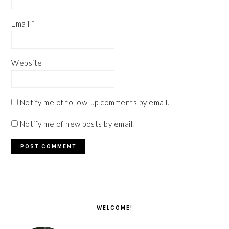
Email
*
Website
Notify me of follow-up comments by email.
Notify me of new posts by email.
PRIMARY
SIDEBAR
WELCOME!