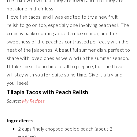
them know how much they are loved and that they are
not alone in their loss.
I love fish tacos, and I was excited to try a new fruit
relish to go on top, especially one involving peaches!! The
crunchy panko coating added a nice crunch, and the
sweetness of the peaches contrasted perfectly with the
heat of the jalapenos. A beautiful summer dish, perfect to
share with loved ones as we wind up the summer season.
It takes next to no time at all to prepare, but the flavors
will stay with you for quite some time. Give it a try and
you’ll see!
Tilapia Tacos with Peach Relish
Source:
My Recipes
Ingredients
2 cups finely chopped peeled peach (about 2
medium)