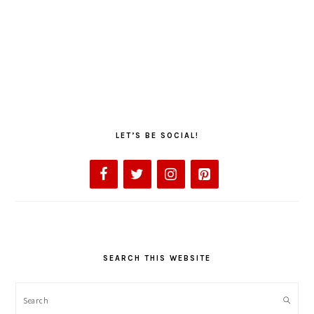
LET’S BE SOCIAL!
SEARCH THIS WEBSITE
Search