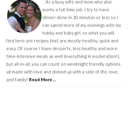
As a busy wife and mom who also
works a full time job, I try to have
dinner done in 30 minutes or less so I
can spend more of my evenings with my
hubby and baby girl, so what you will
find here are recipes that are mostly-healthy, quick and
easy. Of course I have desserts, less healthy and more
time-intensive meals as well (everything in moderation!),
but all-in-all, you can count on weeknight friendly options,
all made with love and dished up with a side of life, love,
and family!
Read More…