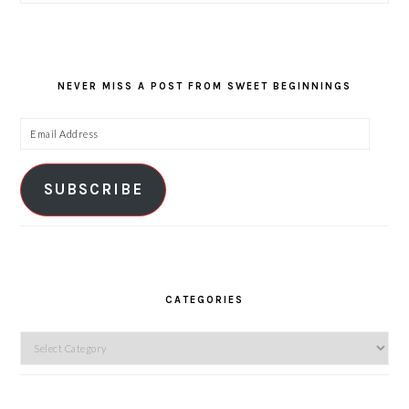
NEVER MISS A POST FROM SWEET BEGINNINGS
Email
Address
SUBSCRIBE
CATEGORIES
Categories