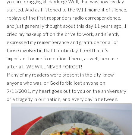
you are dragging all.day.long? Well, that was how my day
started. And as I listened to the 9/11 moment of silence,
replays of the first responders radio correspondence,
and just generally thought about this day 11 years ago…I
cried my makeup off on the drive to work, and silently
expressed my rememberance and gratitude for all of
those involved in that horrific day. I feel that it’s
important for me to mention it here, as well, becuase
after all…WE WILL NEVER FORGET!
If any of my readers were present in the city, knew
anyone who was, or God forbid lost anyone on
9/11/2001, my heart goes out to you on the anniversary
of a tragedy in our nation, and every day in between.