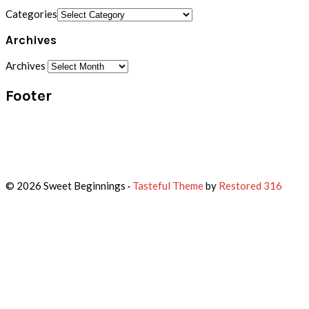
Categories
Archives
Archives
Footer
© 2026 Sweet Beginnings ·
Tasteful Theme
by
Restored 316