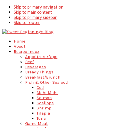
Skip to primary navigation
Skip to main content
Skip to primary sidebar
Skip to footer
Home
About
Recipe Index
Appetizers/Dips
Beef
Beverages
Bready Things
Breakfast/Brunch
Fish & Other Seafood
Cod
Mahi Mahi
Salmon
Scallops
Shrimp
Tilapia
Tuna
Game Meat