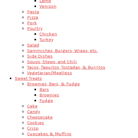
Lamb
Venison
Pasta
Pizza
Pork
Poultry
Chicken
Turkey
Salad
Sammiches, Burgers, Wraps, etc.
Side Dishes
Soups, Stews, and Chili
Tacos, Taquitos, Tostadas, & Burritos
Vegetarian/Meatless
Sweet Treats
Brownies, Bars, & Fudge
Bars
Brownies
Fudge
Cake
Candy
Cheesecake
Cookies
Crisp
Cupcakes & Muffins