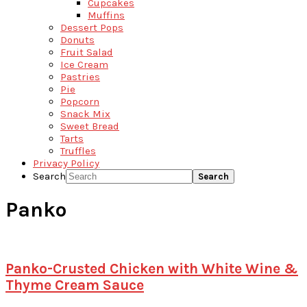
Cupcakes
Muffins
Dessert Pops
Donuts
Fruit Salad
Ice Cream
Pastries
Pie
Popcorn
Snack Mix
Sweet Bread
Tarts
Truffles
Privacy Policy
Search
Panko
Panko-Crusted Chicken with White Wine &
Thyme Cream Sauce