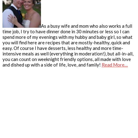
As a busy wife and mom who also works a full
time job, I try to have dinner done in 30 minutes or less so I can
spend more of my evenings with my hubby and baby girl, so what
you will find here are recipes that are mostly-healthy, quick and
easy. Of course I have desserts, less healthy and more time-
intensive meals as well (everything in moderation!), but all-in-all,
you can count on weeknight friendly options, all made with love
and dished up with a side of life, love, and family!
Read More…