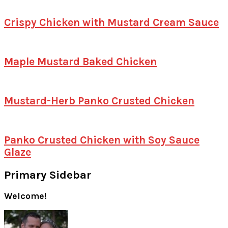
Crispy Chicken with Mustard Cream Sauce
Maple Mustard Baked Chicken
Mustard-Herb Panko Crusted Chicken
Panko Crusted Chicken with Soy Sauce
Glaze
Primary Sidebar
Welcome!