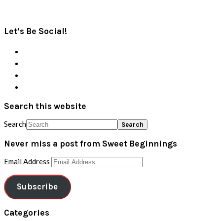
Let’s Be Social!
Search this website
Search
Never miss a post from Sweet Beginnings
Email Address
Subscribe
Categories