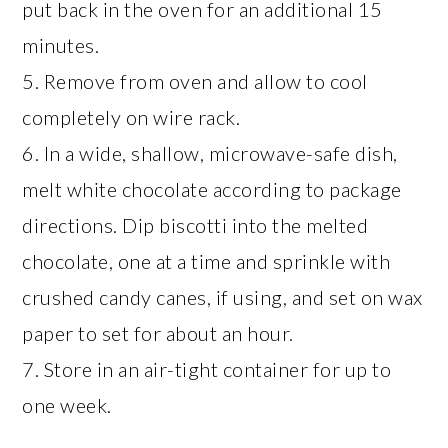
put back in the oven for an additional 15
minutes.
5. Remove from oven and allow to cool
completely on wire rack.
6. In a wide, shallow, microwave-safe dish,
melt white chocolate according to package
directions. Dip biscotti into the melted
chocolate, one at a time and sprinkle with
crushed candy canes, if using, and set on wax
paper to set for about an hour.
7. Store in an air-tight container for up to
one week.