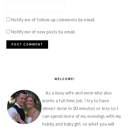
Notify me of follow-up comments by email.
Notify me of new posts by email.
PRIMARY
SIDEBAR
WELCOME!
As a busy wife and mom who also
works a full time job, I try to have
dinner done in 30 minutes or less so I
can spend more of my evenings with my
hubby and baby girl, so what you will