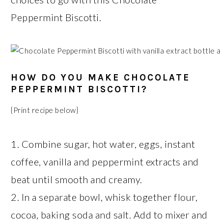
Peppermint Biscotti.
HOW DO YOU MAKE CHOCOLATE
PEPPERMINT BISCOTTI?
{Print recipe below}
1. Combine sugar, hot water, eggs, instant
coffee, vanilla and peppermint extracts and
beat until smooth and creamy.
2. In a separate bowl, whisk together flour,
cocoa, baking soda and salt. Add to mixer and