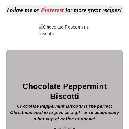
Follow me on
Pinterest
for more great recipes!
Chocolate Peppermint
Biscotti
Chocolate Peppermint Biscotti is the perfect
Christmas cookie to give as a gift or to accompany
a hot cup of coffee or cocoa!