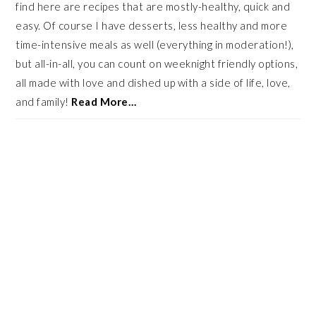
find here are recipes that are mostly-healthy, quick and
easy. Of course I have desserts, less healthy and more
time-intensive meals as well (everything in moderation!),
but all-in-all, you can count on weeknight friendly options,
all made with love and dished up with a side of life, love,
and family!
Read More…