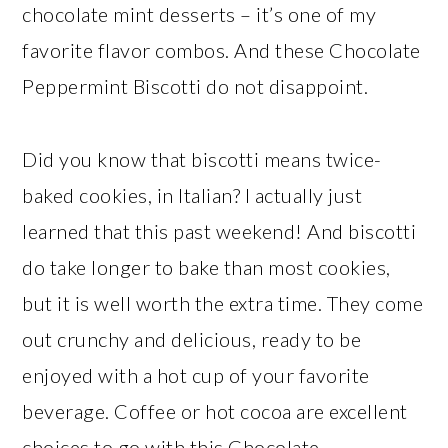
chocolate mint desserts – it’s one of my
favorite flavor combos. And these Chocolate
Peppermint Biscotti do not disappoint.
Did you know that biscotti means twice-
baked cookies, in Italian? I actually just
learned that this past weekend! And biscotti
do take longer to bake than most cookies,
but it is well worth the extra time. They come
out crunchy and delicious, ready to be
enjoyed with a hot cup of your favorite
beverage. Coffee or hot cocoa are excellent
choices to go with this Chocolate