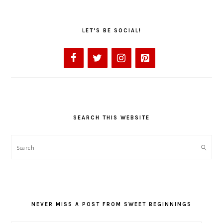
LET’S BE SOCIAL!
SEARCH THIS WEBSITE
Search
NEVER MISS A POST FROM SWEET BEGINNINGS