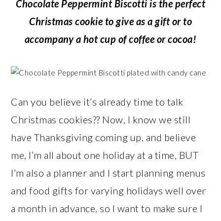
Chocolate Peppermint Biscotti is the perfect
Christmas cookie to give as a gift or to
accompany a hot cup of coffee or cocoa!
Can you believe it’s already time to talk
Christmas cookies?? Now, I know we still
have Thanksgiving coming up, and believe
me, I’m all about one holiday at a time, BUT
I’m also a planner and I start planning menus
and food gifts for varying holidays well over
a month in advance, so I want to make sure I