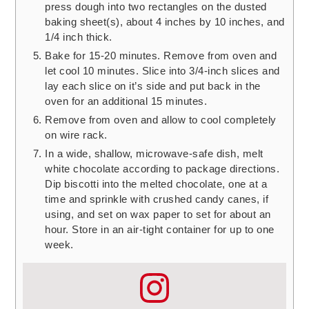
press dough into two rectangles on the dusted
baking sheet(s), about 4 inches by 10 inches, and
1/4 inch thick.
Bake for 15-20 minutes. Remove from oven and
let cool 10 minutes. Slice into 3/4-inch slices and
lay each slice on it’s side and put back in the
oven for an additional 15 minutes.
Remove from oven and allow to cool completely
on wire rack.
In a wide, shallow, microwave-safe dish, melt
white chocolate according to package directions.
Dip biscotti into the melted chocolate, one at a
time and sprinkle with crushed candy canes, if
using, and set on wax paper to set for about an
hour. Store in an air-tight container for up to one
week.