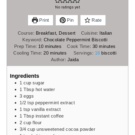
No ratings yet
Print
Pin
Rate
Course:
Breakfast, Dessert
Cuisine:
Italian
Keyword:
Chocolate Peppermint Biscotti
minutes
minutes
Prep Time:
10
minutes
Cook Time:
30
minutes
minutes
Cooling Time:
20
minutes
Servings:
18
biscotti
Author:
Jaida
Ingredients
1
cup
sugar
1
Tbsp
hot water
3
eggs
1/2
tsp
peppermint extract
1
tsp
vanilla extract
1
Tbsp
instant coffee
2
cup
flour
3/4
cup
unsweetened cocoa powder