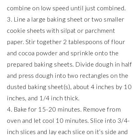
combine on low speed until just combined.
3. Line a large baking sheet or two smaller
cookie sheets with silpat or parchment
paper. Stir together 2 tablespoons of flour
and cocoa powder and sprinkle onto the
prepared baking sheets. Divide dough in half
and press dough into two rectangles on the
dusted baking sheet(s), about 4 inches by 10
inches, and 1/4 inch thick.
4. Bake for 15-20 minutes. Remove from
oven and let cool 10 minutes. Slice into 3/4-
inch slices and lay each slice on it’s side and