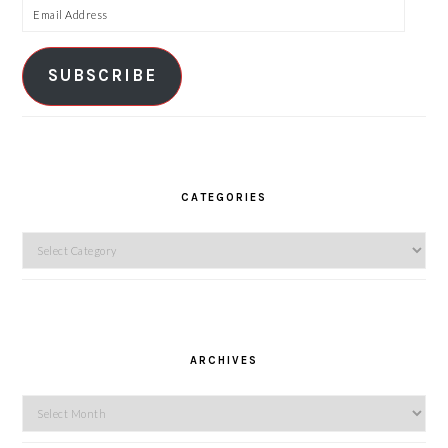
Email
Address
SUBSCRIBE
CATEGORIES
Categories
ARCHIVES
Archives