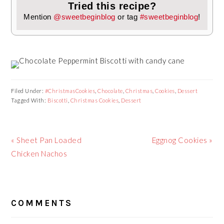
Tried this recipe?
Mention
@sweetbeginblog
or tag
#sweetbeginblog
!
Filed Under:
#ChristmasCookies
,
Chocolate
,
Christmas
,
Cookies
,
Dessert
Tagged With:
Biscotti
,
Christmas Cookies
,
Dessert
Previous
Next
« Sheet Pan Loaded
Eggnog Cookies »
Post:
Post:
Chicken Nachos
READER
COMMENTS
INTERACTIONS