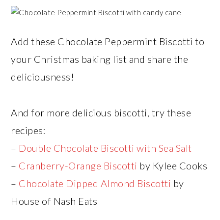
Add these Chocolate Peppermint Biscotti to
your Christmas baking list and share the
deliciousness!
And for more delicious biscotti, try these
recipes:
–
Double Chocolate Biscotti with Sea Salt
–
Cranberry-Orange Biscotti
by Kylee Cooks
–
Chocolate Dipped Almond Biscotti
by
House of Nash Eats