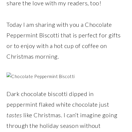
share the love with my readers, too!
Today I am sharing with you a Chocolate
Peppermint Biscotti that is perfect for gifts
or to enjoy with a hot cup of coffee on
Christmas morning.
Dark chocolate biscotti dipped in
peppermint flaked white chocolate just
tastes
like Christmas. I can’t imagine going
through the holiday season without