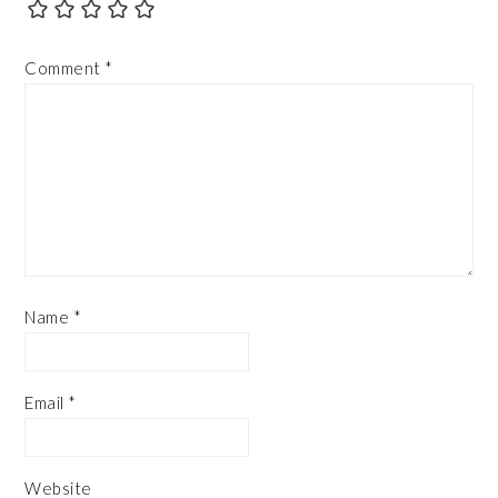
Comment
*
Name
*
Email
*
Website