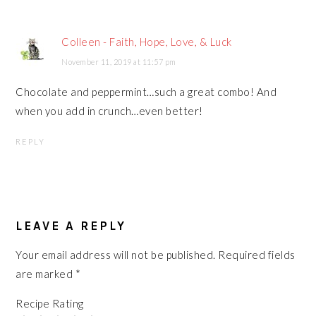
Colleen - Faith, Hope, Love, & Luck
November 11, 2019 at 11:57 pm
Chocolate and peppermint…such a great combo! And
when you add in crunch…even better!
REPLY
LEAVE A REPLY
Your email address will not be published.
Required fields
are marked
*
Recipe Rating