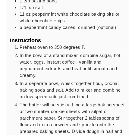
1
tsp
baking soda
1/4
tsp
salt
11
oz
peppermint white chocolate baking bits or
white chocolate chips
6
peppermint candy canes,
crushed (optional)
Instructions
Preheat oven to 350 degrees F.
In the bowl of a stand mixer, combine sugar, hot
water, eggs, instant coffee , vanilla and
peppermint extracts and beat until smooth and
creamy.
In a separate bowl, whisk together flour, cocoa,
baking soda and salt. Add to mixer and combine
on low speed until just combined.
The batter will be sticky. Line a large baking sheet
or two smaller cookie sheets with silpat or
parchment paper. Stir together 2 tablespoons of
flour and cocoa powder and sprinkle onto the
prepared baking sheets. Divide dough in half and