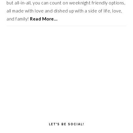
but all-in-all, you can count on weeknight friendly options,
all made with love and dished up with a side of life, love,
and family!
Read More…
LET’S BE SOCIAL!