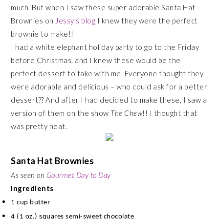
much. But when I saw these super adorable Santa Hat
Brownies on
Jessy’s blog
I knew they were the perfect
brownie to make!!
I had a white elephant holiday party to go to the Friday
before Christmas, and I knew these would be the
perfect dessert to take with me. Everyone thought they
were adorable and delicious – who could ask for a better
dessert?? And after I had decided to make these, I saw a
version of them on the show
The Chew
!! I thought that
was pretty neat.
Santa Hat Brownies
As seen on
Gourmet Day to Day
Ingredients
1 cup butter
4 (1 oz.) squares semi-sweet chocolate