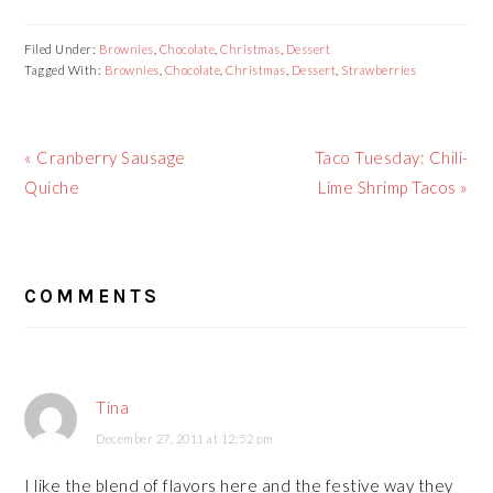
Filed Under:
Brownies
,
Chocolate
,
Christmas
,
Dessert
Tagged With:
Brownies
,
Chocolate
,
Christmas
,
Dessert
,
Strawberries
Previous
« Cranberry Sausage
Next
Taco Tuesday: Chili-
Post:
Quiche
Post:
Lime Shrimp Tacos »
READER
COMMENTS
INTERACTIONS
Tina
December 27, 2011 at 12:52 pm
I like the blend of flavors here and the festive way they