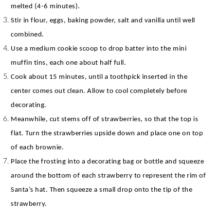
melted (4-6 minutes).
Stir in flour, eggs, baking powder, salt and vanilla until well
combined.
Use a medium cookie scoop to drop batter into the mini
muffin tins, each one about half full.
Cook about 15 minutes, until a toothpick inserted in the
center comes out clean. Allow to cool completely before
decorating.
Meanwhile, cut stems off of strawberries, so that the top is
flat. Turn the strawberries upside down and place one on top
of each brownie.
Place the frosting into a decorating bag or bottle and squeeze
around the bottom of each strawberry to represent the rim of
Santa’s hat. Then squeeze a small drop onto the tip of the
strawberry.