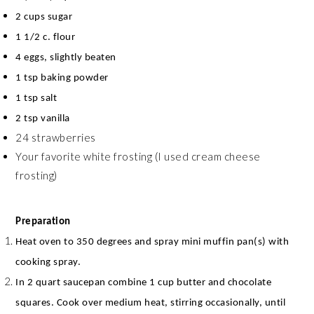
2 cups sugar
1 1/2 c. flour
4 eggs, slightly beaten
1 tsp baking powder
1 tsp salt
2 tsp vanilla
24 strawberries
Your favorite white frosting (I used cream cheese
frosting)
Preparation
Heat oven to 350 degrees and spray mini muffin pan(s) with
cooking spray.
In 2 quart saucepan combine 1 cup butter and chocolate
squares. Cook over medium heat, stirring occasionally, until