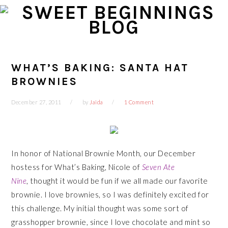
Skip
Skip
Skip
Skip
to
to
to
to
primary
main
primary
footer
navigation
content
sidebar
WHAT’S BAKING: SANTA HAT
BROWNIES
December 27, 2011
by
Jaida
1 Comment
In honor of National Brownie Month, our December
hostess for What’s Baking, Nicole of
Seven Ate
Nine
, thought it would be fun if we all made our favorite
brownie. I love brownies, so I was definitely excited for
this challenge. My initial thought was some sort of
grasshopper brownie, since I love chocolate and mint so