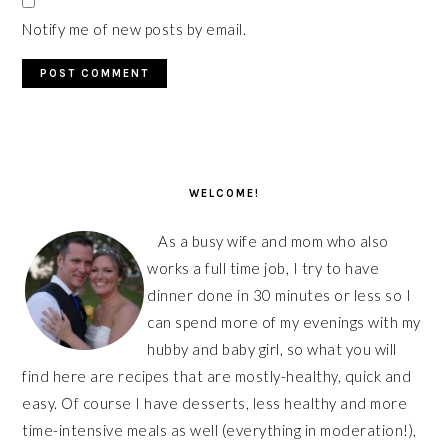
Notify me of new posts by email.
PRIMARY
SIDEBAR
WELCOME!
As a busy wife and mom who also
works a full time job, I try to have
dinner done in 30 minutes or less so I
can spend more of my evenings with my
hubby and baby girl, so what you will
find here are recipes that are mostly-healthy, quick and
easy. Of course I have desserts, less healthy and more
time-intensive meals as well (everything in moderation!),