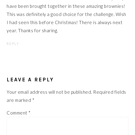
have been brought together in these amazing brownies!
This was definitely a good choice for the challenge. Wish
I had seen this before Christmas! There is always next
year. Thanks for sharing.
REPLY
LEAVE A REPLY
Your email address will not be published.
Required fields
are marked
*
Comment
*