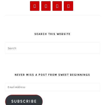
SEARCH THIS WEBSITE
Search
NEVER MISS A POST FROM SWEET BEGINNINGS
Email
Address
SUBSCRIBE