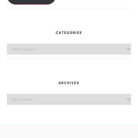
CATEGORIES
Categories
ARCHIVES
Archives
FOOTER