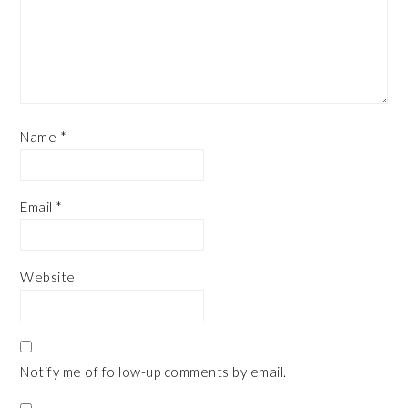
Name
*
Email
*
Website
Notify me of follow-up comments by email.