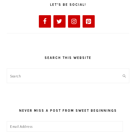
LET’S BE SOCIAL!
SEARCH THIS WEBSITE
Search
NEVER MISS A POST FROM SWEET BEGINNINGS
Email
Address