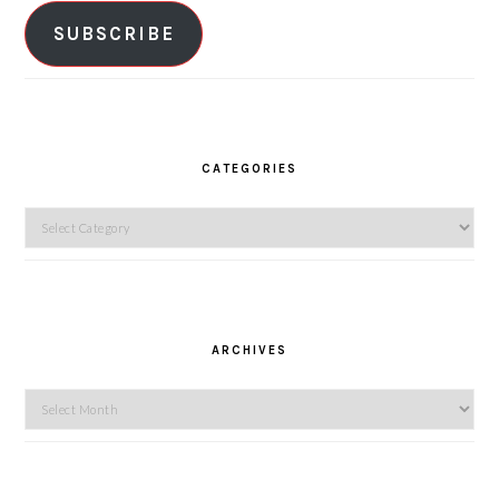
SUBSCRIBE
CATEGORIES
Categories
ARCHIVES
Archives