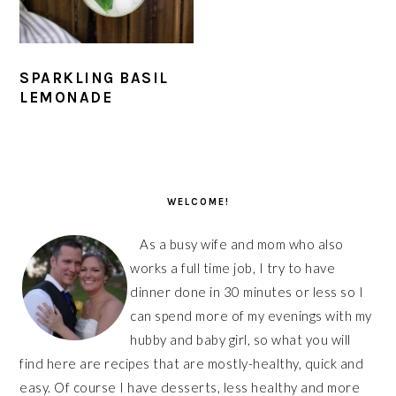
SPARKLING BASIL
LEMONADE
PRIMARY
SIDEBAR
WELCOME!
As a busy wife and mom who also
works a full time job, I try to have
dinner done in 30 minutes or less so I
can spend more of my evenings with my
hubby and baby girl, so what you will
find here are recipes that are mostly-healthy, quick and
easy. Of course I have desserts, less healthy and more