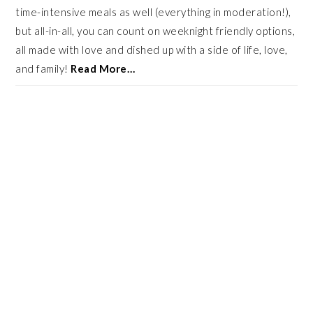
time-intensive meals as well (everything in moderation!),
but all-in-all, you can count on weeknight friendly options,
all made with love and dished up with a side of life, love,
and family!
Read More…