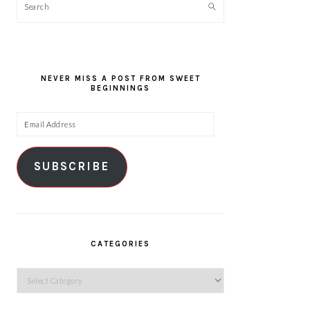
Search
NEVER MISS A POST FROM SWEET
BEGINNINGS
Email
Address
SUBSCRIBE
CATEGORIES
Categories