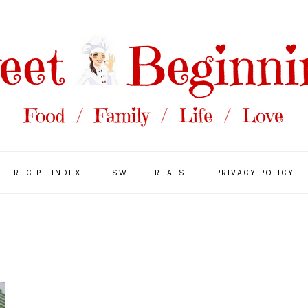
RECIPE INDEX
SWEET TREATS
PRIVACY POLICY