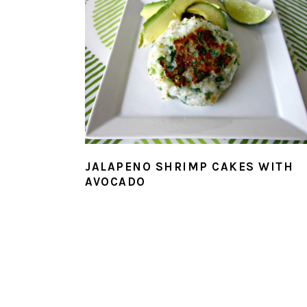
JALAPENO SHRIMP CAKES WITH
AVOCADO