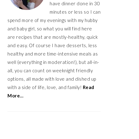
have dinner done in 30
minutes or less so I can
spend more of my evenings with my hubby
and baby girl, so what you will find here
are recipes that are mostly-healthy, quick
and easy. Of course I have desserts, less
healthy and more time-intensive meals as
well (everything in moderation!), but all-in-
all, you can count on weeknight friendly
options, all made with love and dished up
with a side of life, love, and family!
Read
More…