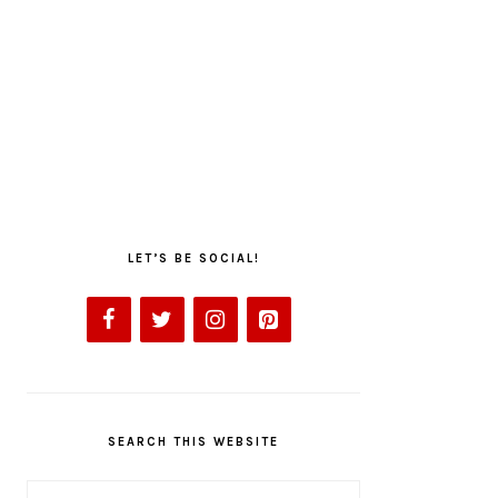
LET’S BE SOCIAL!
SEARCH THIS WEBSITE