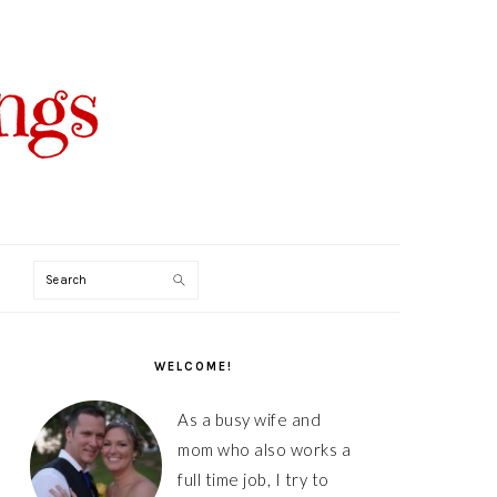
Search
PRIMARY
SIDEBAR
WELCOME!
As a busy wife and
mom who also works a
full time job, I try to