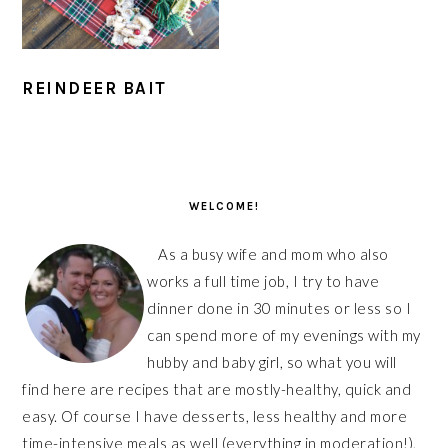
REINDEER BAIT
PRIMARY
SIDEBAR
WELCOME!
As a busy wife and mom who also
works a full time job, I try to have
dinner done in 30 minutes or less so I
can spend more of my evenings with my
hubby and baby girl, so what you will
find here are recipes that are mostly-healthy, quick and
easy. Of course I have desserts, less healthy and more
time-intensive meals as well (everything in moderation!),