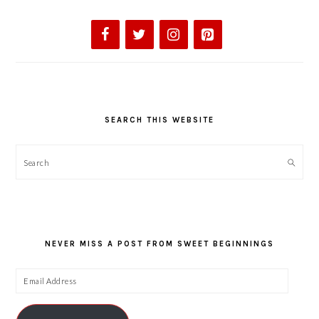
SEARCH THIS WEBSITE
Search
NEVER MISS A POST FROM SWEET BEGINNINGS
Email
Address