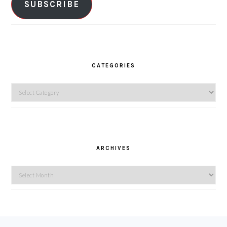
SUBSCRIBE
CATEGORIES
Categories
ARCHIVES
Archives