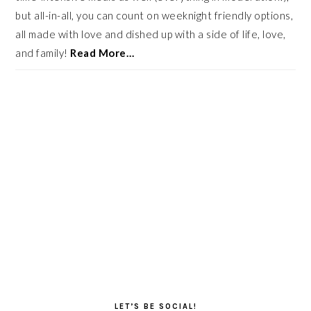
but all-in-all, you can count on weeknight friendly options,
all made with love and dished up with a side of life, love,
and family!
Read More…
LET’S BE SOCIAL!