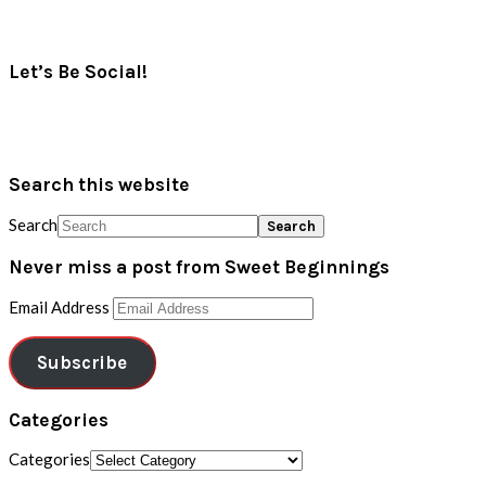
Let’s Be Social!
Search this website
Search
Never miss a post from Sweet Beginnings
Email Address
Subscribe
Categories
Categories