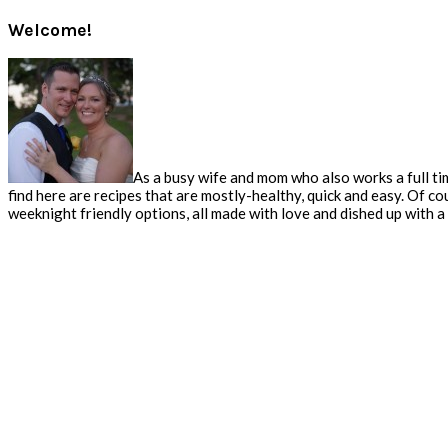
Welcome!
As a busy wife and mom who also works a full tim
find here are recipes that are mostly-healthy, quick and easy. Of co
weeknight friendly options, all made with love and dished up with a s