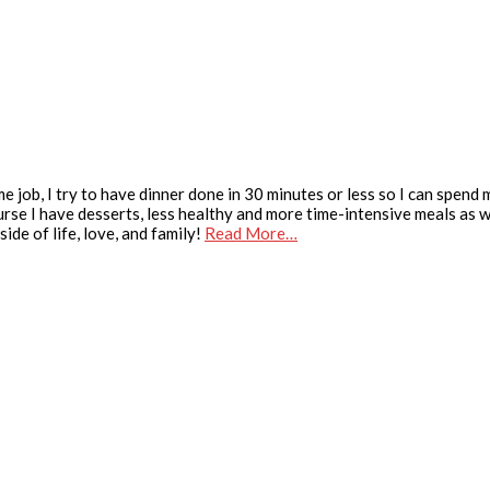
e job, I try to have dinner done in 30 minutes or less so I can spend
urse I have desserts, less healthy and more time-intensive meals as we
ide of life, love, and family!
Read More…