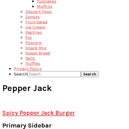
Cupcakes
Muffins
Dessert Pops
Donuts
Fruit Salad
Ice Cream
Pastries
Pie
Popcorn
Snack Mix
Sweet Bread
Tarts
Truffles
Privacy Policy
Search
Pepper Jack
Spicy Pepper Jack Burger
Primary Sidebar