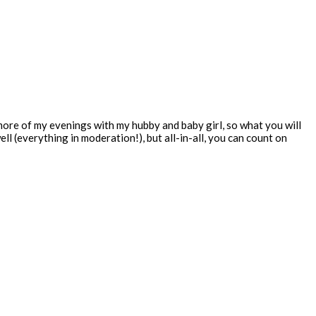
 more of my evenings with my hubby and baby girl, so what you will
ll (everything in moderation!), but all-in-all, you can count on