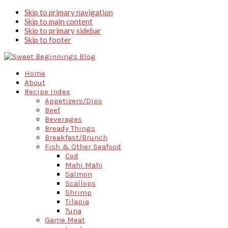
Skip to primary navigation
Skip to main content
Skip to primary sidebar
Skip to footer
Home
About
Recipe Index
Appetizers/Dips
Beef
Beverages
Bready Things
Breakfast/Brunch
Fish & Other Seafood
Cod
Mahi Mahi
Salmon
Scallops
Shrimp
Tilapia
Tuna
Game Meat