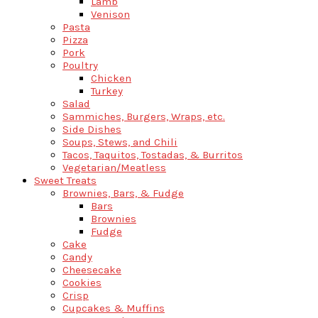
Lamb
Venison
Pasta
Pizza
Pork
Poultry
Chicken
Turkey
Salad
Sammiches, Burgers, Wraps, etc.
Side Dishes
Soups, Stews, and Chili
Tacos, Taquitos, Tostadas, & Burritos
Vegetarian/Meatless
Sweet Treats
Brownies, Bars, & Fudge
Bars
Brownies
Fudge
Cake
Candy
Cheesecake
Cookies
Crisp
Cupcakes & Muffins