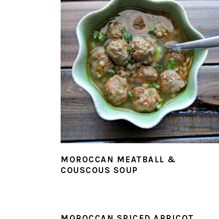
MOROCCAN MEATBALL &
COUSCOUS SOUP
MOROCCAN SPICED APRICOT