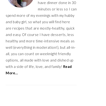
have dinner done in 30
minutes or less so I can
spend more of my evenings with my hubby
and baby girl, so what you will find here
are recipes that are mostly-healthy, quick
and easy. Of course I have desserts, less
healthy and more time-intensive meals as
well (everything in moderation!), but all-in-
all, you can count on weeknight friendly
options, all made with love and dished up
with a side of life, love, and family!
Read
More…