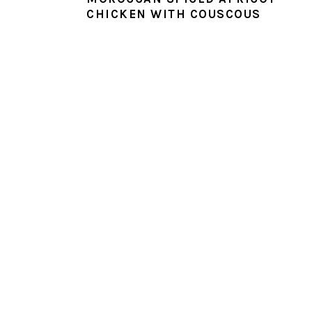
CHICKEN WITH COUSCOUS