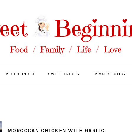
RECIPE INDEX
SWEET TREATS
PRIVACY POLICY
MOROCCAN CHICKEN WITH GARLIC