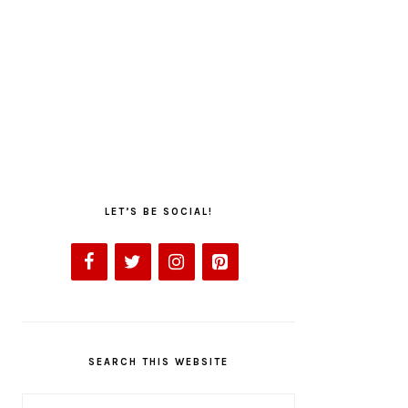
LET’S BE SOCIAL!
SEARCH THIS WEBSITE