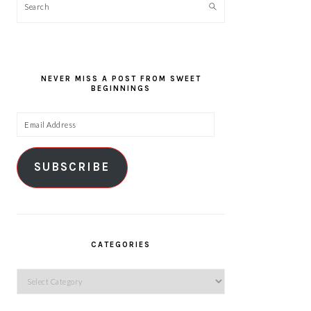
Search
NEVER MISS A POST FROM SWEET
BEGINNINGS
Email
Address
SUBSCRIBE
CATEGORIES
Categories