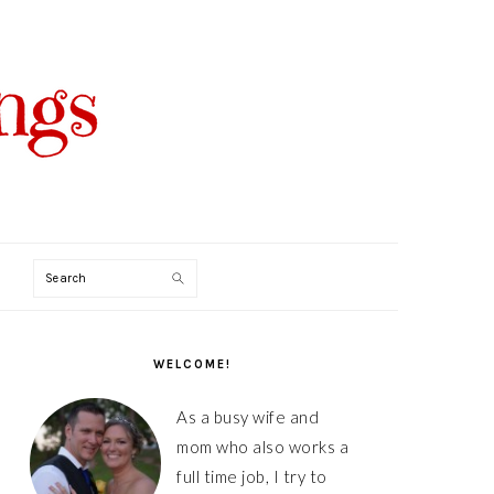
Search
PRIMARY
SIDEBAR
WELCOME!
As a busy wife and
mom who also works a
full time job, I try to