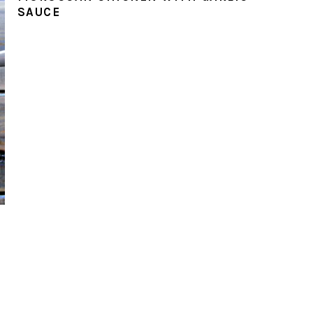
SAUCE