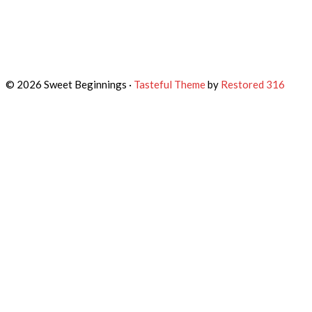
© 2026 Sweet Beginnings ·
Tasteful Theme
by
Restored 316