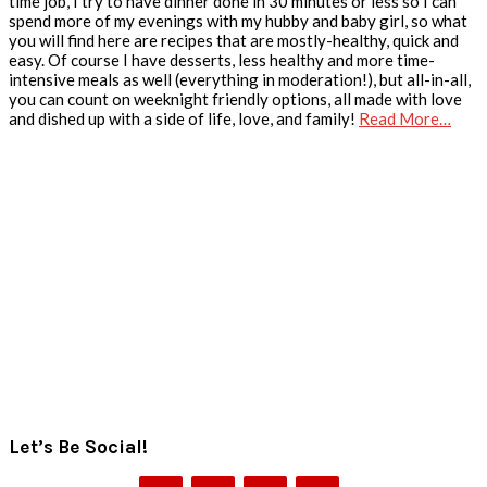
time job, I try to have dinner done in 30 minutes or less so I can
spend more of my evenings with my hubby and baby girl, so what
you will find here are recipes that are mostly-healthy, quick and
easy. Of course I have desserts, less healthy and more time-
intensive meals as well (everything in moderation!), but all-in-all,
you can count on weeknight friendly options, all made with love
and dished up with a side of life, love, and family!
Read More…
Let’s Be Social!