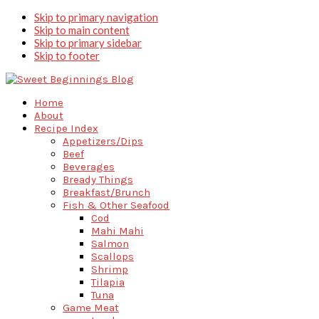
Skip to primary navigation
Skip to main content
Skip to primary sidebar
Skip to footer
Home
About
Recipe Index
Appetizers/Dips
Beef
Beverages
Bready Things
Breakfast/Brunch
Fish & Other Seafood
Cod
Mahi Mahi
Salmon
Scallops
Shrimp
Tilapia
Tuna
Game Meat