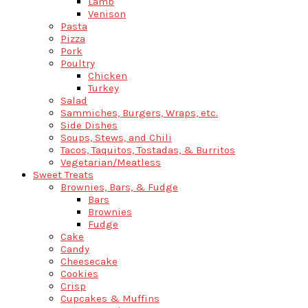
Lamb
Venison
Pasta
Pizza
Pork
Poultry
Chicken
Turkey
Salad
Sammiches, Burgers, Wraps, etc.
Side Dishes
Soups, Stews, and Chili
Tacos, Taquitos, Tostadas, & Burritos
Vegetarian/Meatless
Sweet Treats
Brownies, Bars, & Fudge
Bars
Brownies
Fudge
Cake
Candy
Cheesecake
Cookies
Crisp
Cupcakes & Muffins