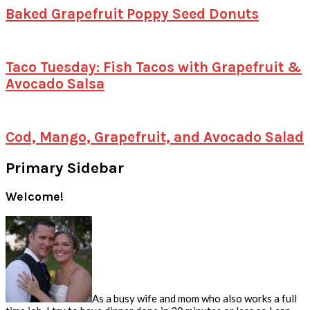
Baked Grapefruit Poppy Seed Donuts
Taco Tuesday: Fish Tacos with Grapefruit &
Avocado Salsa
Cod, Mango, Grapefruit, and Avocado Salad
Primary Sidebar
Welcome!
As a busy wife and mom who also works a full