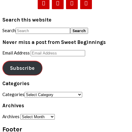
Search this website
Search
Never miss a post from Sweet Beginnings
Email Address
Subscribe
Categories
Categories
Archives
Archives
Footer