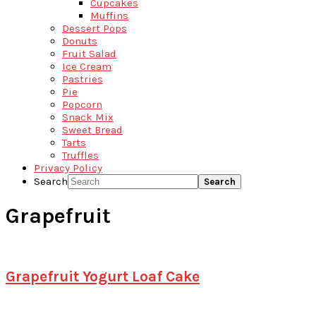
Cupcakes
Muffins
Dessert Pops
Donuts
Fruit Salad
Ice Cream
Pastries
Pie
Popcorn
Snack Mix
Sweet Bread
Tarts
Truffles
Privacy Policy
Search
Grapefruit
Grapefruit Yogurt Loaf Cake