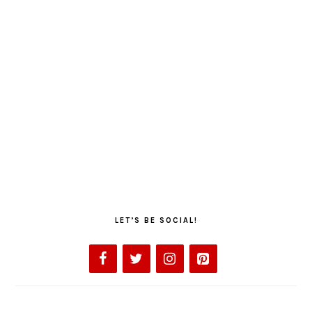
LET’S BE SOCIAL!