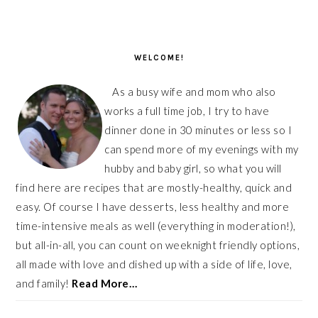
PRIMARY
SIDEBAR
WELCOME!
As a busy wife and mom who also
works a full time job, I try to have
dinner done in 30 minutes or less so I
can spend more of my evenings with my
hubby and baby girl, so what you will
find here are recipes that are mostly-healthy, quick and
easy. Of course I have desserts, less healthy and more
time-intensive meals as well (everything in moderation!),
but all-in-all, you can count on weeknight friendly options,
all made with love and dished up with a side of life, love,
and family!
Read More…