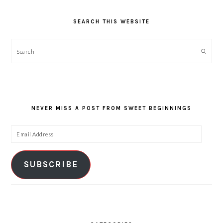
SEARCH THIS WEBSITE
Search
NEVER MISS A POST FROM SWEET BEGINNINGS
Email
Address
SUBSCRIBE