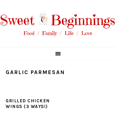
Skip
Skip
Skip
Skip
to
to
to
to
primary
main
primary
footer
navigation
content
sidebar
GARLIC PARMESAN
GRILLED CHICKEN
WINGS (3 WAYS!)