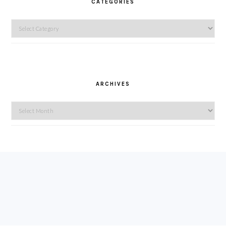
CATEGORIES
Categories
ARCHIVES
Archives
FOOTER