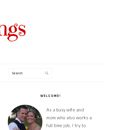
Search
PRIMARY
SIDEBAR
WELCOME!
As a busy wife and
mom who also works a
full time job, I try to