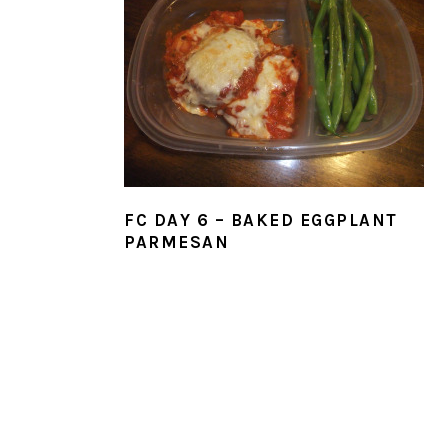
FC DAY 6 – BAKED EGGPLANT
PARMESAN