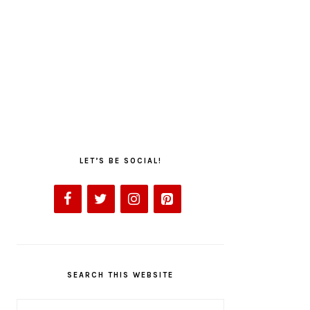
LET’S BE SOCIAL!
SEARCH THIS WEBSITE