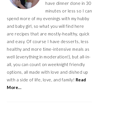
have dinner done in 30
minutes or less so I can
spend more of my evenings with my hubby
and baby girl, so what you will find here
are recipes that are mostly-healthy, quick
and easy. Of course I have desserts, less
healthy and more time-intensive meals as
well (everything in moderation!), but all-in-
all, you can count on weeknight friendly
options, all made with love and dished up
with a side of life, love, and family!
Read
More…