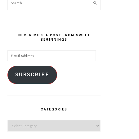
Search
NEVER MISS A POST FROM SWEET
BEGINNINGS
Email
Address
SUBSCRIBE
CATEGORIES
Categories