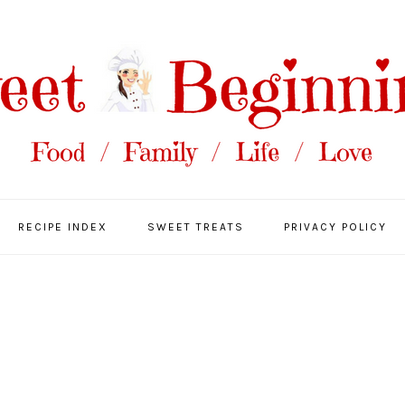
RECIPE INDEX
SWEET TREATS
PRIVACY POLICY