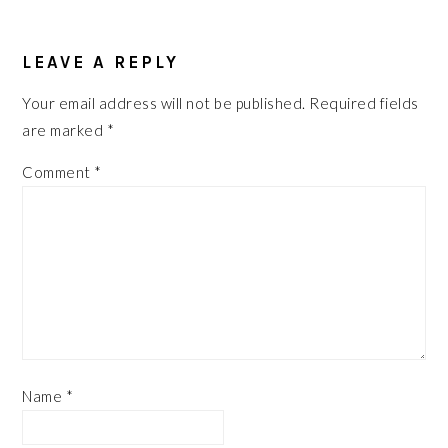
READER
LEAVE A REPLY
INTERACTIONS
Your email address will not be published.
Required fields
are marked
*
Comment
*
Name
*