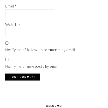
Email
*
Website
Notify me of follow-up comments by email.
Notify me of new posts by email.
PRIMARY
SIDEBAR
WELCOME!