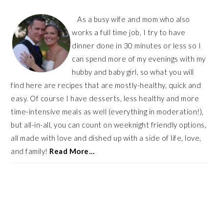
As a busy wife and mom who also
works a full time job, I try to have
dinner done in 30 minutes or less so I
can spend more of my evenings with my
hubby and baby girl, so what you will
find here are recipes that are mostly-healthy, quick and
easy. Of course I have desserts, less healthy and more
time-intensive meals as well (everything in moderation!),
but all-in-all, you can count on weeknight friendly options,
all made with love and dished up with a side of life, love,
and family!
Read More…