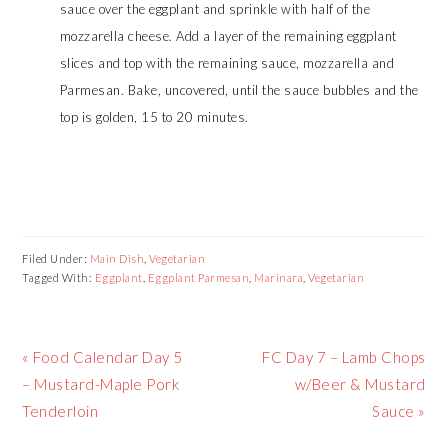
sauce over the eggplant and sprinkle with half of the
mozzarella cheese. Add a layer of the remaining eggplant
slices and top with the remaining sauce, mozzarella and
Parmesan. Bake, uncovered, until the sauce bubbles and the
top is golden, 15 to 20 minutes.
Filed Under:
Main Dish
,
Vegetarian
Tagged With:
Eggplant
,
Eggplant Parmesan
,
Marinara
,
Vegetarian
Previous
Next
« Food Calendar Day 5
FC Day 7 – Lamb Chops
Post:
Post:
– Mustard-Maple Pork
w/Beer & Mustard
Tenderloin
Sauce »