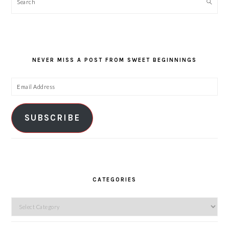
Search
NEVER MISS A POST FROM SWEET BEGINNINGS
Email
Address
SUBSCRIBE
CATEGORIES
Categories