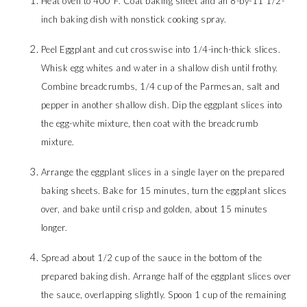
Heat oven to 400°F. Coat baking sheet and an 8-by-11 1/2-
inch baking dish with nonstick cooking spray.
Peel Eggplant and cut crosswise into 1/4-inch-thick slices.
Whisk egg whites and water in a shallow dish until frothy.
Combine breadcrumbs, 1/4 cup of the Parmesan, salt and
pepper in another shallow dish. Dip the eggplant slices into
the egg-white mixture, then coat with the breadcrumb
mixture.
Arrange the eggplant slices in a single layer on the prepared
baking sheets. Bake for 15 minutes, turn the eggplant slices
over, and bake until crisp and golden, about 15 minutes
longer.
Spread about 1/2 cup of the sauce in the bottom of the
prepared baking dish. Arrange half of the eggplant slices over
the sauce, overlapping slightly. Spoon 1 cup of the remaining