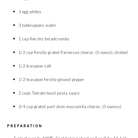
3 egg whites
3 tablespoons water
1 cup fine dry breadcrumbs
1/2 cup freshly grated Parmesan cheese, (1 ounce), divided
1/2 teaspoon salt
1/2 teaspoon freshly ground pepper
2 cups Tomato-basil pasta sauce
3/4 cup grated part-skim mozzarella cheese, (3 ounces)
PREPARATION