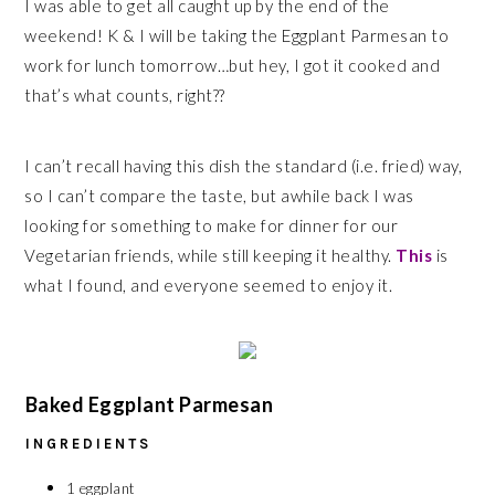
I was able to get all caught up by the end of the
weekend! K & I will be taking the Eggplant Parmesan to
work for lunch tomorrow…but hey, I got it cooked and
that’s what counts, right??
I can’t recall having this dish the standard (i.e. fried) way,
so I can’t compare the taste, but awhile back I was
looking for something to make for dinner for our
Vegetarian friends, while still keeping it healthy.
This
is
what I found, and everyone seemed to enjoy it.
Baked Eggplant Parmesan
INGREDIENTS
1 eggplant