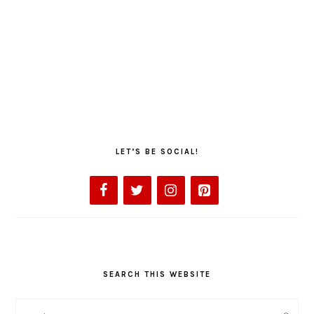
LET’S BE SOCIAL!
SEARCH THIS WEBSITE