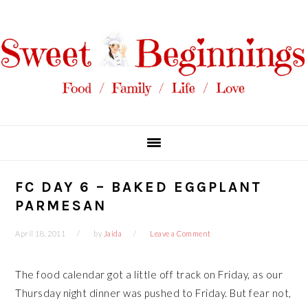
Skip
Skip
Skip
Skip
to
to
to
to
primary
main
primary
footer
navigation
content
sidebar
FC DAY 6 – BAKED EGGPLANT
PARMESAN
April 18, 2011
by
Jaida
Leave a Comment
The food calendar got a little off track on Friday, as our
Thursday night dinner was pushed to Friday. But fear not,