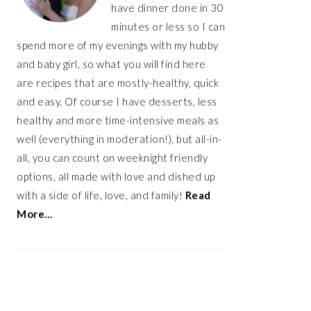
have dinner done in 30
minutes or less so I can
spend more of my evenings with my hubby
and baby girl, so what you will find here
are recipes that are mostly-healthy, quick
and easy. Of course I have desserts, less
healthy and more time-intensive meals as
well (everything in moderation!), but all-in-
all, you can count on weeknight friendly
options, all made with love and dished up
with a side of life, love, and family!
Read
More…