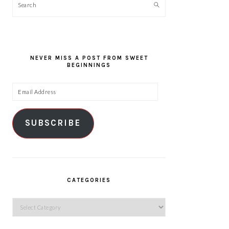
Search
NEVER MISS A POST FROM SWEET
BEGINNINGS
Email
Address
SUBSCRIBE
CATEGORIES
Categories