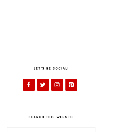
LET’S BE SOCIAL!
SEARCH THIS WEBSITE