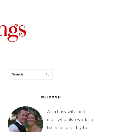
Search
PRIMARY
SIDEBAR
WELCOME!
As a busy wife and
mom who also works a
full time job, I try to