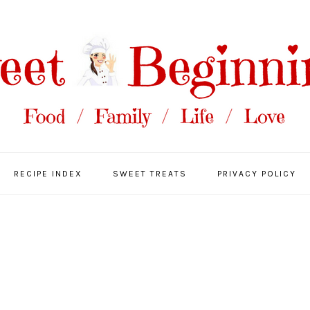
RECIPE INDEX
SWEET TREATS
PRIVACY POLICY