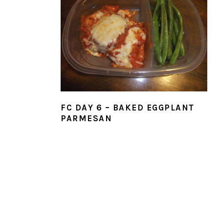
FC DAY 6 – BAKED EGGPLANT
PARMESAN