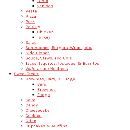
Lamb
Venison
Pasta
Pizza
Pork
Poultry
Chicken
Turkey
Salad
Sammiches, Burgers, Wraps, etc.
Side Dishes
Soups, Stews, and Chili
Tacos, Taquitos, Tostadas, & Burritos
Vegetarian/Meatless
Sweet Treats
Brownies, Bars, & Fudge
Bars
Brownies
Fudge
Cake
Candy
Cheesecake
Cookies
Crisp
Cupcakes & Muffins