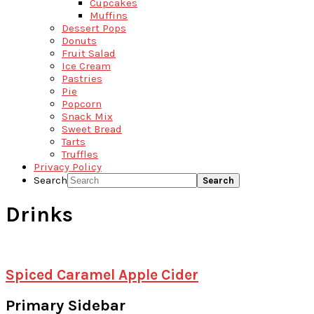
Cupcakes
Muffins
Dessert Pops
Donuts
Fruit Salad
Ice Cream
Pastries
Pie
Popcorn
Snack Mix
Sweet Bread
Tarts
Truffles
Privacy Policy
Search
Drinks
Spiced Caramel Apple Cider
Primary Sidebar