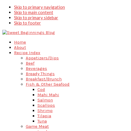
Skip to primary navigation
Skip to main content
Skip to primary sidebar
Skip to footer
Home
About
Recipe Index
Appetizers/Dips
Beef
Beverages
Bready Things
Breakfast/Brunch
Fish & Other Seafood
Cod
Mahi Mahi
Salmon
Scallops
Shrimp
Tilapia
Tuna
Game Meat