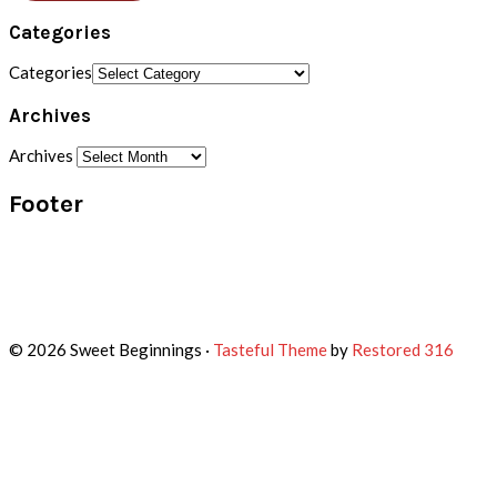
Categories
Categories
Archives
Archives
Footer
© 2026 Sweet Beginnings ·
Tasteful Theme
by
Restored 316