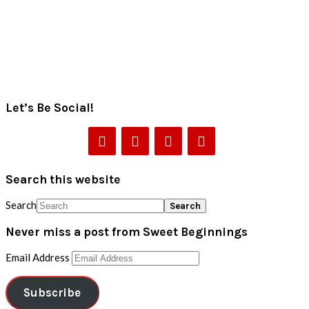
Let’s Be Social!
Search this website
Search
Never miss a post from Sweet Beginnings
Email Address
Subscribe