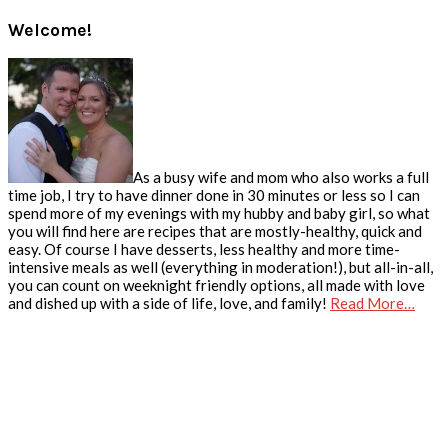
Welcome!
As a busy wife and mom who also works a full
time job, I try to have dinner done in 30 minutes or less so I can
spend more of my evenings with my hubby and baby girl, so what
you will find here are recipes that are mostly-healthy, quick and
easy. Of course I have desserts, less healthy and more time-
intensive meals as well (everything in moderation!), but all-in-all,
you can count on weeknight friendly options, all made with love
and dished up with a side of life, love, and family!
Read More…