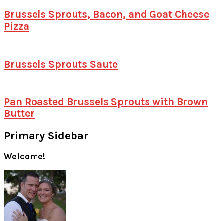
Brussels Sprouts, Bacon, and Goat Cheese
Pizza
Brussels Sprouts Saute
Pan Roasted Brussels Sprouts with Brown
Butter
Primary Sidebar
Welcome!