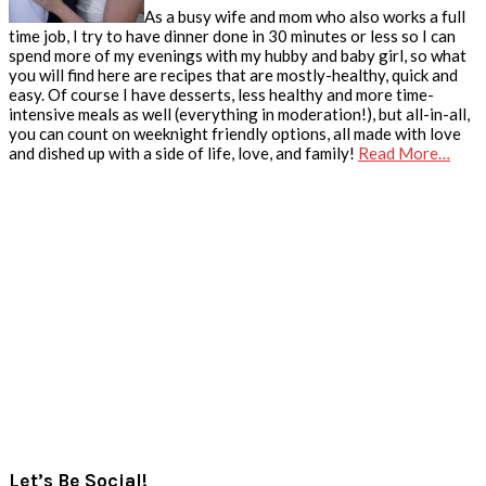
As a busy wife and mom who also works a full
time job, I try to have dinner done in 30 minutes or less so I can
spend more of my evenings with my hubby and baby girl, so what
you will find here are recipes that are mostly-healthy, quick and
easy. Of course I have desserts, less healthy and more time-
intensive meals as well (everything in moderation!), but all-in-all,
you can count on weeknight friendly options, all made with love
and dished up with a side of life, love, and family!
Read More…
Let’s Be Social!