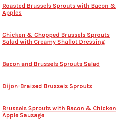
Roasted Brussels Sprouts with Bacon &
Apples
Chicken & Chopped Brussels Sprouts
Salad with Creamy Shallot Dressing
Bacon and Brussels Sprouts Salad
Dijon-Braised Brussels Sprouts
Brussels Sprouts with Bacon & Chicken
Apple Sausage