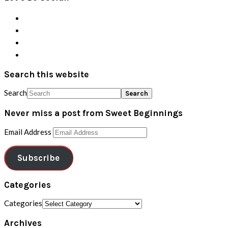
Search this website
Search
Never miss a post from Sweet Beginnings
Email Address
Subscribe
Categories
Categories
Archives