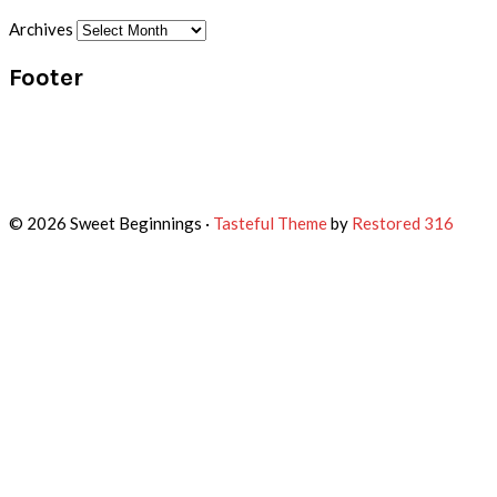
Archives
Footer
© 2026 Sweet Beginnings ·
Tasteful Theme
by
Restored 316