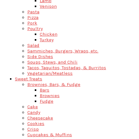
Lamb
Venison
Pasta
Pizza
Pork
Poultry
Chicken
Turkey
Salad
Sammiches, Burgers, Wraps, etc.
Side Dishes
Soups, Stews, and Chili
Tacos, Taquitos, Tostadas, & Burritos
Vegetarian/Meatless
Sweet Treats
Brownies, Bars, & Fudge
Bars
Brownies
Fudge
Cake
Candy
Cheesecake
Cookies
Crisp
Cupcakes & Muffins