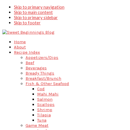
Skip to primary navigation
Skip to main content
Skip to primary sidebar
Skip to footer
Home
About
Recipe Index
Appetizers/Dips
Beef
Beverages
Bready Things
Breakfast/Brunch
Fish & Other Seafood
Cod
Mahi Mahi
Salmon
Scallops
Shrimp
Tilapia
Tuna
Game Meat