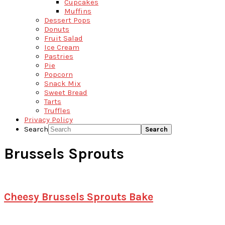
Cupcakes
Muffins
Dessert Pops
Donuts
Fruit Salad
Ice Cream
Pastries
Pie
Popcorn
Snack Mix
Sweet Bread
Tarts
Truffles
Privacy Policy
Search
Brussels Sprouts
Cheesy Brussels Sprouts Bake