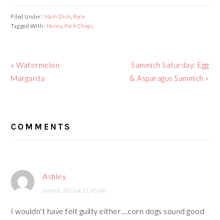
Filed Under:
Main Dish
,
Pork
Tagged With:
Honey
,
Pork Chops
Previous
Next
« Watermelon
Sammich Saturday: Egg
Post:
Post:
Margarita
& Asparagus Sammich »
READER
COMMENTS
INTERACTIONS
Ashley
June 8, 2012 at 11:45 am
I wouldn't have felt guilty either….corn dogs sound good