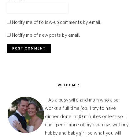
Notify me of follow-up comments by email.
Notify me of new posts by email.
PRIMARY
SIDEBAR
WELCOME!
As a busy wife and mom who also
works a full time job, I try to have
dinner done in 30 minutes or less so I
can spend more of my evenings with my
hubby and baby girl, so what you will