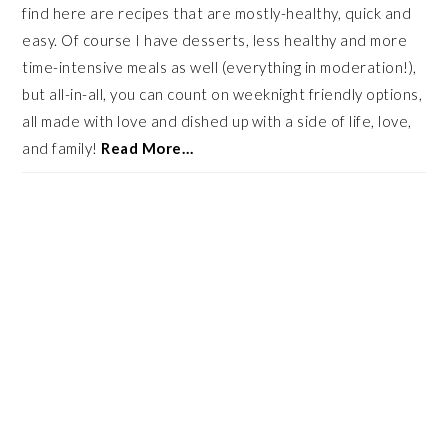
find here are recipes that are mostly-healthy, quick and
easy. Of course I have desserts, less healthy and more
time-intensive meals as well (everything in moderation!),
but all-in-all, you can count on weeknight friendly options,
all made with love and dished up with a side of life, love,
and family!
Read More…