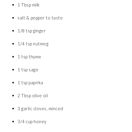
1 Tbsp milk
salt & pepper to taste
1/8 tsp ginger
1/4 tsp nutmeg
1 tsp thyme
1 tsp sage
1 tsp paprika
2 Tbsp olive oil
3 garlic cloves, minced
3/4 cup honey