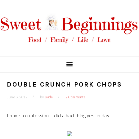
Skip
Skip
Skip
Skip
to
to
to
to
primary
main
primary
footer
navigation
content
sidebar
DOUBLE CRUNCH PORK CHOPS
June 8, 2012
by
Jaida
2 Comments
I have a confession. I did a bad thing yesterday.