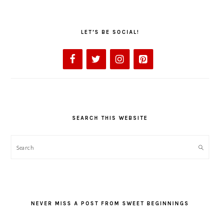
LET’S BE SOCIAL!
SEARCH THIS WEBSITE
Search
NEVER MISS A POST FROM SWEET BEGINNINGS