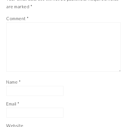
are marked
*
Comment
*
Name
*
Email
*
Website