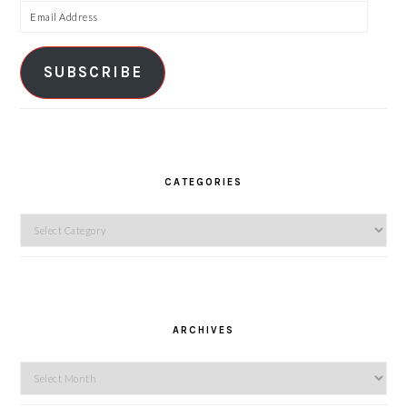
Email
Address
SUBSCRIBE
CATEGORIES
Categories
ARCHIVES
Archives