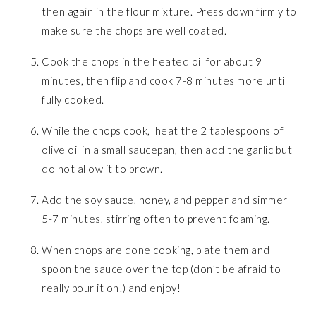
then again in the flour mixture. Press down firmly to
make sure the chops are well coated.
Cook the chops in the heated oil for about 9
minutes, then flip and cook 7-8 minutes more until
fully cooked.
While the chops cook, heat the 2 tablespoons of
olive oil in a small saucepan, then add the garlic but
do not allow it to brown.
Add the soy sauce, honey, and pepper and simmer
5-7 minutes, stirring often to prevent foaming.
When chops are done cooking, plate them and
spoon the sauce over the top (don’t be afraid to
really pour it on!) and enjoy!