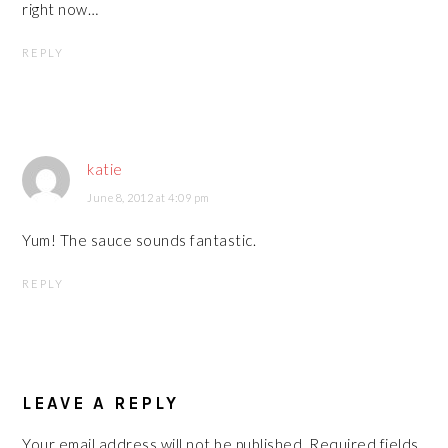
right now…
REPLY
katie
June 8, 2012 at 4:09 pm
Yum! The sauce sounds fantastic.
REPLY
LEAVE A REPLY
Your email address will not be published.
Required fields