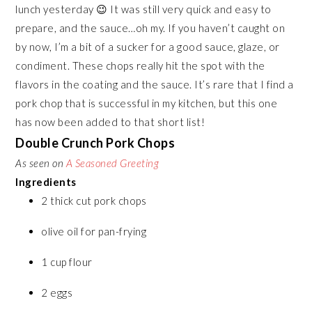
lunch yesterday 😉 It was still very quick and easy to
prepare, and the sauce…oh my. If you haven’t caught on
by now, I’m a bit of a sucker for a good sauce, glaze, or
condiment. These chops really hit the spot with the
flavors in the coating and the sauce. It’s rare that I find a
pork chop that is successful in my kitchen, but this one
has now been added to that short list!
Double Crunch Pork Chops
As seen on
A Seasoned Greeting
Ingredients
2 thick cut pork chops
olive oil for pan-frying
1 cup flour
2 eggs