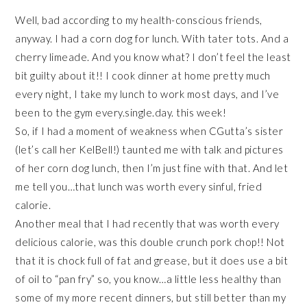
Well, bad according to my health-conscious friends,
anyway. I had a corn dog for lunch. With tater tots. And a
cherry limeade. And you know what? I don’t feel the least
bit guilty about it!! I cook dinner at home pretty much
every night, I take my lunch to work most days, and I’ve
been to the gym every.single.day. this week!
So, if I had a moment of weakness when CGutta’s sister
(let’s call her KelBell!) taunted me with talk and pictures
of her corn dog lunch, then I’m just fine with that. And let
me tell you…that lunch was worth every sinful, fried
calorie.
Another meal that I had recently that was worth every
delicious calorie, was this double crunch pork chop!! Not
that it is chock full of fat and grease, but it does use a bit
of oil to “pan fry” so, you know…a little less healthy than
some of my more recent dinners, but still better than my