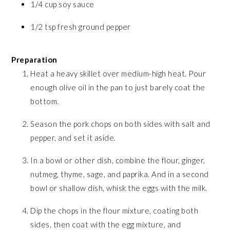
1/4 cup soy sauce
1/2 tsp fresh ground pepper
Preparation
Heat a heavy skillet over medium-high heat. Pour
enough olive oil in the pan to just barely coat the
bottom.
Season the pork chops on both sides with salt and
pepper, and set it aside.
In a bowl or other dish, combine the flour, ginger,
nutmeg, thyme, sage, and paprika. And in a second
bowl or shallow dish, whisk the eggs with the milk.
Dip the chops in the flour mixture, coating both
sides, then coat with the egg mixture, and