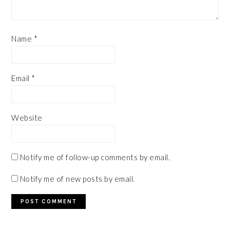
Name
*
Email
*
Website
Notify me of follow-up comments by email.
Notify me of new posts by email.