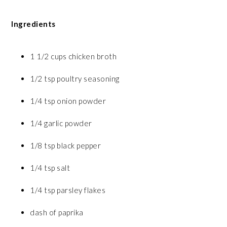
Ingredients
1 1/2 cups chicken broth
1/2 tsp poultry seasoning
1/4 tsp onion powder
1/4 garlic powder
1/8 tsp black pepper
1/4 tsp salt
1/4 tsp parsley flakes
dash of paprika