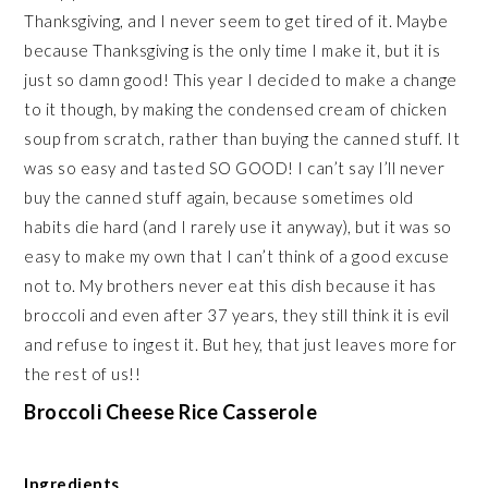
Thanksgiving, and I never seem to get tired of it. Maybe
because Thanksgiving is the only time I make it, but it is
just so damn good! This year I decided to make a change
to it though, by making the condensed cream of chicken
soup from scratch, rather than buying the canned stuff. It
was so easy and tasted SO GOOD! I can’t say I’ll never
buy the canned stuff again, because sometimes old
habits die hard (and I rarely use it anyway), but it was so
easy to make my own that I can’t think of a good excuse
not to. My brothers never eat this dish because it has
broccoli and even after 37 years, they still think it is evil
and refuse to ingest it. But hey, that just leaves more for
the rest of us!!
Broccoli Cheese Rice Casserole
Ingredients