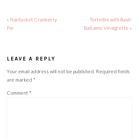
Previous
Next
« Nantucket Cranberry
Tortellini with Basil-
Post:
Post:
Pie
Balsamic Vinaigrette »
READER
LEAVE A REPLY
INTERACTIONS
Your email address will not be published.
Required fields
are marked
*
Comment
*