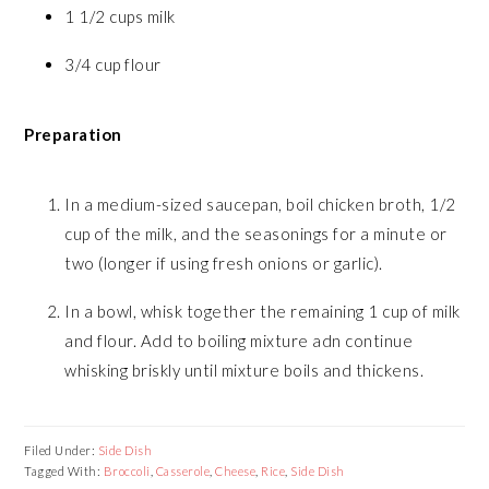
1 1/2 cups milk
3/4 cup flour
Preparation
In a medium-sized saucepan, boil chicken broth, 1/2
cup of the milk, and the seasonings for a minute or
two (longer if using fresh onions or garlic).
In a bowl, whisk together the remaining 1 cup of milk
and flour. Add to boiling mixture adn continue
whisking briskly until mixture boils and thickens.
Filed Under:
Side Dish
Tagged With:
Broccoli
,
Casserole
,
Cheese
,
Rice
,
Side Dish