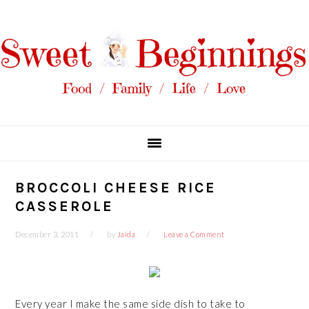
Skip
Skip
Skip
Skip
to
to
to
to
primary
main
primary
footer
navigation
content
sidebar
BROCCOLI CHEESE RICE
CASSEROLE
December 3, 2011
by
Jaida
Leave a Comment
Every year I make the same side dish to take to