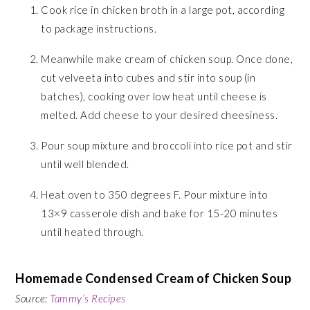
Cook rice in chicken broth in a large pot, according
to package instructions.
Meanwhile make cream of chicken soup. Once done,
cut velveeta into cubes and stir into soup (in
batches), cooking over low heat until cheese is
melted. Add cheese to your desired cheesiness.
Pour soup mixture and broccoli into rice pot and stir
until well blended.
Heat oven to 350 degrees F. Pour mixture into
13×9 casserole dish and bake for 15-20 minutes
until heated through.
Homemade Condensed Cream of Chicken Soup
Source:
Tammy’s Recipes