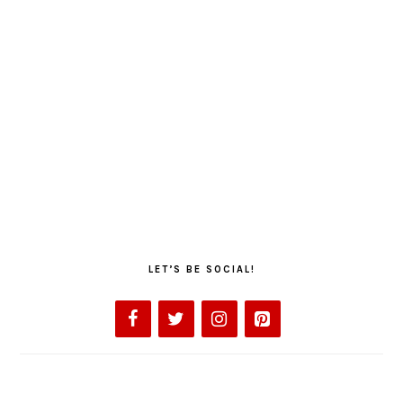
LET’S BE SOCIAL!