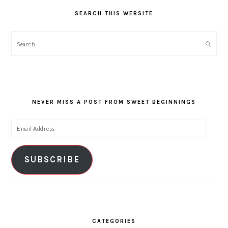
SEARCH THIS WEBSITE
Search
NEVER MISS A POST FROM SWEET BEGINNINGS
Email
Address
SUBSCRIBE
CATEGORIES