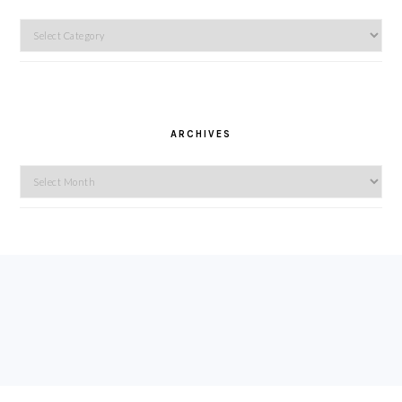
Categories
ARCHIVES
Archives
FOOTER