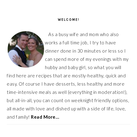
PRIMARY
SIDEBAR
WELCOME!
As a busy wife and mom who also
works a full time job, I try to have
dinner done in 30 minutes or less so I
can spend more of my evenings with my
hubby and baby girl, so what you will
find here are recipes that are mostly-healthy, quick and
easy. Of course I have desserts, less healthy and more
time-intensive meals as well (everything in moderation!),
but all-in-all, you can count on weeknight friendly options,
all made with love and dished up with a side of life, love,
and family!
Read More…