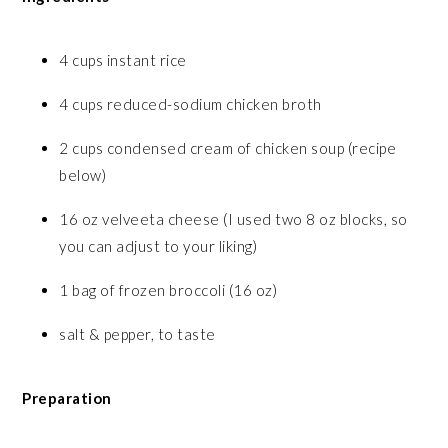
4 cups instant rice
4 cups reduced-sodium chicken broth
2 cups condensed cream of chicken soup (recipe
below)
16 oz velveeta cheese (I used two 8 oz blocks, so
you can adjust to your liking)
1 bag of frozen broccoli (16 oz)
salt & pepper, to taste
Preparation