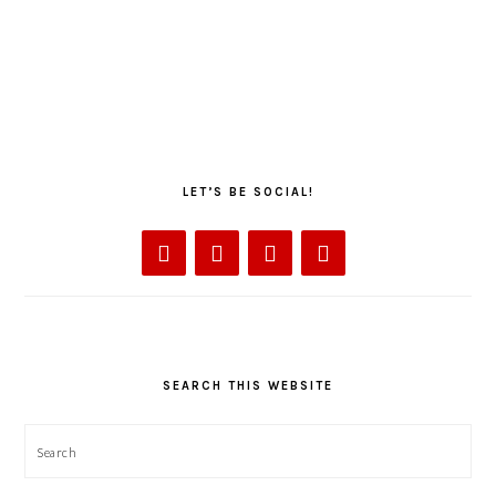
LET’S BE SOCIAL!
SEARCH THIS WEBSITE
Search