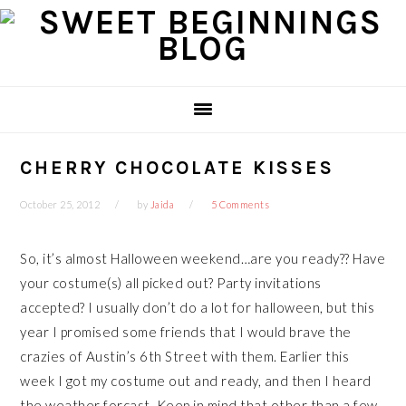
Skip
Skip
Skip
Skip
to
to
to
to
primary
main
primary
footer
navigation
content
sidebar
CHERRY CHOCOLATE KISSES
October 25, 2012
by
Jaida
5 Comments
So, it’s almost Halloween weekend…are you ready?? Have
your costume(s) all picked out? Party invitations
accepted? I usually don’t do a lot for halloween, but this
year I promised some friends that I would brave the
crazies of Austin’s 6th Street with them. Earlier this
week I got my costume out and ready, and then I heard
the weather forcast. Keep in mind that other than a few