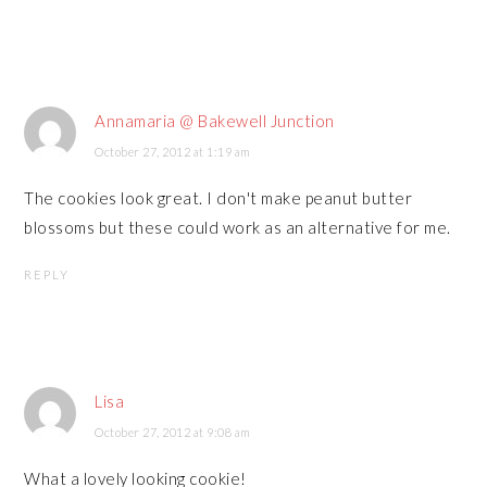
Annamaria @ Bakewell Junction
October 27, 2012 at 1:19 am
The cookies look great. I don't make peanut butter
blossoms but these could work as an alternative for me.
REPLY
Lisa
October 27, 2012 at 9:08 am
What a lovely looking cookie!