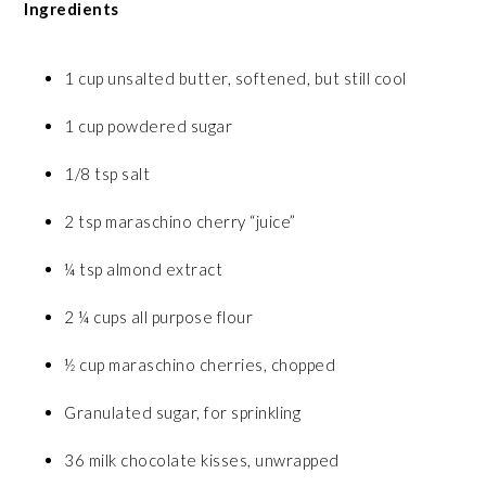
Ingredients
1 cup unsalted butter, softened, but still cool
1 cup powdered sugar
1/8 tsp salt
2 tsp maraschino cherry “juice”
¼ tsp almond extract
2 ¼ cups all purpose flour
½ cup maraschino cherries, chopped
Granulated sugar, for sprinkling
36 milk chocolate kisses, unwrapped