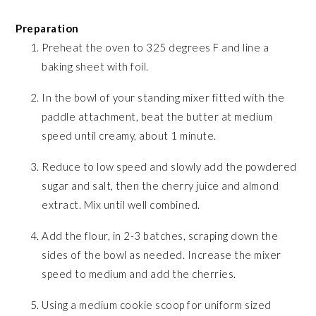
Preparation
Preheat the oven to 325 degrees F and line a
baking sheet with foil.
In the bowl of your standing mixer fitted with the
paddle attachment, beat the butter at medium
speed until creamy, about 1 minute.
Reduce to low speed and slowly add the powdered
sugar and salt, then the cherry juice and almond
extract. Mix until well combined.
Add the flour, in 2-3 batches, scraping down the
sides of the bowl as needed. Increase the mixer
speed to medium and add the cherries.
Using a medium cookie scoop for uniform sized