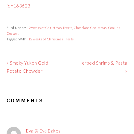
id=163623
Filed Under:
12 weeks of Christmas Treats
,
Chocolate
,
Christmas
,
Cookies
,
Dessert
Tagged With:
12 weeks of Christmas Treats
Previous
« Smoky Yukon Gold
Next
Herbed Shrimp & Pasta
Post:
Potato Chowder
Post:
»
READER
COMMENTS
INTERACTIONS
Eva @ Eva Bakes