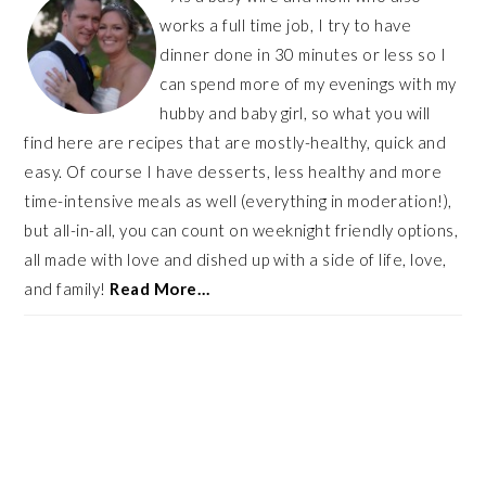
works a full time job, I try to have
dinner done in 30 minutes or less so I
can spend more of my evenings with my
hubby and baby girl, so what you will
find here are recipes that are mostly-healthy, quick and
easy. Of course I have desserts, less healthy and more
time-intensive meals as well (everything in moderation!),
but all-in-all, you can count on weeknight friendly options,
all made with love and dished up with a side of life, love,
and family!
Read More…