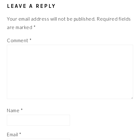
LEAVE A REPLY
Your email address will not be published.
Required fields
are marked
*
Comment
*
Name
*
Email
*