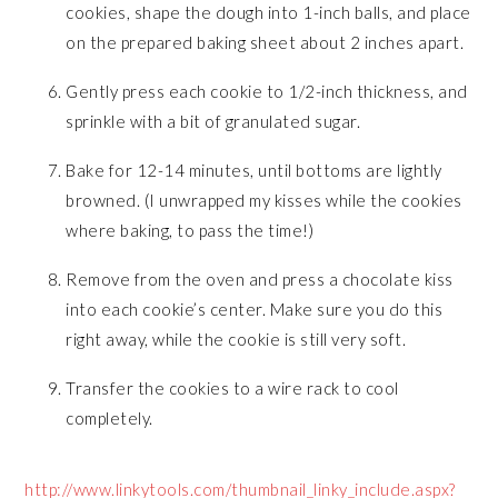
cookies, shape the dough into 1-inch balls, and place
on the prepared baking sheet about 2 inches apart.
Gently press each cookie to 1/2-inch thickness, and
sprinkle with a bit of granulated sugar.
Bake for 12-14 minutes, until bottoms are lightly
browned. (I unwrapped my kisses while the cookies
where baking, to pass the time!)
Remove from the oven and press a chocolate kiss
into each cookie’s center. Make sure you do this
right away, while the cookie is still very soft.
Transfer the cookies to a wire rack to cool
completely.
http://www.linkytools.com/thumbnail_linky_include.aspx?