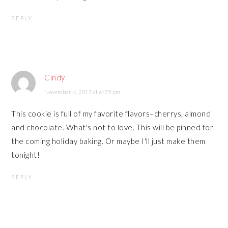
REPLY
Cindy
November 4, 2012 at 6:35 pm
This cookie is full of my favorite flavors–cherrys, almond
and chocolate. What's not to love. This will be pinned for
the coming holiday baking. Or maybe I'll just make them
tonight!
REPLY