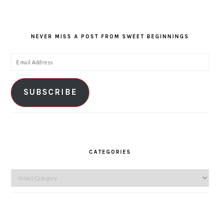
NEVER MISS A POST FROM SWEET BEGINNINGS
Email
Address
SUBSCRIBE
CATEGORIES
Categories