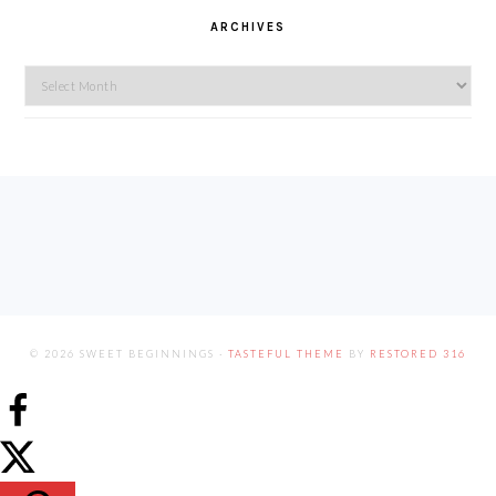
ARCHIVES
Archives
FOOTER
© 2026 SWEET BEGINNINGS ·
TASTEFUL THEME
BY
RESTORED 316