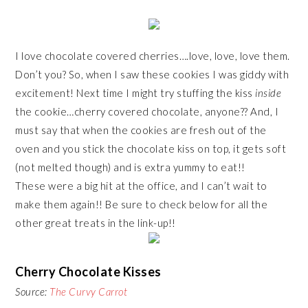
I love chocolate covered cherries….love, love, love them.
Don’t you? So, when I saw these cookies I was giddy with
excitement! Next time I might try stuffing the kiss
inside
the cookie…cherry covered chocolate, anyone?? And, I
must say that when the cookies are fresh out of the
oven and you stick the chocolate kiss on top, it gets soft
(not melted though) and is extra yummy to eat!!
These were a big hit at the office, and I can’t wait to
make them again!! Be sure to check below for all the
other great treats in the link-up!!
Cherry Chocolate Kisses
Source:
The Curvy Carrot