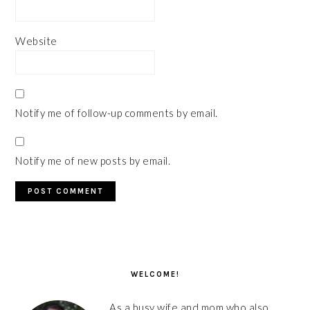
Website
Notify me of follow-up comments by email.
Notify me of new posts by email.
PRIMARY
SIDEBAR
WELCOME!
As a busy wife and mom who also