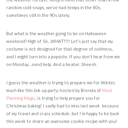
random cold-snaps, we’ve had temps in the 80s,
sometimes still in the 90s lately.
But what is the weather going to be on Halloween
weekend? High of 56…WHAT?!?! Let’s just say that my
costume is not designed for that degree of coldness,
and I might turn into a popsicle. If you don’t hear from me
on Monday…send help. And a heater. Sheesh.
I guess the weather is trying to prepare me for Winter,
much like this link-up party, hosted by Brenda of
Meal
Planning Magic
, is trying to help prepare you for
Christmas baking! I sadly had to miss last week because
of my travel and crazy schedule, but I’m happy to be back
this week to share an awesome cookie recipe with you!