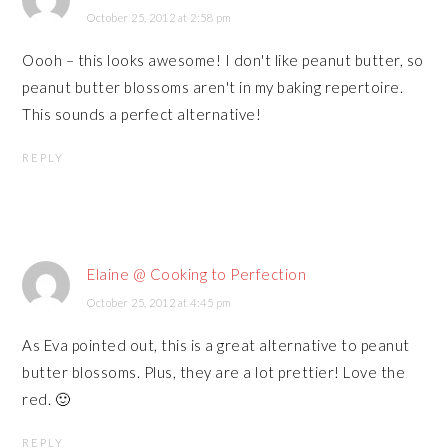
October 25, 2012 at 2:58 pm
Oooh – this looks awesome! I don't like peanut butter, so
peanut butter blossoms aren't in my baking repertoire.
This sounds a perfect alternative!
REPLY
Elaine @ Cooking to Perfection
October 25, 2012 at 4:45 pm
As Eva pointed out, this is a great alternative to peanut
butter blossoms. Plus, they are a lot prettier! Love the
red. 🙂
REPLY