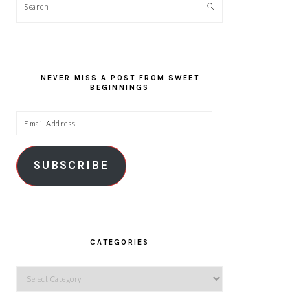
Search
NEVER MISS A POST FROM SWEET
BEGINNINGS
Email
Address
SUBSCRIBE
CATEGORIES
Categories