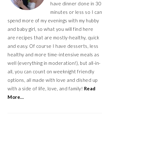
have dinner done in 30
minutes or less so I can
spend more of my evenings with my hubby
and baby girl, so what you will find here
are recipes that are mostly-healthy, quick
and easy. Of course I have desserts, less
healthy and more time-intensive meals as
well (everything in moderation!), but all-in-
all, you can count on weeknight friendly
options, all made with love and dished up
with a side of life, love, and family!
Read
More…