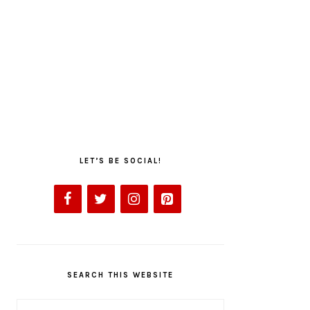
LET’S BE SOCIAL!
SEARCH THIS WEBSITE