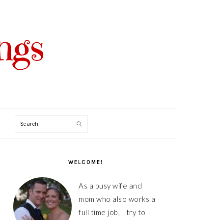
Search
PRIMARY
SIDEBAR
WELCOME!
As a busy wife and
mom who also works a
full time job, I try to