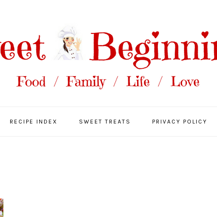
RECIPE INDEX
SWEET TREATS
PRIVACY POLICY