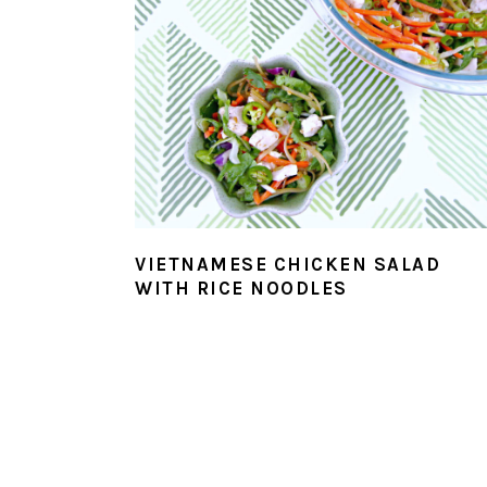
VIETNAMESE CHICKEN SALAD
WITH RICE NOODLES