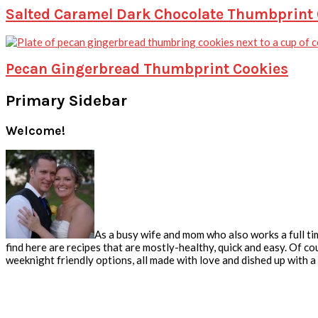
Salted Caramel Dark Chocolate Thumbprint
Pecan Gingerbread Thumbprint Cookies
Primary Sidebar
Welcome!
As a busy wife and mom who also works a full tim
find here are recipes that are mostly-healthy, quick and easy. Of co
weeknight friendly options, all made with love and dished up with a s