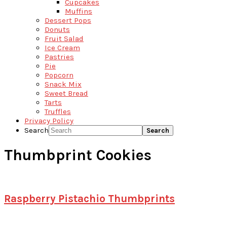
Cupcakes
Muffins
Dessert Pops
Donuts
Fruit Salad
Ice Cream
Pastries
Pie
Popcorn
Snack Mix
Sweet Bread
Tarts
Truffles
Privacy Policy
Search
Thumbprint Cookies
Raspberry Pistachio Thumbprints