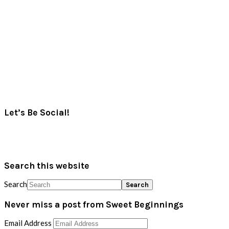
Let’s Be Social!
Search this website
Search
Never miss a post from Sweet Beginnings
Email Address