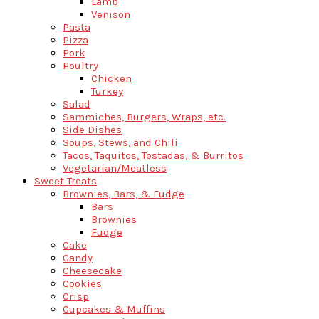
Lamb
Venison
Pasta
Pizza
Pork
Poultry
Chicken
Turkey
Salad
Sammiches, Burgers, Wraps, etc.
Side Dishes
Soups, Stews, and Chili
Tacos, Taquitos, Tostadas, & Burritos
Vegetarian/Meatless
Sweet Treats
Brownies, Bars, & Fudge
Bars
Brownies
Fudge
Cake
Candy
Cheesecake
Cookies
Crisp
Cupcakes & Muffins