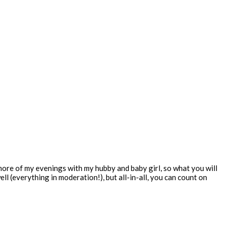
 more of my evenings with my hubby and baby girl, so what you will
ll (everything in moderation!), but all-in-all, you can count on