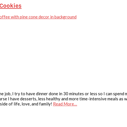
 Cookies
e job, I try to have dinner done in 30 minutes or less so I can spend
urse I have desserts, less healthy and more time-intensive meals as we
ide of life, love, and family!
Read More…