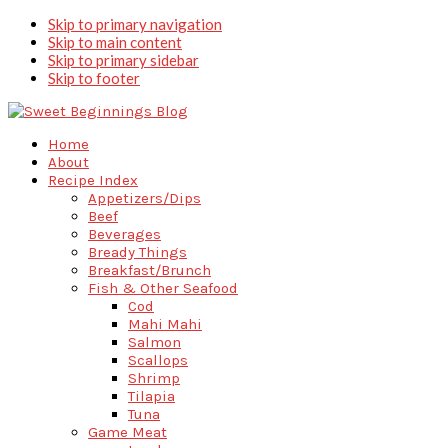
Skip to primary navigation
Skip to main content
Skip to primary sidebar
Skip to footer
Home
About
Recipe Index
Appetizers/Dips
Beef
Beverages
Bready Things
Breakfast/Brunch
Fish & Other Seafood
Cod
Mahi Mahi
Salmon
Scallops
Shrimp
Tilapia
Tuna
Game Meat