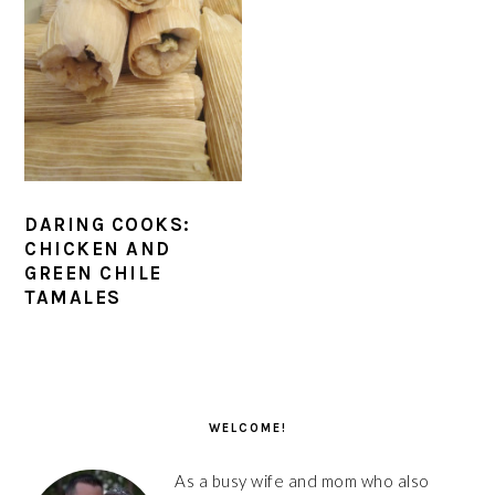
DARING COOKS:
CHICKEN AND
GREEN CHILE
TAMALES
PRIMARY
SIDEBAR
WELCOME!
As a busy wife and mom who also