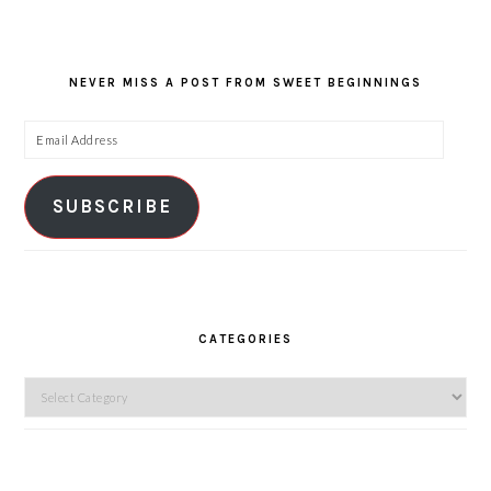
NEVER MISS A POST FROM SWEET BEGINNINGS
Email
Address
SUBSCRIBE
CATEGORIES
Categories