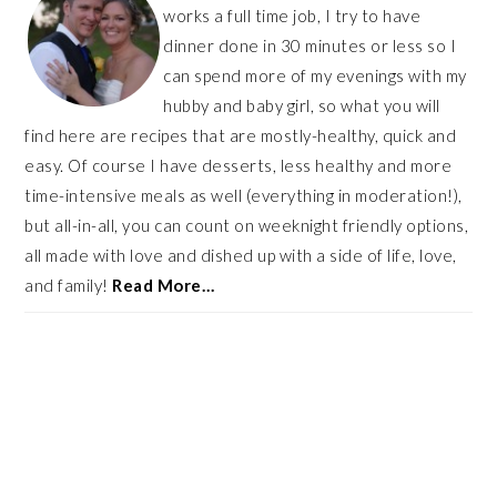
works a full time job, I try to have
dinner done in 30 minutes or less so I
can spend more of my evenings with my
hubby and baby girl, so what you will
find here are recipes that are mostly-healthy, quick and
easy. Of course I have desserts, less healthy and more
time-intensive meals as well (everything in moderation!),
but all-in-all, you can count on weeknight friendly options,
all made with love and dished up with a side of life, love,
and family!
Read More…