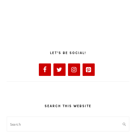
LET’S BE SOCIAL!
SEARCH THIS WEBSITE
Search