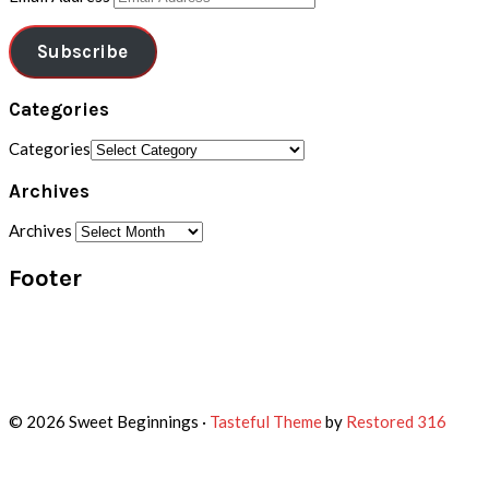
Subscribe
Categories
Categories
Archives
Archives
Footer
© 2026 Sweet Beginnings ·
Tasteful Theme
by
Restored 316