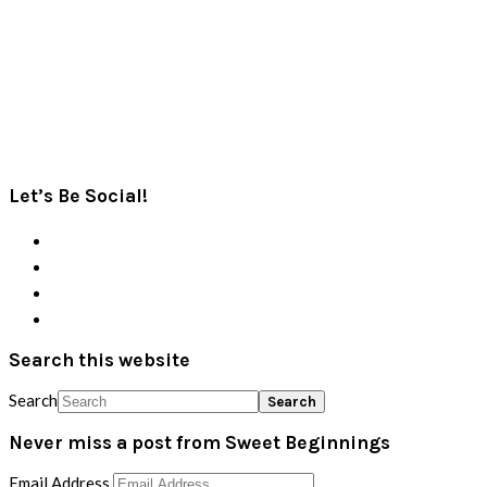
Let’s Be Social!
Search this website
Search
Never miss a post from Sweet Beginnings
Email Address