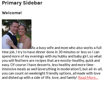
Primary Sidebar
Welcome!
As a busy wife and mom who also works a full
time job, I try to have dinner done in 30 minutes or less so I can
spend more of my evenings with my hubby and baby girl, so what
you will find here are recipes that are mostly-healthy, quick and
easy. Of course I have desserts, less healthy and more time-
intensive meals as well (everything in moderation!), but all-in-all,
you can count on weeknight friendly options, all made with love
and dished up with a side of life, love, and family!
Read More…