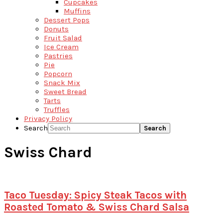
Cupcakes
Muffins
Dessert Pops
Donuts
Fruit Salad
Ice Cream
Pastries
Pie
Popcorn
Snack Mix
Sweet Bread
Tarts
Truffles
Privacy Policy
Search
Swiss Chard
Taco Tuesday: Spicy Steak Tacos with
Roasted Tomato & Swiss Chard Salsa