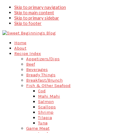
Skip to primary navigation
Skip to main content
Skip to primary sidebar
Skip to footer
Home
About
Recipe Index
Appetizers/Dips
Beef
Beverages
Bready Things
Breakfast/Brunch
Fish & Other Seafood
Cod
Mahi Mahi
Salmon
Scallops
Shrimp
Tilapia
Tuna
Game Meat