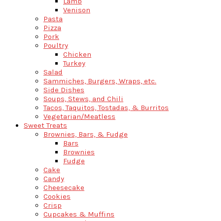
Lamb
Venison
Pasta
Pizza
Pork
Poultry
Chicken
Turkey
Salad
Sammiches, Burgers, Wraps, etc.
Side Dishes
Soups, Stews, and Chili
Tacos, Taquitos, Tostadas, & Burritos
Vegetarian/Meatless
Sweet Treats
Brownies, Bars, & Fudge
Bars
Brownies
Fudge
Cake
Candy
Cheesecake
Cookies
Crisp
Cupcakes & Muffins