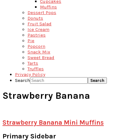
Cupcakes
Muffins
Dessert Pops
Donuts
Fruit Salad
Ice Cream
Pastries
Pie
Popcorn
Snack Mix
Sweet Bread
Tarts
Truffles
Privacy Policy
Search
Strawberry Banana
Strawberry Banana Mini Muffins
Primary Sidebar