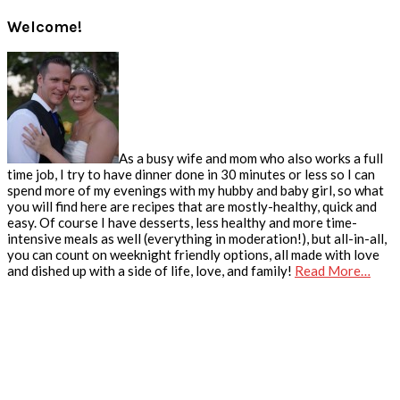
Welcome!
As a busy wife and mom who also works a full
time job, I try to have dinner done in 30 minutes or less so I can
spend more of my evenings with my hubby and baby girl, so what
you will find here are recipes that are mostly-healthy, quick and
easy. Of course I have desserts, less healthy and more time-
intensive meals as well (everything in moderation!), but all-in-all,
you can count on weeknight friendly options, all made with love
and dished up with a side of life, love, and family!
Read More…