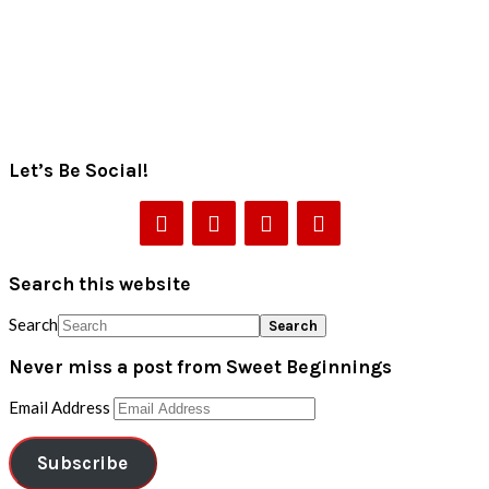
Let’s Be Social!
Search this website
Search
Never miss a post from Sweet Beginnings
Email Address
Subscribe