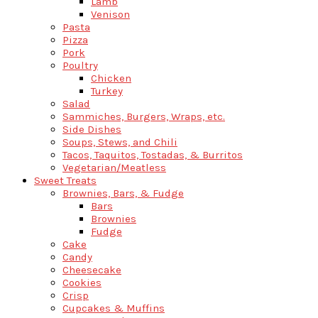
Lamb
Venison
Pasta
Pizza
Pork
Poultry
Chicken
Turkey
Salad
Sammiches, Burgers, Wraps, etc.
Side Dishes
Soups, Stews, and Chili
Tacos, Taquitos, Tostadas, & Burritos
Vegetarian/Meatless
Sweet Treats
Brownies, Bars, & Fudge
Bars
Brownies
Fudge
Cake
Candy
Cheesecake
Cookies
Crisp
Cupcakes & Muffins