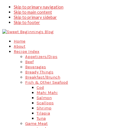
Skip to primary navigation
Skip to main content
Skip to primary sidebar
Skip to footer
Home
About
Recipe Index
Appetizers/Dips
Beef
Beverages
Bready Things
Breakfast/Brunch
Fish & Other Seafood
Cod
Mahi Mahi
Salmon
Scallops
Shrimp
Tilapia
Tuna
Game Meat