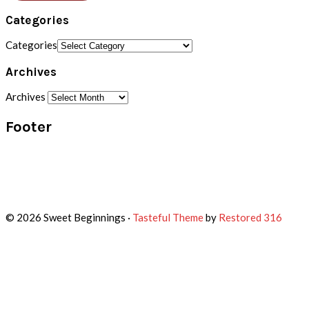
Categories
Categories
Archives
Archives
Footer
© 2026 Sweet Beginnings ·
Tasteful Theme
by
Restored 316