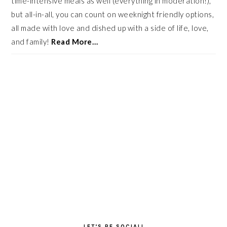
time-intensive meals as well (everything in moderation!),
but all-in-all, you can count on weeknight friendly options,
all made with love and dished up with a side of life, love,
and family!
Read More…
LET’S BE SOCIAL!