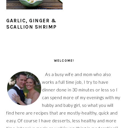
GARLIC, GINGER &
SCALLION SHRIMP
PRIMARY
SIDEBAR
WELCOME!
As a busy wife and mom who also
works a full time job, I try to have
dinner done in 30 minutes or less so I
can spend more of my evenings with my
hubby and baby girl, so what you will
find here are recipes that are mostly-healthy, quick and
easy. Of course I have desserts, less healthy and more