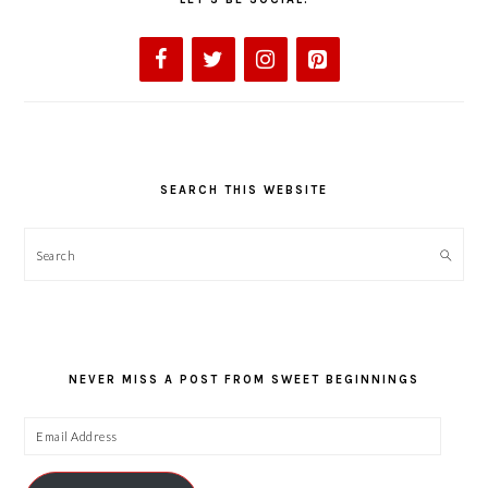
SEARCH THIS WEBSITE
Search
NEVER MISS A POST FROM SWEET BEGINNINGS
Email
Address