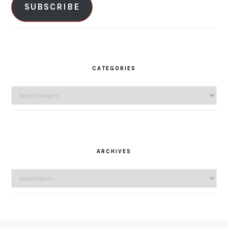
SUBSCRIBE
CATEGORIES
Categories
ARCHIVES
Archives