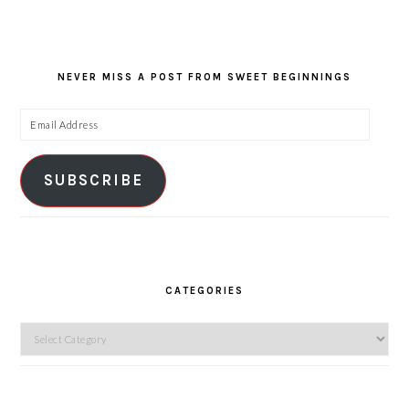
NEVER MISS A POST FROM SWEET BEGINNINGS
Email
Address
SUBSCRIBE
CATEGORIES
Categories