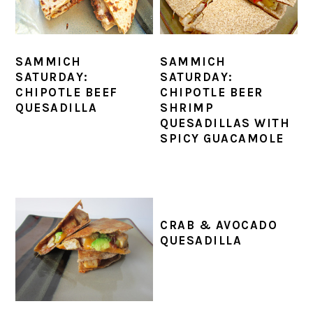
SAMMICH
SAMMICH
SATURDAY:
SATURDAY:
CHIPOTLE BEEF
CHIPOTLE BEER
QUESADILLA
SHRIMP
QUESADILLAS WITH
SPICY GUACAMOLE
CRAB & AVOCADO
QUESADILLA