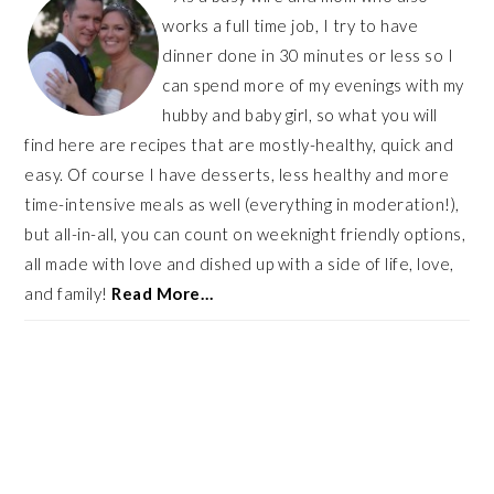
works a full time job, I try to have
dinner done in 30 minutes or less so I
can spend more of my evenings with my
hubby and baby girl, so what you will
find here are recipes that are mostly-healthy, quick and
easy. Of course I have desserts, less healthy and more
time-intensive meals as well (everything in moderation!),
but all-in-all, you can count on weeknight friendly options,
all made with love and dished up with a side of life, love,
and family!
Read More…