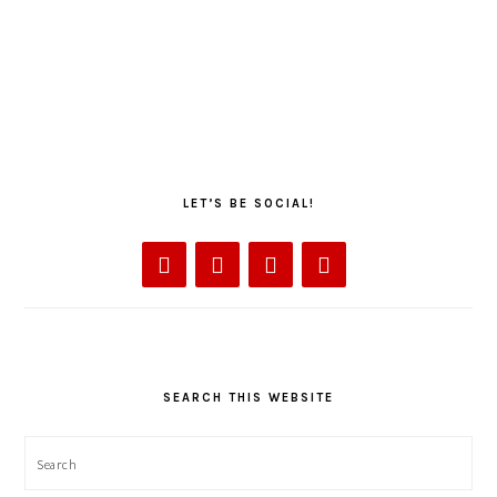
LET’S BE SOCIAL!
SEARCH THIS WEBSITE
Search