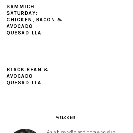
SAMMICH
SATURDAY:
CHICKEN, BACON &
AVOCADO
QUESADILLA
BLACK BEAN &
AVOCADO
QUESADILLA
PRIMARY
SIDEBAR
WELCOME!
As a busy wife and mom who also