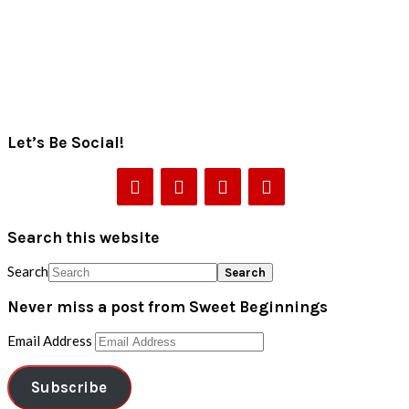
Let’s Be Social!
Search this website
Search
Never miss a post from Sweet Beginnings
Email Address
Subscribe