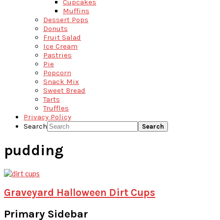
Cupcakes
Muffins
Dessert Pops
Donuts
Fruit Salad
Ice Cream
Pastries
Pie
Popcorn
Snack Mix
Sweet Bread
Tarts
Truffles
Privacy Policy
Search
pudding
Graveyard Halloween Dirt Cups
Primary Sidebar