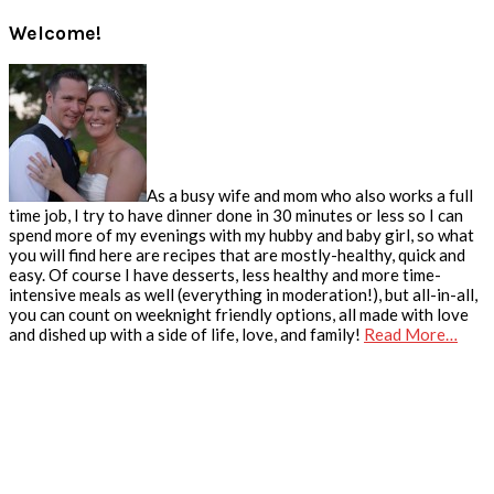
Welcome!
As a busy wife and mom who also works a full
time job, I try to have dinner done in 30 minutes or less so I can
spend more of my evenings with my hubby and baby girl, so what
you will find here are recipes that are mostly-healthy, quick and
easy. Of course I have desserts, less healthy and more time-
intensive meals as well (everything in moderation!), but all-in-all,
you can count on weeknight friendly options, all made with love
and dished up with a side of life, love, and family!
Read More…