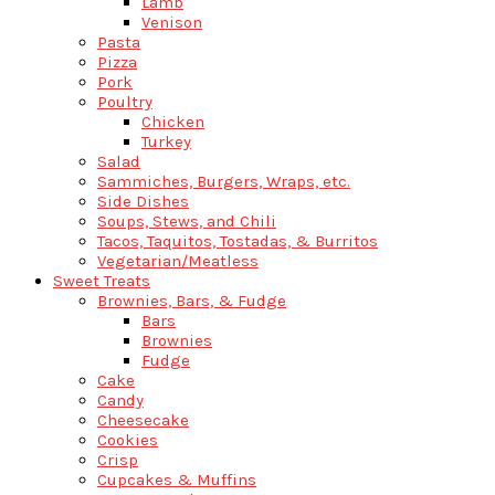
Lamb
Venison
Pasta
Pizza
Pork
Poultry
Chicken
Turkey
Salad
Sammiches, Burgers, Wraps, etc.
Side Dishes
Soups, Stews, and Chili
Tacos, Taquitos, Tostadas, & Burritos
Vegetarian/Meatless
Sweet Treats
Brownies, Bars, & Fudge
Bars
Brownies
Fudge
Cake
Candy
Cheesecake
Cookies
Crisp
Cupcakes & Muffins