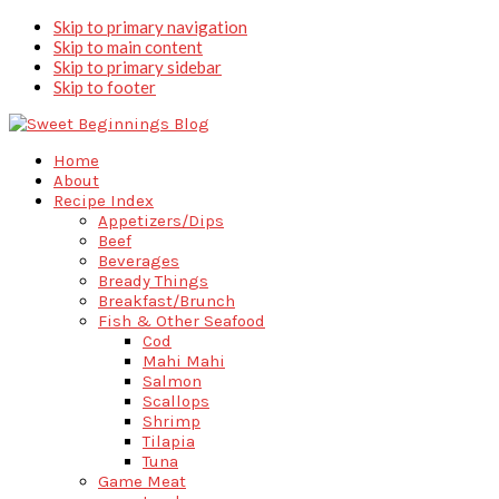
Skip to primary navigation
Skip to main content
Skip to primary sidebar
Skip to footer
Home
About
Recipe Index
Appetizers/Dips
Beef
Beverages
Bready Things
Breakfast/Brunch
Fish & Other Seafood
Cod
Mahi Mahi
Salmon
Scallops
Shrimp
Tilapia
Tuna
Game Meat