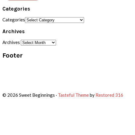
Categories
Categories
Archives
Archives
Footer
© 2026 Sweet Beginnings ·
Tasteful Theme
by
Restored 316