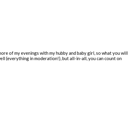
 more of my evenings with my hubby and baby girl, so what you will
ll (everything in moderation!), but all-in-all, you can count on