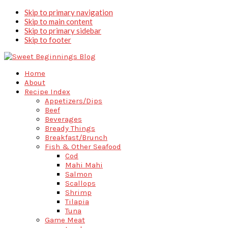
Skip to primary navigation
Skip to main content
Skip to primary sidebar
Skip to footer
Home
About
Recipe Index
Appetizers/Dips
Beef
Beverages
Bready Things
Breakfast/Brunch
Fish & Other Seafood
Cod
Mahi Mahi
Salmon
Scallops
Shrimp
Tilapia
Tuna
Game Meat