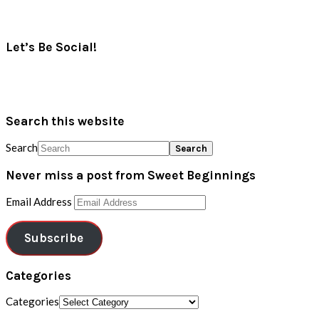
Let’s Be Social!
Search this website
Search
Never miss a post from Sweet Beginnings
Email Address
Subscribe
Categories
Categories