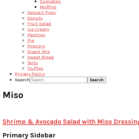
Cupcakes
Muffins
Dessert Pops
Donuts
Fruit Salad
Ice Cream
Pastries
Pie
Popcorn
Snack Mix
Sweet Bread
Tarts
Truffles
Privacy Policy
Search
Miso
Shrimp & Avocado Salad with Miso Dressin
Primary Sidebar