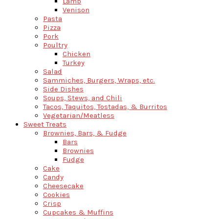
Lamb
Venison
Pasta
Pizza
Pork
Poultry
Chicken
Turkey
Salad
Sammiches, Burgers, Wraps, etc.
Side Dishes
Soups, Stews, and Chili
Tacos, Taquitos, Tostadas, & Burritos
Vegetarian/Meatless
Sweet Treats
Brownies, Bars, & Fudge
Bars
Brownies
Fudge
Cake
Candy
Cheesecake
Cookies
Crisp
Cupcakes & Muffins