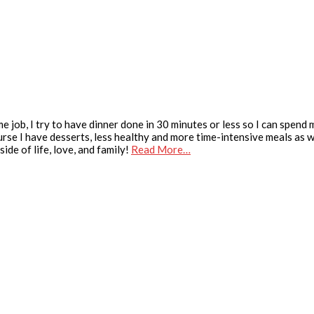
e job, I try to have dinner done in 30 minutes or less so I can spend
urse I have desserts, less healthy and more time-intensive meals as we
ide of life, love, and family!
Read More…