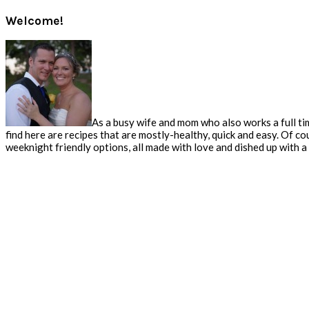
Welcome!
As a busy wife and mom who also works a full tim
find here are recipes that are mostly-healthy, quick and easy. Of co
weeknight friendly options, all made with love and dished up with a s